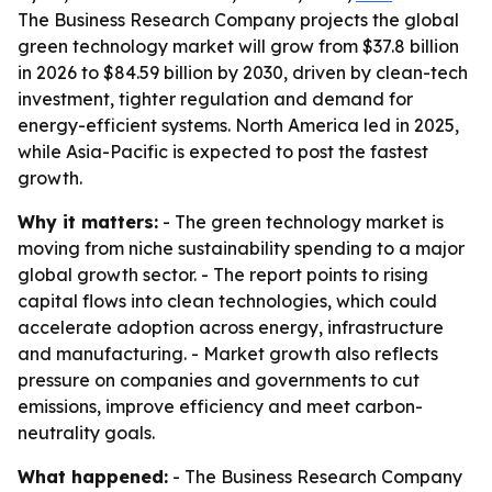
The Business Research Company projects the global
green technology market will grow from $37.8 billion
in 2026 to $84.59 billion by 2030, driven by clean-tech
investment, tighter regulation and demand for
energy-efficient systems. North America led in 2025,
while Asia-Pacific is expected to post the fastest
growth.
Why it matters:
- The green technology market is
moving from niche sustainability spending to a major
global growth sector. - The report points to rising
capital flows into clean technologies, which could
accelerate adoption across energy, infrastructure
and manufacturing. - Market growth also reflects
pressure on companies and governments to cut
emissions, improve efficiency and meet carbon-
neutrality goals.
What happened:
- The Business Research Company