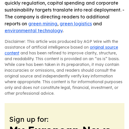
quickly regulation, capital spending and corporate
sustainability targets translate into real deployment. -
The company is directing readers to additional
reports on
green mining
,
green logistics
and
environmental technology
.
Disclaimer: This article was produced by AGP Wire with the
assistance of artificial intelligence based on
original source
content
and has been refined to improve clarity, structure,
and readability. This content is provided on an “as is” basis.
While care has been taken in its preparation, it may contain
inaccuracies or omissions, and readers should consult the
original source and independently verify key information
where appropriate. This content is for informational purposes
only and does not constitute legal, financial, investment, or
other professional advice.
Sign up for: