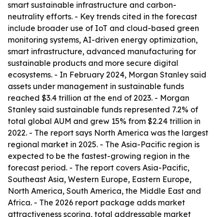
smart sustainable infrastructure and carbon-
neutrality efforts. - Key trends cited in the forecast
include broader use of IoT and cloud-based green
monitoring systems, AI-driven energy optimization,
smart infrastructure, advanced manufacturing for
sustainable products and more secure digital
ecosystems. - In February 2024, Morgan Stanley said
assets under management in sustainable funds
reached $3.4 trillion at the end of 2023. - Morgan
Stanley said sustainable funds represented 7.2% of
total global AUM and grew 15% from $2.24 trillion in
2022. - The report says North America was the largest
regional market in 2025. - The Asia-Pacific region is
expected to be the fastest-growing region in the
forecast period. - The report covers Asia-Pacific,
Southeast Asia, Western Europe, Eastern Europe,
North America, South America, the Middle East and
Africa. - The 2026 report package adds market
attractiveness scoring, total addressable market