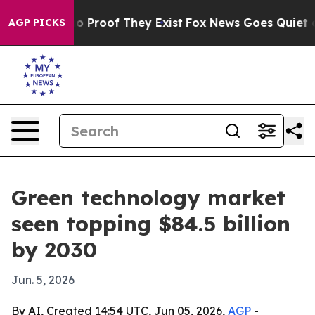
 Offers no Proof They Exist
Fox News Goes Quiet as 'M
AGP PICKS
Green technology market
seen topping $84.5 billion
by 2030
Jun. 5, 2026
By AI, Created 14:54 UTC, Jun 05, 2026,
AGP
-