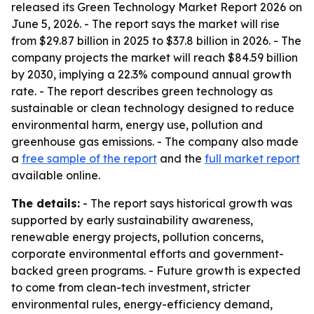
released its Green Technology Market Report 2026 on
June 5, 2026. - The report says the market will rise
from $29.87 billion in 2025 to $37.8 billion in 2026. - The
company projects the market will reach $84.59 billion
by 2030, implying a 22.3% compound annual growth
rate. - The report describes green technology as
sustainable or clean technology designed to reduce
environmental harm, energy use, pollution and
greenhouse gas emissions. - The company also made
a
free sample of the report
and the
full market report
available online.
The details:
- The report says historical growth was
supported by early sustainability awareness,
renewable energy projects, pollution concerns,
corporate environmental efforts and government-
backed green programs. - Future growth is expected
to come from clean-tech investment, stricter
environmental rules, energy-efficiency demand,