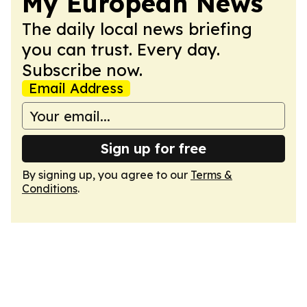
My European News
The daily local news briefing
you can trust. Every day.
Subscribe now.
Email Address
Sign up for free
By signing up, you agree to our
Terms &
Conditions
.