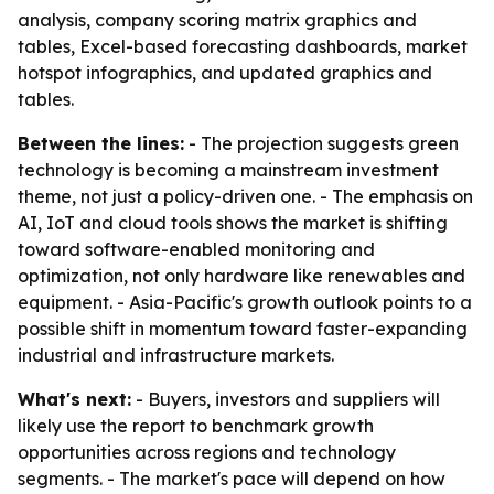
analysis, company scoring matrix graphics and
tables, Excel-based forecasting dashboards, market
hotspot infographics, and updated graphics and
tables.
Between the lines:
- The projection suggests green
technology is becoming a mainstream investment
theme, not just a policy-driven one. - The emphasis on
AI, IoT and cloud tools shows the market is shifting
toward software-enabled monitoring and
optimization, not only hardware like renewables and
equipment. - Asia-Pacific's growth outlook points to a
possible shift in momentum toward faster-expanding
industrial and infrastructure markets.
What's next:
- Buyers, investors and suppliers will
likely use the report to benchmark growth
opportunities across regions and technology
segments. - The market's pace will depend on how