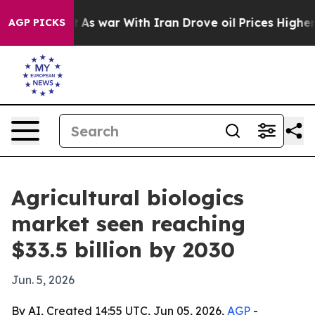
it Didn’t
As war With Iran Drove oil Prices Higher, 
AGP PICKS
Agricultural biologics
market seen reaching
$33.5 billion by 2030
Jun. 5, 2026
By AI, Created 14:55 UTC, Jun 05, 2026,
AGP
-