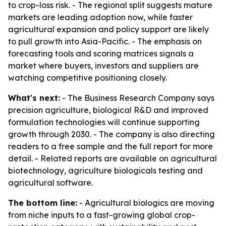
to crop-loss risk. - The regional split suggests mature
markets are leading adoption now, while faster
agricultural expansion and policy support are likely
to pull growth into Asia-Pacific. - The emphasis on
forecasting tools and scoring matrices signals a
market where buyers, investors and suppliers are
watching competitive positioning closely.
What's next:
- The Business Research Company says
precision agriculture, biological R&D and improved
formulation technologies will continue supporting
growth through 2030. - The company is also directing
readers to a free sample and the full report for more
detail. - Related reports are available on agricultural
biotechnology, agriculture biologicals testing and
agricultural software.
The bottom line:
- Agricultural biologics are moving
from niche inputs to a fast-growing global crop-