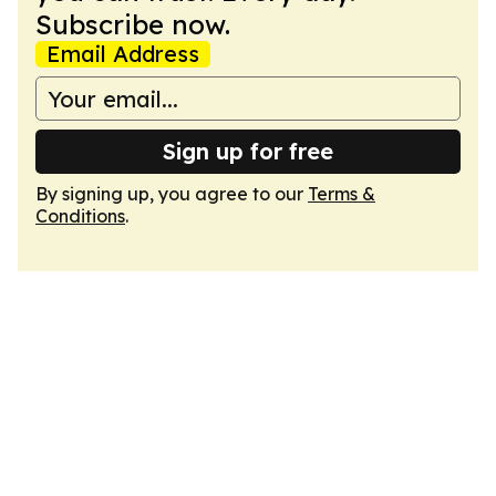
Subscribe now.
Email Address
Sign up for free
By signing up, you agree to our
Terms &
Conditions
.