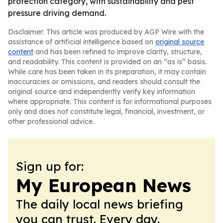
protection category, with sustainability and pest
pressure driving demand.
Disclaimer: This article was produced by AGP Wire with the
assistance of artificial intelligence based on
original source
content
and has been refined to improve clarity, structure,
and readability. This content is provided on an “as is” basis.
While care has been taken in its preparation, it may contain
inaccuracies or omissions, and readers should consult the
original source and independently verify key information
where appropriate. This content is for informational purposes
only and does not constitute legal, financial, investment, or
other professional advice.
Sign up for:
My European News
The daily local news briefing
you can trust. Every day.