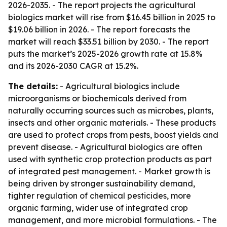
2026-2035
. - The report projects the agricultural
biologics market will rise from $16.45 billion in 2025 to
$19.06 billion in 2026. - The report forecasts the
market will reach $33.51 billion by 2030. - The report
puts the market’s 2025-2026 growth rate at 15.8%
and its 2026-2030 CAGR at 15.2%.
The details:
- Agricultural biologics include
microorganisms or biochemicals derived from
naturally occurring sources such as microbes, plants,
insects and other organic materials. - These products
are used to protect crops from pests, boost yields and
prevent disease. - Agricultural biologics are often
used with synthetic crop protection products as part
of integrated pest management. - Market growth is
being driven by stronger sustainability demand,
tighter regulation of chemical pesticides, more
organic farming, wider use of integrated crop
management, and more microbial formulations. - The