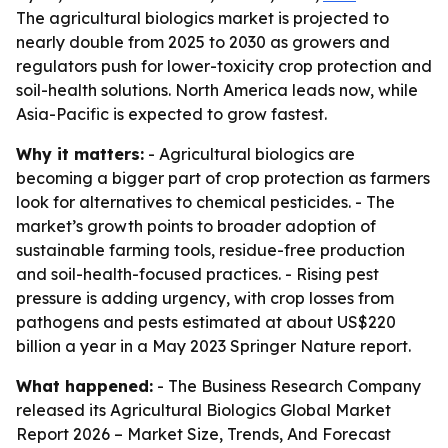
The agricultural biologics market is projected to
nearly double from 2025 to 2030 as growers and
regulators push for lower-toxicity crop protection and
soil-health solutions. North America leads now, while
Asia-Pacific is expected to grow fastest.
Why it matters:
- Agricultural biologics are
becoming a bigger part of crop protection as farmers
look for alternatives to chemical pesticides. - The
market’s growth points to broader adoption of
sustainable farming tools, residue-free production
and soil-health-focused practices. - Rising pest
pressure is adding urgency, with crop losses from
pathogens and pests estimated at about US$220
billion a year in a May 2023 Springer Nature report.
What happened:
- The Business Research Company
released its
Agricultural Biologics Global Market
Report 2026 – Market Size, Trends, And Forecast