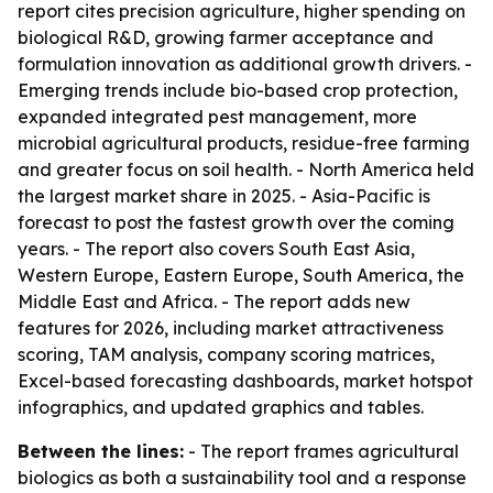
report cites precision agriculture, higher spending on
biological R&D, growing farmer acceptance and
formulation innovation as additional growth drivers. -
Emerging trends include bio-based crop protection,
expanded integrated pest management, more
microbial agricultural products, residue-free farming
and greater focus on soil health. - North America held
the largest market share in 2025. - Asia-Pacific is
forecast to post the fastest growth over the coming
years. - The report also covers South East Asia,
Western Europe, Eastern Europe, South America, the
Middle East and Africa. - The report adds new
features for 2026, including market attractiveness
scoring, TAM analysis, company scoring matrices,
Excel-based forecasting dashboards, market hotspot
infographics, and updated graphics and tables.
Between the lines:
- The report frames agricultural
biologics as both a sustainability tool and a response