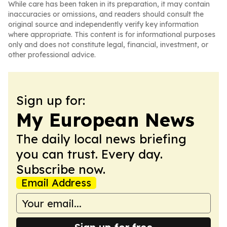
While care has been taken in its preparation, it may contain
inaccuracies or omissions, and readers should consult the
original source and independently verify key information
where appropriate. This content is for informational purposes
only and does not constitute legal, financial, investment, or
other professional advice.
Sign up for:
My European News
The daily local news briefing
you can trust. Every day.
Subscribe now.
Email Address