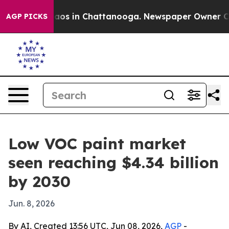
ollapse
Chaos in Chattanooga. Newspaper Owner Calls 
AGP PICKS
Low VOC paint market
seen reaching $4.34 billion
by 2030
Jun. 8, 2026
By AI, Created 13:56 UTC, Jun 08, 2026,
AGP
-