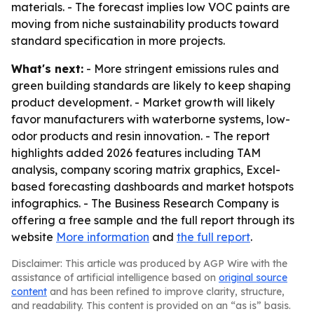
materials. - The forecast implies low VOC paints are
moving from niche sustainability products toward
standard specification in more projects.
What's next:
- More stringent emissions rules and
green building standards are likely to keep shaping
product development. - Market growth will likely
favor manufacturers with waterborne systems, low-
odor products and resin innovation. - The report
highlights added 2026 features including TAM
analysis, company scoring matrix graphics, Excel-
based forecasting dashboards and market hotspots
infographics. - The Business Research Company is
offering a free sample and the full report through its
website
More information
and
the full report
.
Disclaimer: This article was produced by AGP Wire with the
assistance of artificial intelligence based on
original source
content
and has been refined to improve clarity, structure,
and readability. This content is provided on an “as is” basis.