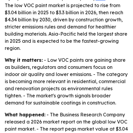
The low VOC paint market is projected to rise from
$3.04 billion in 2025 to $3.3 billion in 2026, then reach
$4.34 billion by 2030, driven by construction growth,
stricter emissions rules and demand for healthier
building materials. Asia-Pacific held the largest share
in 2025 and is expected to be the fastest-growing
region.
Why it matters:
- Low VOC paints are gaining share
as builders, regulators and consumers focus on
indoor air quality and lower emissions. - The category
is becoming more relevant in residential, commercial
and renovation projects as environmental rules
tighten. - The market's growth signals broader
demand for sustainable coatings in construction.
What happened:
- The Business Research Company
released a 2026 market report on the global low VOC
paint market. - The report pegs market value at $3.04