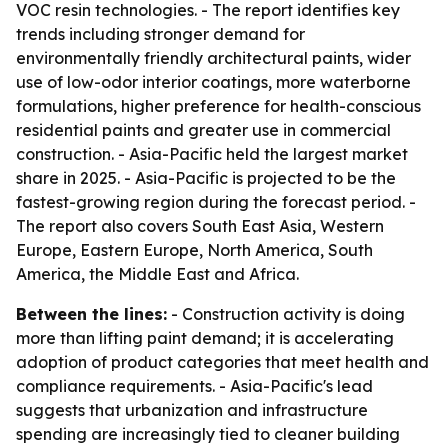
VOC resin technologies. - The report identifies key
trends including stronger demand for
environmentally friendly architectural paints, wider
use of low-odor interior coatings, more waterborne
formulations, higher preference for health-conscious
residential paints and greater use in commercial
construction. - Asia-Pacific held the largest market
share in 2025. - Asia-Pacific is projected to be the
fastest-growing region during the forecast period. -
The report also covers South East Asia, Western
Europe, Eastern Europe, North America, South
America, the Middle East and Africa.
Between the lines:
- Construction activity is doing
more than lifting paint demand; it is accelerating
adoption of product categories that meet health and
compliance requirements. - Asia-Pacific's lead
suggests that urbanization and infrastructure
spending are increasingly tied to cleaner building