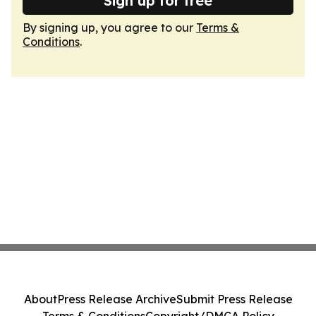
Sign up for free
By signing up, you agree to our
Terms &
Conditions
.
About
Press Release Archive
Submit Press Release