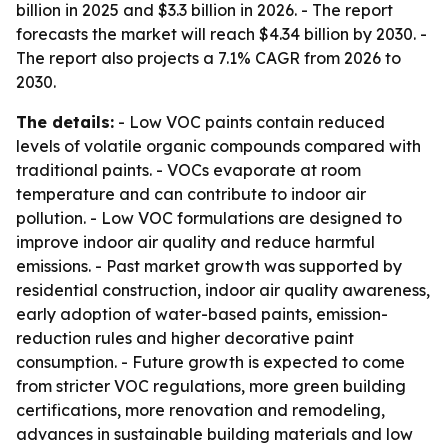
billion in 2025 and $3.3 billion in 2026. - The report
forecasts the market will reach $4.34 billion by 2030. -
The report also projects a 7.1% CAGR from 2026 to
2030.
The details:
- Low VOC paints contain reduced
levels of volatile organic compounds compared with
traditional paints. - VOCs evaporate at room
temperature and can contribute to indoor air
pollution. - Low VOC formulations are designed to
improve indoor air quality and reduce harmful
emissions. - Past market growth was supported by
residential construction, indoor air quality awareness,
early adoption of water-based paints, emission-
reduction rules and higher decorative paint
consumption. - Future growth is expected to come
from stricter VOC regulations, more green building
certifications, more renovation and remodeling,
advances in sustainable building materials and low