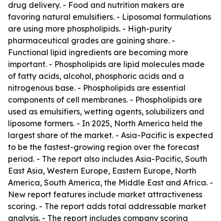
drug delivery. - Food and nutrition makers are
favoring natural emulsifiers. - Liposomal formulations
are using more phospholipids. - High-purity
pharmaceutical grades are gaining share. -
Functional lipid ingredients are becoming more
important. - Phospholipids are lipid molecules made
of fatty acids, alcohol, phosphoric acids and a
nitrogenous base. - Phospholipids are essential
components of cell membranes. - Phospholipids are
used as emulsifiers, wetting agents, solubilizers and
liposome formers. - In 2025, North America held the
largest share of the market. - Asia-Pacific is expected
to be the fastest-growing region over the forecast
period. - The report also includes Asia-Pacific, South
East Asia, Western Europe, Eastern Europe, North
America, South America, the Middle East and Africa. -
New report features include market attractiveness
scoring. - The report adds total addressable market
analysis. - The report includes company scoring