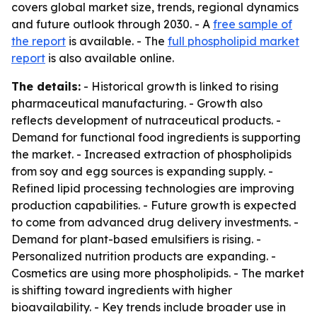
covers global market size, trends, regional dynamics
and future outlook through 2030. - A
free sample of
the report
is available. - The
full phospholipid market
report
is also available online.
The details:
- Historical growth is linked to rising
pharmaceutical manufacturing. - Growth also
reflects development of nutraceutical products. -
Demand for functional food ingredients is supporting
the market. - Increased extraction of phospholipids
from soy and egg sources is expanding supply. -
Refined lipid processing technologies are improving
production capabilities. - Future growth is expected
to come from advanced drug delivery investments. -
Demand for plant-based emulsifiers is rising. -
Personalized nutrition products are expanding. -
Cosmetics are using more phospholipids. - The market
is shifting toward ingredients with higher
bioavailability. - Key trends include broader use in