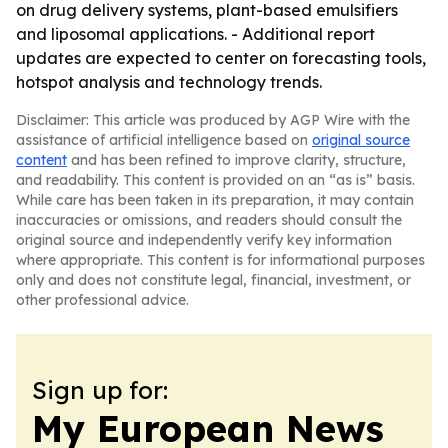
on drug delivery systems, plant-based emulsifiers
and liposomal applications. - Additional report
updates are expected to center on forecasting tools,
hotspot analysis and technology trends.
Disclaimer: This article was produced by AGP Wire with the
assistance of artificial intelligence based on
original source
content
and has been refined to improve clarity, structure,
and readability. This content is provided on an “as is” basis.
While care has been taken in its preparation, it may contain
inaccuracies or omissions, and readers should consult the
original source and independently verify key information
where appropriate. This content is for informational purposes
only and does not constitute legal, financial, investment, or
other professional advice.
Sign up for:
My European News