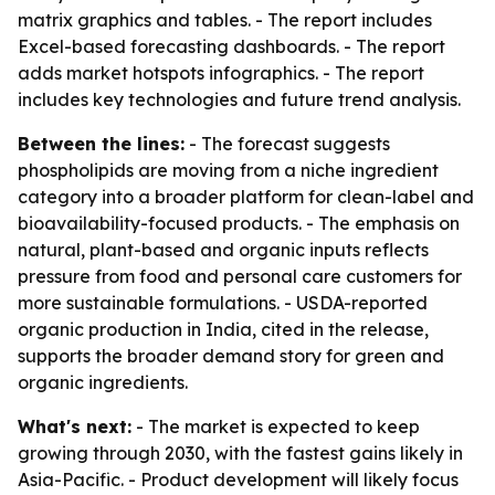
matrix graphics and tables. - The report includes
Excel-based forecasting dashboards. - The report
adds market hotspots infographics. - The report
includes key technologies and future trend analysis.
Between the lines:
- The forecast suggests
phospholipids are moving from a niche ingredient
category into a broader platform for clean-label and
bioavailability-focused products. - The emphasis on
natural, plant-based and organic inputs reflects
pressure from food and personal care customers for
more sustainable formulations. - USDA-reported
organic production in India, cited in the release,
supports the broader demand story for green and
organic ingredients.
What's next:
- The market is expected to keep
growing through 2030, with the fastest gains likely in
Asia-Pacific. - Product development will likely focus