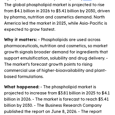
The global phospholipid market is projected to rise
from $4.1 billion in 2026 to $5.41 billion by 2030, driven
by pharma, nutrition and cosmetics demand. North
America led the market in 2025, while Asia-Pacific is
expected to grow fastest.
Why it matters:
- Phospholipids are used across
pharmaceuticals, nutrition and cosmetics, so market
growth signals broader demand for ingredients that
support emulsification, solubility and drug delivery. -
The market’s forecast growth points to rising
commercial use of higher-bioavailability and plant-
based formulations.
What happened:
- The phospholipid market is
projected to increase from $3.81 billion in 2025 to $4.1
billion in 2026. - The market is forecast to reach $5.41
billion by 2030. - The Business Research Company
published the report on June 8, 2026. - The report