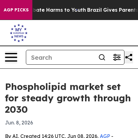
 Fund to Abate Harms to Youth
Brazil Gives Parents So
AGP PICKS
Phospholipid market set
for steady growth through
2030
Jun. 8, 2026
By AI, Created 14:26 UTC, Jun 08, 2026,
AGP
-