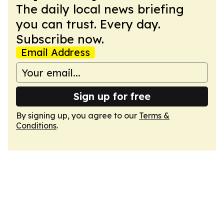
The daily local news briefing
you can trust. Every day.
Subscribe now.
Email Address
Sign up for free
By signing up, you agree to our
Terms &
Conditions
.