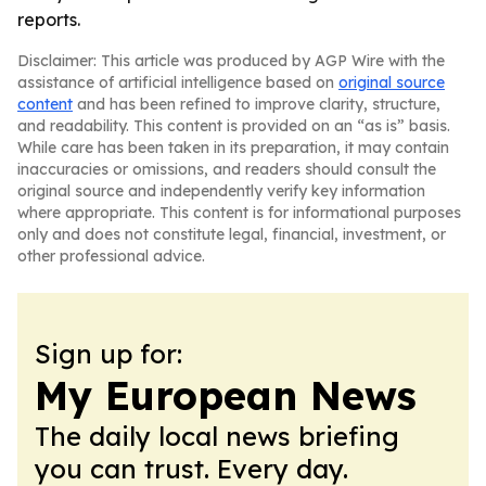
reports.
Disclaimer: This article was produced by AGP Wire with the
assistance of artificial intelligence based on
original source
content
and has been refined to improve clarity, structure,
and readability. This content is provided on an “as is” basis.
While care has been taken in its preparation, it may contain
inaccuracies or omissions, and readers should consult the
original source and independently verify key information
where appropriate. This content is for informational purposes
only and does not constitute legal, financial, investment, or
other professional advice.
Sign up for:
My European News
The daily local news briefing
you can trust. Every day.