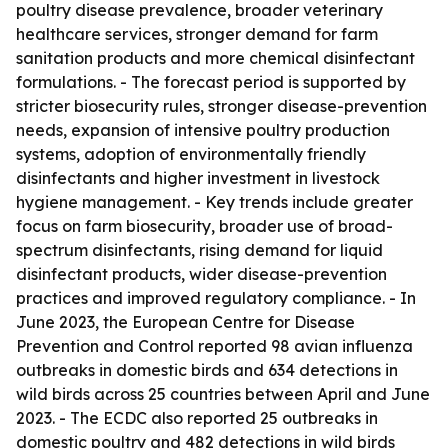
poultry disease prevalence, broader veterinary
healthcare services, stronger demand for farm
sanitation products and more chemical disinfectant
formulations. - The forecast period is supported by
stricter biosecurity rules, stronger disease-prevention
needs, expansion of intensive poultry production
systems, adoption of environmentally friendly
disinfectants and higher investment in livestock
hygiene management. - Key trends include greater
focus on farm biosecurity, broader use of broad-
spectrum disinfectants, rising demand for liquid
disinfectant products, wider disease-prevention
practices and improved regulatory compliance. - In
June 2023, the European Centre for Disease
Prevention and Control reported 98 avian influenza
outbreaks in domestic birds and 634 detections in
wild birds across 25 countries between April and June
2023. - The ECDC also reported 25 outbreaks in
domestic poultry and 482 detections in wild birds