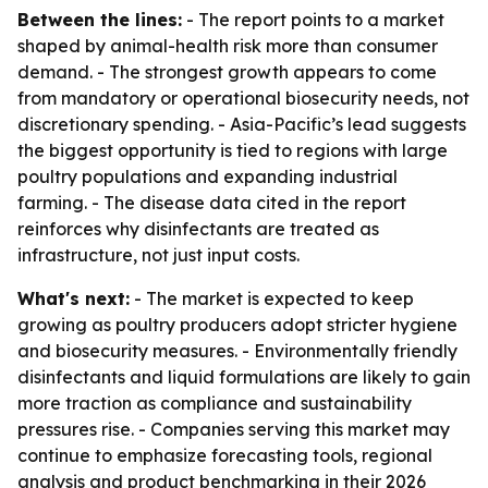
Between the lines:
- The report points to a market
shaped by animal-health risk more than consumer
demand. - The strongest growth appears to come
from mandatory or operational biosecurity needs, not
discretionary spending. - Asia-Pacific’s lead suggests
the biggest opportunity is tied to regions with large
poultry populations and expanding industrial
farming. - The disease data cited in the report
reinforces why disinfectants are treated as
infrastructure, not just input costs.
What's next:
- The market is expected to keep
growing as poultry producers adopt stricter hygiene
and biosecurity measures. - Environmentally friendly
disinfectants and liquid formulations are likely to gain
more traction as compliance and sustainability
pressures rise. - Companies serving this market may
continue to emphasize forecasting tools, regional
analysis and product benchmarking in their 2026