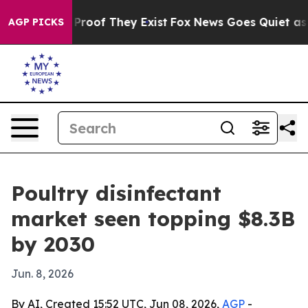
ffers no Proof They Exist
Fox News Goes Quiet as 'Mag
AGP PICKS
Poultry disinfectant
market seen topping $8.3B
by 2030
Jun. 8, 2026
By AI, Created 15:52 UTC, Jun 08, 2026,
AGP
-