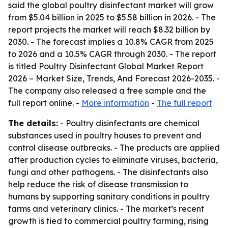
said the global poultry disinfectant market will grow
from $5.04 billion in 2025 to $5.58 billion in 2026. - The
report projects the market will reach $8.32 billion by
2030. - The forecast implies a 10.8% CAGR from 2025
to 2026 and a 10.5% CAGR through 2030. - The report
is titled
Poultry Disinfectant Global Market Report
2026 – Market Size, Trends, And Forecast 2026-2035
. -
The company also released a free sample and the
full report online. -
More information
-
The full report
The details:
- Poultry disinfectants are chemical
substances used in poultry houses to prevent and
control disease outbreaks. - The products are applied
after production cycles to eliminate viruses, bacteria,
fungi and other pathogens. - The disinfectants also
help reduce the risk of disease transmission to
humans by supporting sanitary conditions in poultry
farms and veterinary clinics. - The market’s recent
growth is tied to commercial poultry farming, rising