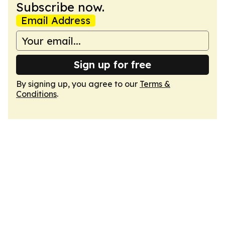
Subscribe now.
Email Address
Sign up for free
By signing up, you agree to our
Terms &
Conditions
.