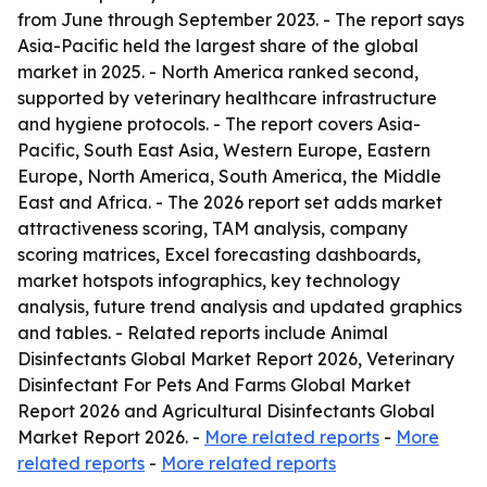
from June through September 2023. - The report says
Asia-Pacific held the largest share of the global
market in 2025. - North America ranked second,
supported by veterinary healthcare infrastructure
and hygiene protocols. - The report covers Asia-
Pacific, South East Asia, Western Europe, Eastern
Europe, North America, South America, the Middle
East and Africa. - The 2026 report set adds market
attractiveness scoring, TAM analysis, company
scoring matrices, Excel forecasting dashboards,
market hotspots infographics, key technology
analysis, future trend analysis and updated graphics
and tables. - Related reports include Animal
Disinfectants Global Market Report 2026, Veterinary
Disinfectant For Pets And Farms Global Market
Report 2026 and Agricultural Disinfectants Global
Market Report 2026. -
More related reports
-
More
related reports
-
More related reports