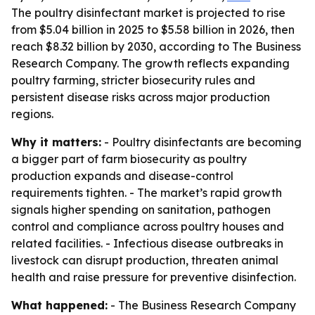
The poultry disinfectant market is projected to rise
from $5.04 billion in 2025 to $5.58 billion in 2026, then
reach $8.32 billion by 2030, according to The Business
Research Company. The growth reflects expanding
poultry farming, stricter biosecurity rules and
persistent disease risks across major production
regions.
Why it matters:
- Poultry disinfectants are becoming
a bigger part of farm biosecurity as poultry
production expands and disease-control
requirements tighten. - The market’s rapid growth
signals higher spending on sanitation, pathogen
control and compliance across poultry houses and
related facilities. - Infectious disease outbreaks in
livestock can disrupt production, threaten animal
health and raise pressure for preventive disinfection.
What happened:
- The Business Research Company