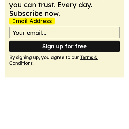
you can trust. Every day.
Subscribe now.
Email Address
Sign up for free
By signing up, you agree to our
Terms &
Conditions
.