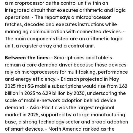
a microprocessor as the control unit within an
integrated circuit that executes arithmetic and logic
operations. - The report says a microprocessor
fetches, decodes and executes instructions while
managing communication with connected devices. -
The main components listed are an arithmetic logic
unit, a register array and a control unit.
Between the lines:
- Smartphones and tablets
remain a core demand driver because those devices
rely on microprocessors for multitasking, performance
and energy efficiency. - Ericsson projected in May
2025 that 5G mobile subscriptions would rise from 1.62
billion in 2023 to 6.29 billion by 2030, underscoring the
scale of mobile-network adoption behind device
demand. - Asia-Pacific was the largest regional
market in 2025, supported by a large manufacturing
base, a strong technology sector and broad adoption
of smart devices. - North America ranked as the