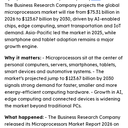
The Business Research Company projects the global
microprocessors market will rise from $75.31 billion in
2026 to $123.67 billion by 2030, driven by AI-enabled
chips, edge computing, smart transportation and IoT
demand. Asia-Pacific led the market in 2025, while
smartphone and tablet adoption remains a major
growth engine.
Why it matters:
- Microprocessors sit at the center of
personal computers, servers, smartphones, tablets,
smart devices and automotive systems. - The
market’s projected jump to $123.67 billion by 2030
signals strong demand for faster, smaller and more
energy-efficient computing hardware. - Growth in AI,
edge computing and connected devices is widening
the market beyond traditional PCs.
What happened:
- The Business Research Company
released its Microprocessors Market Report 2026 on