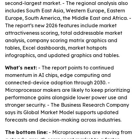
second-largest market. - The regional analysis also
includes South East Asia, Western Europe, Eastern
Europe, South America, the Middle East and Africa. -
The report’s new 2026 features include market
attractiveness scoring, total addressable market
analysis, company scoring matrix graphics and
tables, Excel dashboards, market hotspots
infographics, and updated graphics and tables.
What's next:
- The report points to continued
momentum in AI chips, edge computing and
connected-device adoption through 2030. -
Microprocessor makers are likely to keep prioritizing
performance gains alongside lower power use and
stronger security. - The Business Research Company
says its Global Market Model supports updated
forecasts and decision-making across industries.
The bottom line:
- Microprocessors are moving from