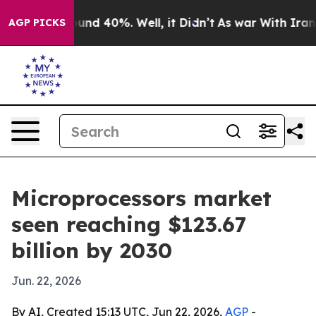
oor Around 40%. Well, it Didn’t
As war With Iran Dro
AGP PICKS
Microprocessors market
seen reaching $123.67
billion by 2030
Jun. 22, 2026
By AI, Created 15:13 UTC, Jun 22, 2026,
AGP
-