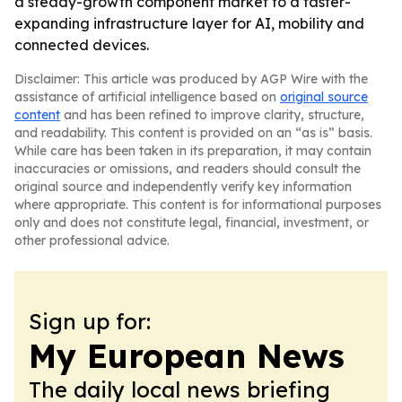
a steady-growth component market to a faster-
expanding infrastructure layer for AI, mobility and
connected devices.
Disclaimer: This article was produced by AGP Wire with the
assistance of artificial intelligence based on
original source
content
and has been refined to improve clarity, structure,
and readability. This content is provided on an “as is” basis.
While care has been taken in its preparation, it may contain
inaccuracies or omissions, and readers should consult the
original source and independently verify key information
where appropriate. This content is for informational purposes
only and does not constitute legal, financial, investment, or
other professional advice.
Sign up for:
My European News
The daily local news briefing