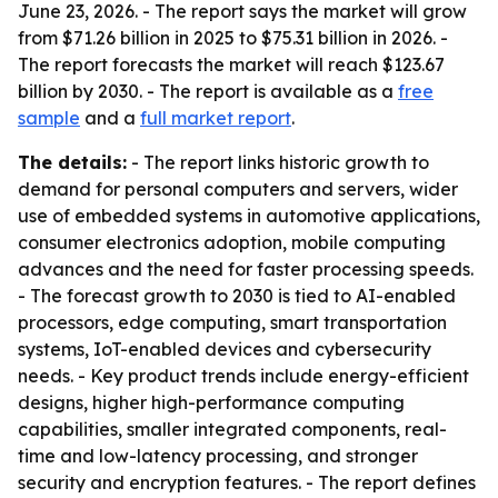
June 23, 2026. - The report says the market will grow
from $71.26 billion in 2025 to $75.31 billion in 2026. -
The report forecasts the market will reach $123.67
billion by 2030. - The report is available as a
free
sample
and a
full market report
.
The details:
- The report links historic growth to
demand for personal computers and servers, wider
use of embedded systems in automotive applications,
consumer electronics adoption, mobile computing
advances and the need for faster processing speeds.
- The forecast growth to 2030 is tied to AI-enabled
processors, edge computing, smart transportation
systems, IoT-enabled devices and cybersecurity
needs. - Key product trends include energy-efficient
designs, higher high-performance computing
capabilities, smaller integrated components, real-
time and low-latency processing, and stronger
security and encryption features. - The report defines