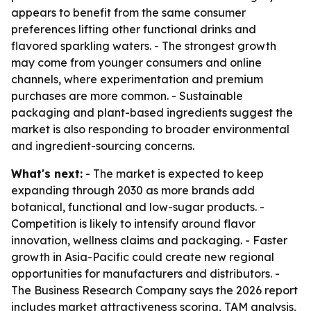
appears to benefit from the same consumer
preferences lifting other functional drinks and
flavored sparkling waters. - The strongest growth
may come from younger consumers and online
channels, where experimentation and premium
purchases are more common. - Sustainable
packaging and plant-based ingredients suggest the
market is also responding to broader environmental
and ingredient-sourcing concerns.
What's next:
- The market is expected to keep
expanding through 2030 as more brands add
botanical, functional and low-sugar products. -
Competition is likely to intensify around flavor
innovation, wellness claims and packaging. - Faster
growth in Asia-Pacific could create new regional
opportunities for manufacturers and distributors. -
The Business Research Company says the 2026 report
includes market attractiveness scoring, TAM analysis,