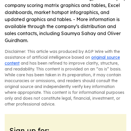
company scoring matrix graphics and tables, Excel
dashboards, market hotspot infographics, and
updated graphics and tables. - More information is
available through the company’s distribution and
sales contacts, including Saumya Sahay and Oliver
Guirdham.
Disclaimer: This article was produced by AGP Wire with the
assistance of artificial intelligence based on
original source
content
and has been refined to improve clarity, structure,
and readability. This content is provided on an “as is” basis.
While care has been taken in its preparation, it may contain
inaccuracies or omissions, and readers should consult the
original source and independently verify key information
where appropriate. This content is for informational purposes
only and does not constitute legal, financial, investment, or
other professional advice.
Sign up for: