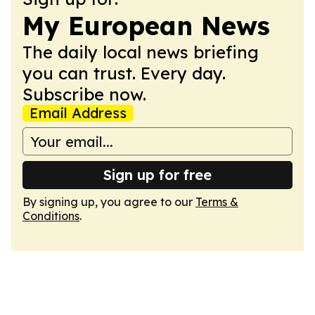
My European News
The daily local news briefing
you can trust. Every day.
Subscribe now.
Email Address
Sign up for free
By signing up, you agree to our
Terms &
Conditions
.