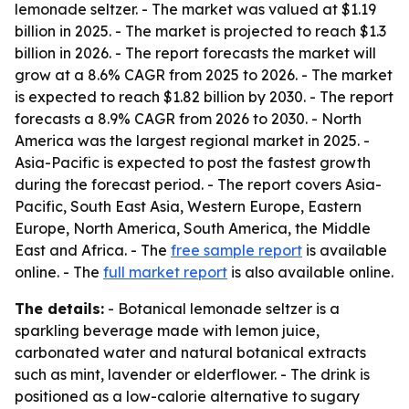
lemonade seltzer. - The market was valued at $1.19
billion in 2025. - The market is projected to reach $1.3
billion in 2026. - The report forecasts the market will
grow at a 8.6% CAGR from 2025 to 2026. - The market
is expected to reach $1.82 billion by 2030. - The report
forecasts a 8.9% CAGR from 2026 to 2030. - North
America was the largest regional market in 2025. -
Asia-Pacific is expected to post the fastest growth
during the forecast period. - The report covers Asia-
Pacific, South East Asia, Western Europe, Eastern
Europe, North America, South America, the Middle
East and Africa. - The
free sample report
is available
online. - The
full market report
is also available online.
The details:
- Botanical lemonade seltzer is a
sparkling beverage made with lemon juice,
carbonated water and natural botanical extracts
such as mint, lavender or elderflower. - The drink is
positioned as a low-calorie alternative to sugary