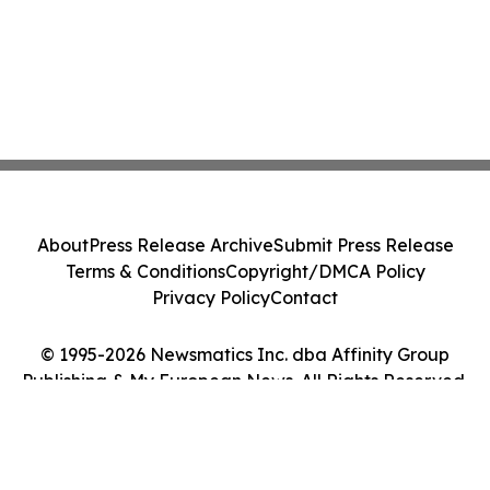
About
Press Release Archive
Submit Press Release
Terms & Conditions
Copyright/DMCA Policy
Privacy Policy
Contact
© 1995-2026 Newsmatics Inc. dba Affinity Group
Publishing & My European News. All Rights Reserved.
Cookie Settings / Your Privacy Choices