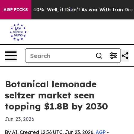
 Around 40%. Well, it Didn’t
As war With Iran Drove o
AGP PICKS
Botanical lemonade
seltzer market seen
topping $1.8B by 2030
Jun. 23, 2026
By AI, Created 12:56 UTC, Jun 23, 2026,
AGP
-