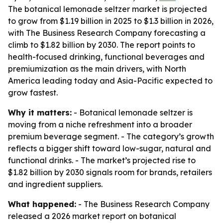
The botanical lemonade seltzer market is projected
to grow from $1.19 billion in 2025 to $1.3 billion in 2026,
with The Business Research Company forecasting a
climb to $1.82 billion by 2030. The report points to
health-focused drinking, functional beverages and
premiumization as the main drivers, with North
America leading today and Asia-Pacific expected to
grow fastest.
Why it matters:
- Botanical lemonade seltzer is
moving from a niche refreshment into a broader
premium beverage segment. - The category’s growth
reflects a bigger shift toward low-sugar, natural and
functional drinks. - The market’s projected rise to
$1.82 billion by 2030 signals room for brands, retailers
and ingredient suppliers.
What happened:
- The Business Research Company
released a 2026 market report on botanical