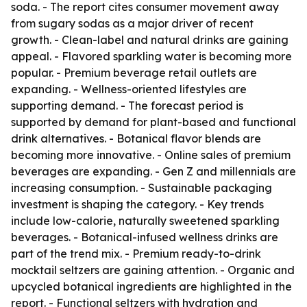
soda. - The report cites consumer movement away
from sugary sodas as a major driver of recent
growth. - Clean-label and natural drinks are gaining
appeal. - Flavored sparkling water is becoming more
popular. - Premium beverage retail outlets are
expanding. - Wellness-oriented lifestyles are
supporting demand. - The forecast period is
supported by demand for plant-based and functional
drink alternatives. - Botanical flavor blends are
becoming more innovative. - Online sales of premium
beverages are expanding. - Gen Z and millennials are
increasing consumption. - Sustainable packaging
investment is shaping the category. - Key trends
include low-calorie, naturally sweetened sparkling
beverages. - Botanical-infused wellness drinks are
part of the trend mix. - Premium ready-to-drink
mocktail seltzers are gaining attention. - Organic and
upcycled botanical ingredients are highlighted in the
report. - Functional seltzers with hydration and