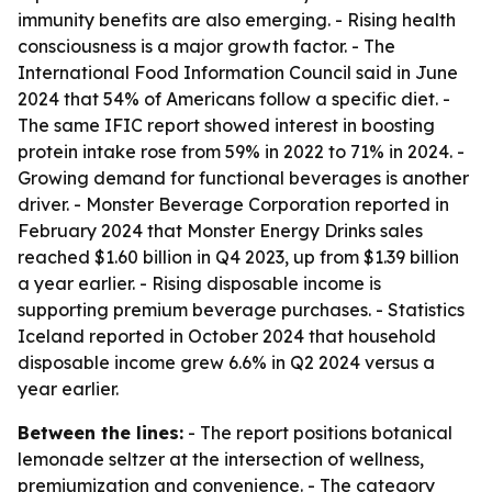
immunity benefits are also emerging. - Rising health
consciousness is a major growth factor. - The
International Food Information Council said in June
2024 that 54% of Americans follow a specific diet. -
The same IFIC report showed interest in boosting
protein intake rose from 59% in 2022 to 71% in 2024. -
Growing demand for functional beverages is another
driver. - Monster Beverage Corporation reported in
February 2024 that Monster Energy Drinks sales
reached $1.60 billion in Q4 2023, up from $1.39 billion
a year earlier. - Rising disposable income is
supporting premium beverage purchases. - Statistics
Iceland reported in October 2024 that household
disposable income grew 6.6% in Q2 2024 versus a
year earlier.
Between the lines:
- The report positions botanical
lemonade seltzer at the intersection of wellness,
premiumization and convenience. - The category