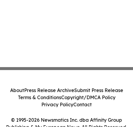
About
Press Release Archive
Submit Press Release
Terms & Conditions
Copyright/DMCA Policy
Privacy Policy
Contact
© 1995-2026 Newsmatics Inc. dba Affinity Group
Publishing & My European News. All Rights Reserved.