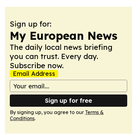
Sign up for:
My European News
The daily local news briefing
you can trust. Every day.
Subscribe now.
Email Address
Sign up for free
By signing up, you agree to our
Terms &
Conditions
.