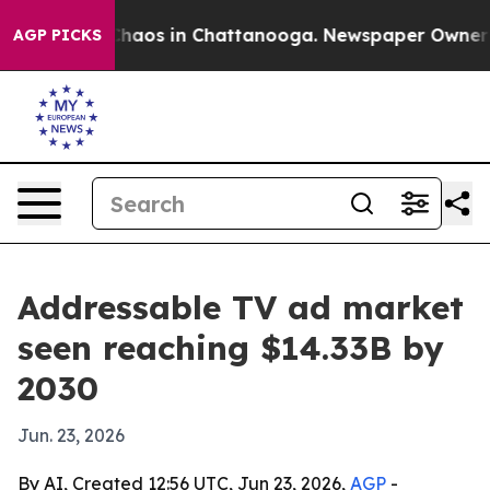
ollapse
Chaos in Chattanooga. Newspaper Owner Calls
AGP PICKS
Addressable TV ad market
seen reaching $14.33B by
2030
Jun. 23, 2026
By AI, Created 12:56 UTC, Jun 23, 2026,
AGP
-