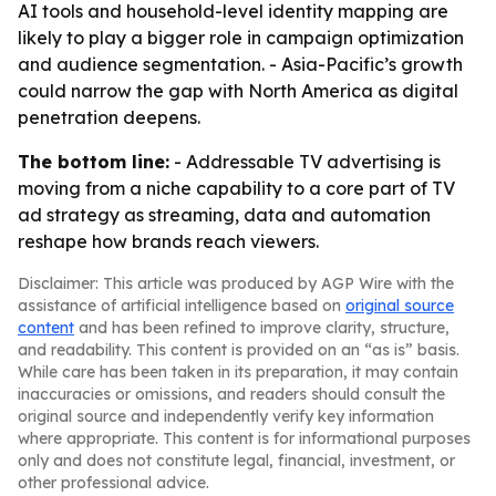
AI tools and household-level identity mapping are
likely to play a bigger role in campaign optimization
and audience segmentation. - Asia-Pacific’s growth
could narrow the gap with North America as digital
penetration deepens.
The bottom line:
- Addressable TV advertising is
moving from a niche capability to a core part of TV
ad strategy as streaming, data and automation
reshape how brands reach viewers.
Disclaimer: This article was produced by AGP Wire with the
assistance of artificial intelligence based on
original source
content
and has been refined to improve clarity, structure,
and readability. This content is provided on an “as is” basis.
While care has been taken in its preparation, it may contain
inaccuracies or omissions, and readers should consult the
original source and independently verify key information
where appropriate. This content is for informational purposes
only and does not constitute legal, financial, investment, or
other professional advice.