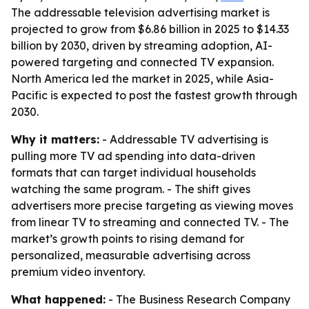
The addressable television advertising market is
projected to grow from $6.86 billion in 2025 to $14.33
billion by 2030, driven by streaming adoption, AI-
powered targeting and connected TV expansion.
North America led the market in 2025, while Asia-
Pacific is expected to post the fastest growth through
2030.
Why it matters:
- Addressable TV advertising is
pulling more TV ad spending into data-driven
formats that can target individual households
watching the same program. - The shift gives
advertisers more precise targeting as viewing moves
from linear TV to streaming and connected TV. - The
market’s growth points to rising demand for
personalized, measurable advertising across
premium video inventory.
What happened:
- The Business Research Company