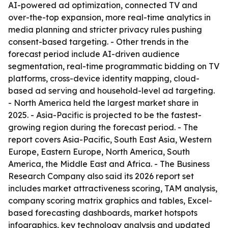
AI-powered ad optimization, connected TV and
over-the-top expansion, more real-time analytics in
media planning and stricter privacy rules pushing
consent-based targeting. - Other trends in the
forecast period include AI-driven audience
segmentation, real-time programmatic bidding on TV
platforms, cross-device identity mapping, cloud-
based ad serving and household-level ad targeting.
- North America held the largest market share in
2025. - Asia-Pacific is projected to be the fastest-
growing region during the forecast period. - The
report covers Asia-Pacific, South East Asia, Western
Europe, Eastern Europe, North America, South
America, the Middle East and Africa. - The Business
Research Company also said its 2026 report set
includes market attractiveness scoring, TAM analysis,
company scoring matrix graphics and tables, Excel-
based forecasting dashboards, market hotspots
infographics, key technology analysis and updated