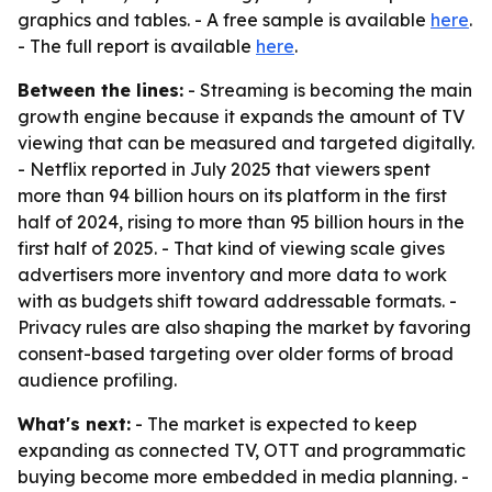
graphics and tables. - A free sample is available
here
.
- The full report is available
here
.
Between the lines:
- Streaming is becoming the main
growth engine because it expands the amount of TV
viewing that can be measured and targeted digitally.
- Netflix reported in July 2025 that viewers spent
more than 94 billion hours on its platform in the first
half of 2024, rising to more than 95 billion hours in the
first half of 2025. - That kind of viewing scale gives
advertisers more inventory and more data to work
with as budgets shift toward addressable formats. -
Privacy rules are also shaping the market by favoring
consent-based targeting over older forms of broad
audience profiling.
What's next:
- The market is expected to keep
expanding as connected TV, OTT and programmatic
buying become more embedded in media planning. -