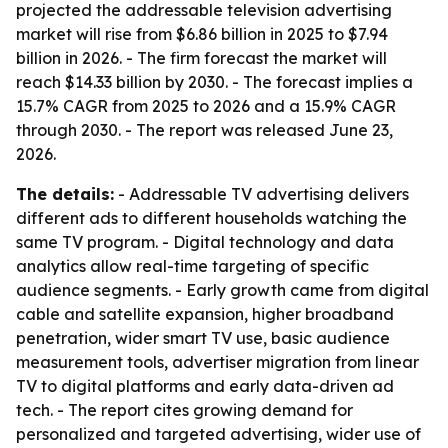
projected the addressable television advertising
market will rise from $6.86 billion in 2025 to $7.94
billion in 2026. - The firm forecast the market will
reach $14.33 billion by 2030. - The forecast implies a
15.7% CAGR from 2025 to 2026 and a 15.9% CAGR
through 2030. - The report was released June 23,
2026.
The details:
- Addressable TV advertising delivers
different ads to different households watching the
same TV program. - Digital technology and data
analytics allow real-time targeting of specific
audience segments. - Early growth came from digital
cable and satellite expansion, higher broadband
penetration, wider smart TV use, basic audience
measurement tools, advertiser migration from linear
TV to digital platforms and early data-driven ad
tech. - The report cites growing demand for
personalized and targeted advertising, wider use of