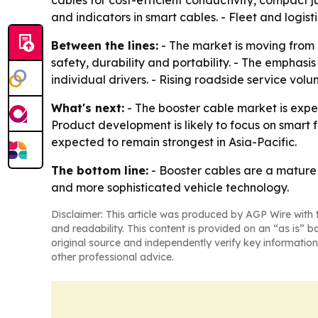
cables for cost-efficient conductivity, compact j
and indicators in smart cables. - Fleet and logis
Between the lines:
- The market is moving from
safety, durability and portability. - The emphas
individual drivers. - Rising roadside service vo
What's next:
- The booster cable market is exp
Product development is likely to focus on smart
expected to remain strongest in Asia-Pacific.
The bottom line:
- Booster cables are a mature
and more sophisticated vehicle technology.
Disclaimer: This article was produced by AGP Wire with t
and readability. This content is provided on an “as is” b
original source and independently verify key information
other professional advice.