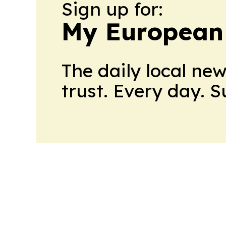
Sign up for:
My European
The daily local ne
trust. Every day. 