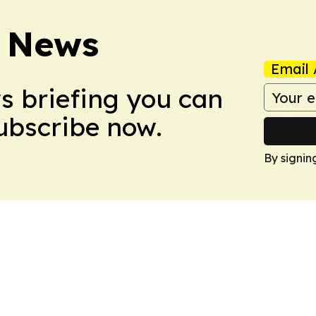
 News
Email 
ws briefing you can
Subscribe now.
By signin