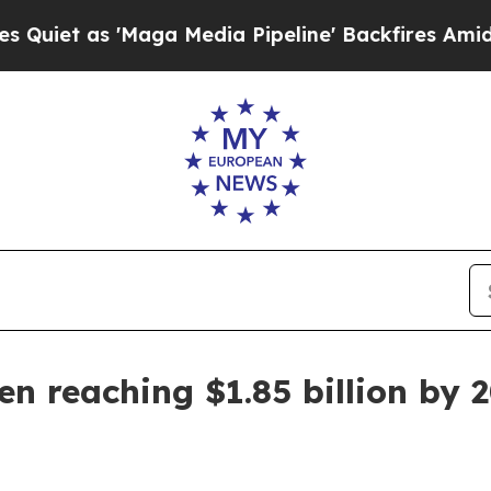
as 'Maga Media Pipeline' Backfires Amid Rumors
en reaching $1.85 billion by 