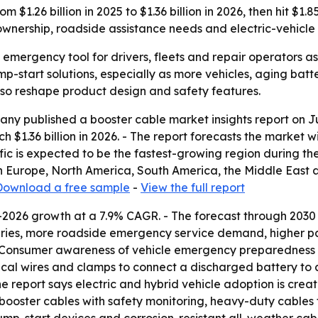
$1.26 billion in 2025 to $1.36 billion in 2026, then hit $1.
wnership, roadside assistance needs and electric-vehicle
 emergency tool for drivers, fleets and repair operators a
p-start solutions, especially as more vehicles, aging bat
also reshape product design and safety features.
y published a booster cable market insights report on Ju
h $1.36 billion in 2026. - The report forecasts the market wil
fic is expected to be the fastest-growing region during the
rn Europe, North America, South America, the Middle East
Download a free sample
-
View the full report
-2026 growth at a 7.9% CAGR. - The forecast through 2030 
teries, more roadside emergency service demand, higher p
- Consumer awareness of vehicle emergency preparedness i
rical wires and clamps to connect a discharged battery to
 The report says electric and hybrid vehicle adoption is 
t booster cables with safety monitoring, heavy-duty cable