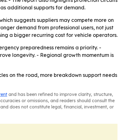
. - The report also highlights protection circuits
d as additional supports for demand.
 which suggests suppliers may compete more on
ronger demand from professional users, not just
ng a bigger recurring cost for vehicle operators.
gency preparedness remains a priority. -
mprove longevity. - Regional growth momentum is
cles on the road, more breakdown support needs
tent
and has been refined to improve clarity, structure,
naccuracies or omissions, and readers should consult the
and does not constitute legal, financial, investment, or