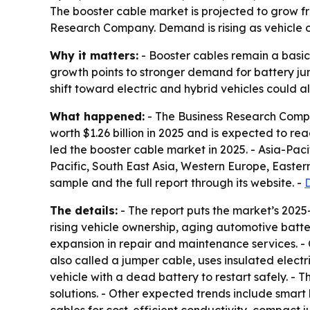
The booster cable market is projected to grow from 
Research Company. Demand is rising as vehicle o
Why it matters:
- Booster cables remain a basic
growth points to stronger demand for battery jum
shift toward electric and hybrid vehicles could 
What happened:
- The Business Research Compan
worth $1.26 billion in 2025 and is expected to reac
led the booster cable market in 2025. - Asia-Paci
Pacific, South East Asia, Western Europe, Easte
sample and the full report through its website. -
The details:
- The report puts the market’s 2025
rising vehicle ownership, aging automotive bat
expansion in repair and maintenance services. 
also called a jumper cable, uses insulated elect
vehicle with a dead battery to restart safely. -
solutions. - Other expected trends include smar