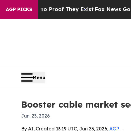
 Offers no Proof They Exist
Fox News Goes Quiet 
AGP PICKS
Menu
Booster cable market se
Jun. 23, 2026
By AI, Created 13:19 UTC, Jun 23, 2026,
AGP
-