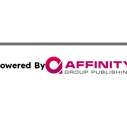
owered By
ubmit Press Release
Terms & Conditions
Copyright/DMCA
s Inc. dba Affinity Group Publishing & My European News
Cookie Settings / Your Privacy Choices