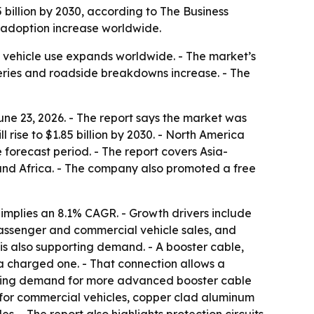
85 billion by 2030, according to The Business
 adoption increase worldwide.
s vehicle use expands worldwide. - The market’s
teries and roadside breakdowns increase. - The
ne 23, 2026. - The report says the market was
l rise to $1.85 billion by 2030. - North America
 forecast period. - The report covers Asia-
 and Africa. - The company also promoted a free
implies an 8.1% CAGR. - Growth drivers include
assenger and commercial vehicle sales, and
s also supporting demand. - A booster cable,
 a charged one. - That connection allows a
creating demand for more advanced booster cable
s for commercial vehicles, copper clad aluminum