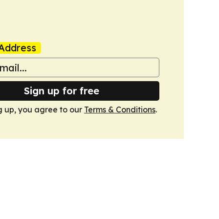
Address
Sign up for free
g up, you agree to our
Terms & Conditions
.