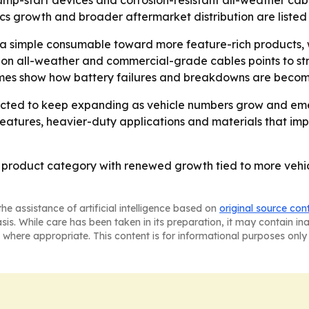
ump-start devices and corrosion-resistant all-weather cables
tics growth and broader aftermarket distribution are liste
 a simple consumable toward more feature-rich products,
is on all-weather and commercial-grade cables points to st
lumes show how battery failures and breakdowns are becomi
ected to keep expanding as vehicle numbers grow and emer
 features, heavier-duty applications and materials that i
 product category with renewed growth tied to more vehi
he assistance of artificial intelligence based on
original source con
asis. While care has been taken in its preparation, it may contain i
 where appropriate. This content is for informational purposes only 