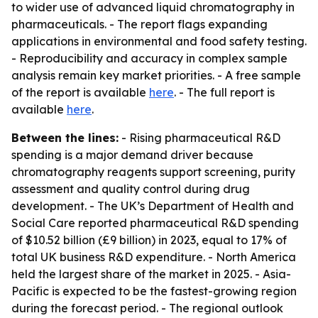
to wider use of advanced liquid chromatography in
pharmaceuticals. - The report flags expanding
applications in environmental and food safety testing.
- Reproducibility and accuracy in complex sample
analysis remain key market priorities. - A free sample
of the report is available
here
. - The full report is
available
here
.
Between the lines:
- Rising pharmaceutical R&D
spending is a major demand driver because
chromatography reagents support screening, purity
assessment and quality control during drug
development. - The UK’s Department of Health and
Social Care reported pharmaceutical R&D spending
of $10.52 billion (£9 billion) in 2023, equal to 17% of
total UK business R&D expenditure. - North America
held the largest share of the market in 2025. - Asia-
Pacific is expected to be the fastest-growing region
during the forecast period. - The regional outlook