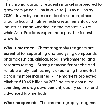
The chromatography reagents market is projected to
grow from $6.86 billion in 2025 to $10.49 billion by
2030, driven by pharmaceutical research, clinical
diagnostics and tighter testing requirements across
industries. North America led the market in 2025,
while Asia-Pacific is expected to post the fastest
growth.
Why it matters:
- Chromatography reagents are
essential for separating and analyzing compounds in
pharmaceutical, clinical, food, environmental and
research testing. - Strong demand for precise and
reliable analytical testing is expanding the market
across multiple industries. - The market’s projected
climb to $10.49 billion by 2030 points to continued
spending on drug development, quality control and
advanced lab methods.
What happened:
- The chromatography reagents