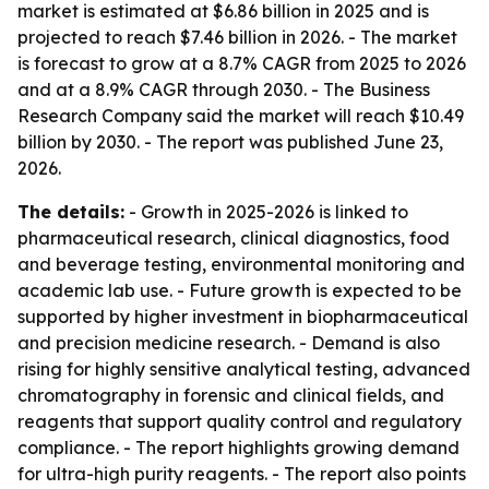
market is estimated at $6.86 billion in 2025 and is
projected to reach $7.46 billion in 2026. - The market
is forecast to grow at a 8.7% CAGR from 2025 to 2026
and at a 8.9% CAGR through 2030. - The Business
Research Company said the market will reach $10.49
billion by 2030. - The report was published June 23,
2026.
The details:
- Growth in 2025-2026 is linked to
pharmaceutical research, clinical diagnostics, food
and beverage testing, environmental monitoring and
academic lab use. - Future growth is expected to be
supported by higher investment in biopharmaceutical
and precision medicine research. - Demand is also
rising for highly sensitive analytical testing, advanced
chromatography in forensic and clinical fields, and
reagents that support quality control and regulatory
compliance. - The report highlights growing demand
for ultra-high purity reagents. - The report also points