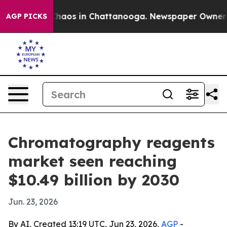
Collapse
Chaos in Chattanooga. Newspaper Owner Calls
AGP PICKS
Chromatography reagents
market seen reaching
$10.49 billion by 2030
Jun. 23, 2026
By AI, Created 13:19 UTC, Jun 23, 2026,
AGP
-