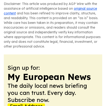
Disclaimer: This article was produced by AGP Wire with the
assistance of artificial intelligence based on
original source
content
and has been refined to improve clarity, structure,
and readability. This content is provided on an “as is” basis.
While care has been taken in its preparation, it may contain
inaccuracies or omissions, and readers should consult the
original source and independently verify key information
where appropriate. This content is for informational purposes
only and does not constitute legal, financial, investment, or
other professional advice.
Sign up for:
My European News
The daily local news briefing
you can trust. Every day.
Subscribe now.