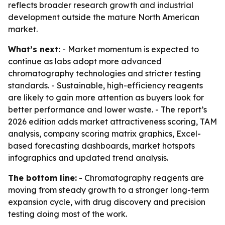
reflects broader research growth and industrial
development outside the mature North American
market.
What’s next:
- Market momentum is expected to
continue as labs adopt more advanced
chromatography technologies and stricter testing
standards. - Sustainable, high-efficiency reagents
are likely to gain more attention as buyers look for
better performance and lower waste. - The report’s
2026 edition adds market attractiveness scoring, TAM
analysis, company scoring matrix graphics, Excel-
based forecasting dashboards, market hotspots
infographics and updated trend analysis.
The bottom line:
- Chromatography reagents are
moving from steady growth to a stronger long-term
expansion cycle, with drug discovery and precision
testing doing most of the work.