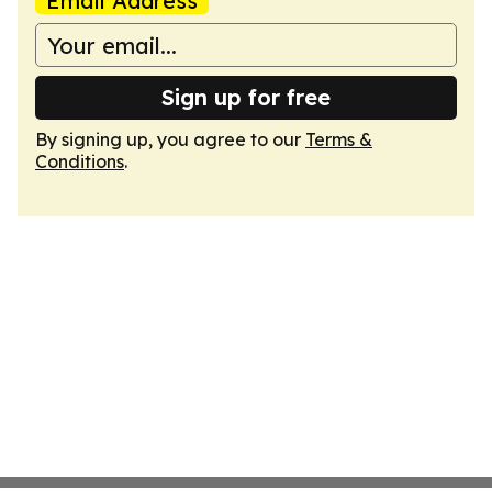
Email Address
Sign up for free
By signing up, you agree to our
Terms &
Conditions
.