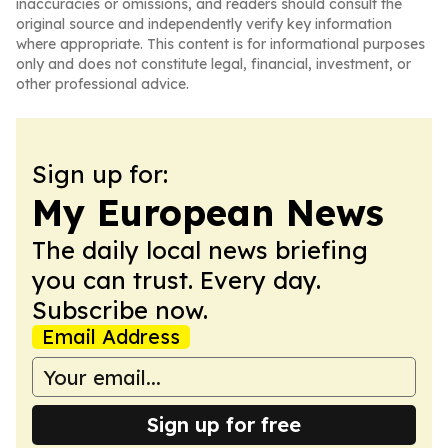
inaccuracies or omissions, and readers should consult the
original source and independently verify key information
where appropriate. This content is for informational purposes
only and does not constitute legal, financial, investment, or
other professional advice.
Sign up for:
My European News
The daily local news briefing
you can trust. Every day.
Subscribe now.
Email Address
Sign up for free