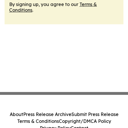
By signing up, you agree to our
Terms &
Conditions
.
About
Press Release Archive
Submit Press Release
Terms & Conditions
Copyright/DMCA Policy