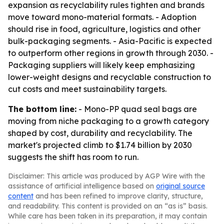
expansion as recyclability rules tighten and brands
move toward mono-material formats. - Adoption
should rise in food, agriculture, logistics and other
bulk-packaging segments. - Asia-Pacific is expected
to outperform other regions in growth through 2030. -
Packaging suppliers will likely keep emphasizing
lower-weight designs and recyclable construction to
cut costs and meet sustainability targets.
The bottom line:
- Mono-PP quad seal bags are
moving from niche packaging to a growth category
shaped by cost, durability and recyclability. The
market's projected climb to $1.74 billion by 2030
suggests the shift has room to run.
Disclaimer: This article was produced by AGP Wire with the
assistance of artificial intelligence based on
original source
content
and has been refined to improve clarity, structure,
and readability. This content is provided on an “as is” basis.
While care has been taken in its preparation, it may contain