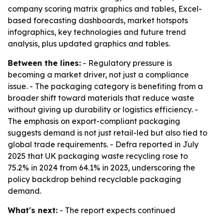
company scoring matrix graphics and tables, Excel-
based forecasting dashboards, market hotspots
infographics, key technologies and future trend
analysis, plus updated graphics and tables.
Between the lines:
- Regulatory pressure is
becoming a market driver, not just a compliance
issue. - The packaging category is benefiting from a
broader shift toward materials that reduce waste
without giving up durability or logistics efficiency. -
The emphasis on export-compliant packaging
suggests demand is not just retail-led but also tied to
global trade requirements. - Defra reported in July
2025 that UK packaging waste recycling rose to
75.2% in 2024 from 64.1% in 2023, underscoring the
policy backdrop behind recyclable packaging
demand.
What's next:
- The report expects continued