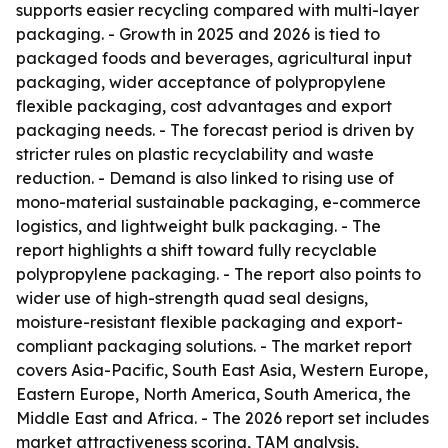
supports easier recycling compared with multi-layer
packaging. - Growth in 2025 and 2026 is tied to
packaged foods and beverages, agricultural input
packaging, wider acceptance of polypropylene
flexible packaging, cost advantages and export
packaging needs. - The forecast period is driven by
stricter rules on plastic recyclability and waste
reduction. - Demand is also linked to rising use of
mono-material sustainable packaging, e-commerce
logistics, and lightweight bulk packaging. - The
report highlights a shift toward fully recyclable
polypropylene packaging. - The report also points to
wider use of high-strength quad seal designs,
moisture-resistant flexible packaging and export-
compliant packaging solutions. - The market report
covers Asia-Pacific, South East Asia, Western Europe,
Eastern Europe, North America, South America, the
Middle East and Africa. - The 2026 report set includes
market attractiveness scoring, TAM analysis,