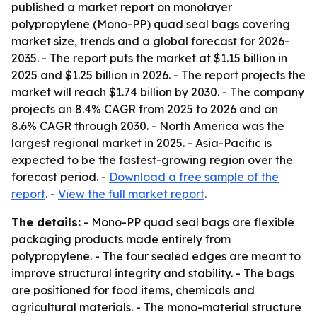
published a market report on monolayer
polypropylene (Mono-PP) quad seal bags covering
market size, trends and a global forecast for 2026-
2035. - The report puts the market at $1.15 billion in
2025 and $1.25 billion in 2026. - The report projects the
market will reach $1.74 billion by 2030. - The company
projects an 8.4% CAGR from 2025 to 2026 and an
8.6% CAGR through 2030. - North America was the
largest regional market in 2025. - Asia-Pacific is
expected to be the fastest-growing region over the
forecast period. -
Download a free sample of the
report
. -
View the full market report
.
The details:
- Mono-PP quad seal bags are flexible
packaging products made entirely from
polypropylene. - The four sealed edges are meant to
improve structural integrity and stability. - The bags
are positioned for food items, chemicals and
agricultural materials. - The mono-material structure