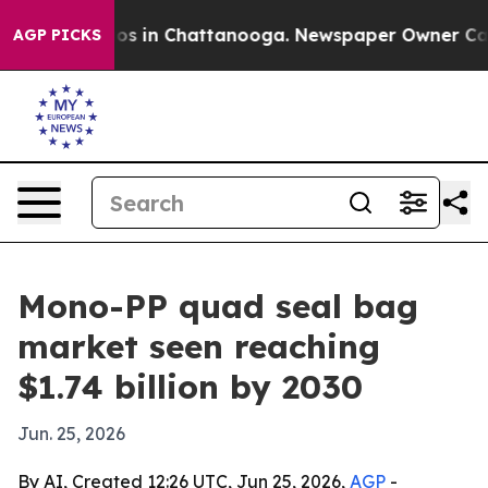
lapse
Chaos in Chattanooga. Newspaper Owner Calls th
AGP PICKS
Mono-PP quad seal bag
market seen reaching
$1.74 billion by 2030
Jun. 25, 2026
By AI, Created 12:26 UTC, Jun 25, 2026,
AGP
-