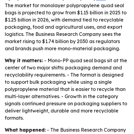
The market for monolayer polypropylene quad seal
bags is projected to grow from $1.15 billion in 2025 to
$1.25 billion in 2026, with demand tied to recyclable
packaging, food and agricultural uses, and export
logistics. The Business Research Company sees the
market rising to $1.74 billion by 2030 as regulators
and brands push more mono-material packaging.
Why it matters:
- Mono-PP quad seal bags sit at the
center of two major shifts: packaging demand and
recyclability requirements. - The format is designed
to support bulk packaging while using a single
polypropylene material that is easier to recycle than
multi-layer alternatives. - Growth in the category
signals continued pressure on packaging suppliers to
deliver lightweight, durable and more recyclable
formats.
What happened:
- The Business Research Company