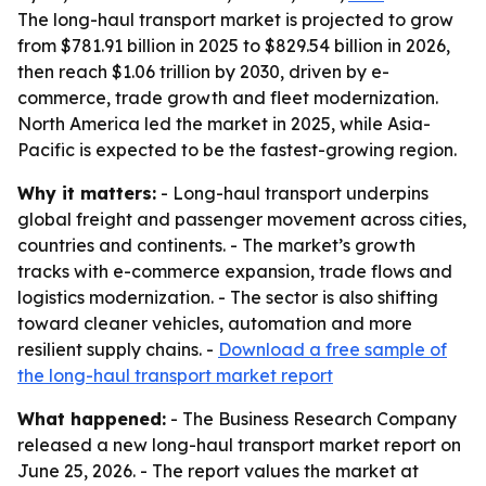
The long-haul transport market is projected to grow
from $781.91 billion in 2025 to $829.54 billion in 2026,
then reach $1.06 trillion by 2030, driven by e-
commerce, trade growth and fleet modernization.
North America led the market in 2025, while Asia-
Pacific is expected to be the fastest-growing region.
Why it matters:
- Long-haul transport underpins
global freight and passenger movement across cities,
countries and continents. - The market’s growth
tracks with e-commerce expansion, trade flows and
logistics modernization. - The sector is also shifting
toward cleaner vehicles, automation and more
resilient supply chains. -
Download a free sample of
the long-haul transport market report
What happened:
- The Business Research Company
released a new long-haul transport market report on
June 25, 2026. - The report values the market at