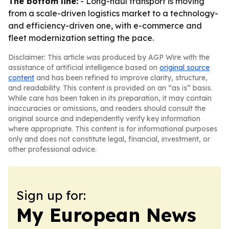
The bottom line:
- Long-haul transport is moving
from a scale-driven logistics market to a technology-
and efficiency-driven one, with e-commerce and
fleet modernization setting the pace.
Disclaimer: This article was produced by AGP Wire with the
assistance of artificial intelligence based on
original source
content
and has been refined to improve clarity, structure,
and readability. This content is provided on an “as is” basis.
While care has been taken in its preparation, it may contain
inaccuracies or omissions, and readers should consult the
original source and independently verify key information
where appropriate. This content is for informational purposes
only and does not constitute legal, financial, investment, or
other professional advice.
Sign up for:
My European News