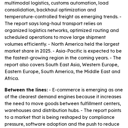
multimodal logistics, customs automation, load
consolidation, backhaul optimization and
temperature-controlled freight as emerging trends. -
The report says long-haul transport relies on
organized logistics networks, optimized routing and
scheduled operations to move large shipment
volumes efficiently. - North America held the largest
market share in 2025. - Asia-Pacific is expected to be
the fastest-growing region in the coming years. - The
report also covers South East Asia, Western Europe,
Eastern Europe, South America, the Middle East and
Africa.
Between the lines:
- E-commerce is emerging as one
of the clearest demand engines because it increases
the need to move goods between fulfillment centers,
warehouses and distribution hubs. - The report points
to a market that is being reshaped by compliance
pressure, software adoption and the push to reduce