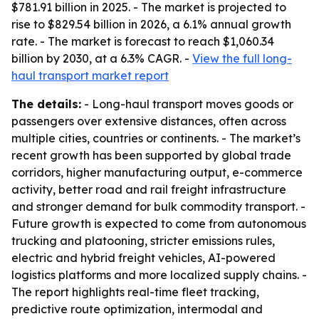
$781.91 billion in 2025. - The market is projected to
rise to $829.54 billion in 2026, a 6.1% annual growth
rate. - The market is forecast to reach $1,060.34
billion by 2030, at a 6.3% CAGR. -
View the full long-
haul transport market report
The details:
- Long-haul transport moves goods or
passengers over extensive distances, often across
multiple cities, countries or continents. - The market’s
recent growth has been supported by global trade
corridors, higher manufacturing output, e-commerce
activity, better road and rail freight infrastructure
and stronger demand for bulk commodity transport. -
Future growth is expected to come from autonomous
trucking and platooning, stricter emissions rules,
electric and hybrid freight vehicles, AI-powered
logistics platforms and more localized supply chains. -
The report highlights real-time fleet tracking,
predictive route optimization, intermodal and