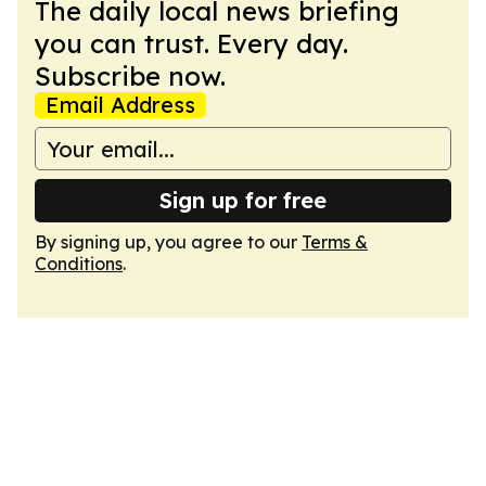
The daily local news briefing
you can trust. Every day.
Subscribe now.
Email Address
Sign up for free
By signing up, you agree to our
Terms &
Conditions
.