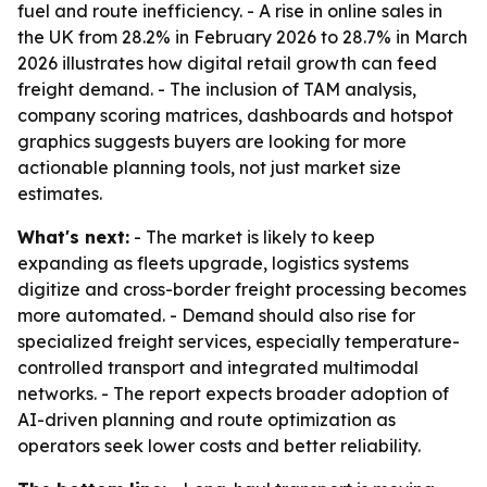
fuel and route inefficiency. - A rise in online sales in
the UK from 28.2% in February 2026 to 28.7% in March
2026 illustrates how digital retail growth can feed
freight demand. - The inclusion of TAM analysis,
company scoring matrices, dashboards and hotspot
graphics suggests buyers are looking for more
actionable planning tools, not just market size
estimates.
What's next:
- The market is likely to keep
expanding as fleets upgrade, logistics systems
digitize and cross-border freight processing becomes
more automated. - Demand should also rise for
specialized freight services, especially temperature-
controlled transport and integrated multimodal
networks. - The report expects broader adoption of
AI-driven planning and route optimization as
operators seek lower costs and better reliability.