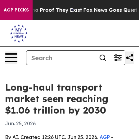
t Offers no Proof They Exist
Fox News Goes Quiet as '
AGP PICKS
Long-haul transport
market seen reaching
$1.06 trillion by 2030
Jun. 25, 2026
By AI, Created 12:26 UTC, Jun 25, 2026,
AGP
-