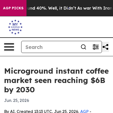
oor Around 40%. Well, it Didn’t
As war With Iran Dro
AGP PICKS
Microground instant coffee
market seen reaching $6B
by 2030
Jun. 25, 2026
By AI, Created 13:13 UTC, Jun 25, 2026,
AGP
-