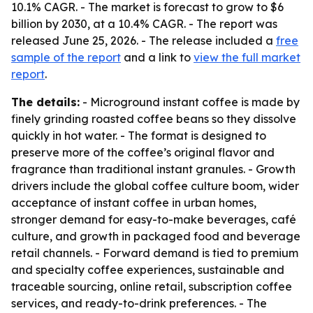
10.1% CAGR. - The market is forecast to grow to $6
billion by 2030, at a 10.4% CAGR. - The report was
released June 25, 2026. - The release included a
free
sample of the report
and a link to
view the full market
report
.
The details:
- Microground instant coffee is made by
finely grinding roasted coffee beans so they dissolve
quickly in hot water. - The format is designed to
preserve more of the coffee’s original flavor and
fragrance than traditional instant granules. - Growth
drivers include the global coffee culture boom, wider
acceptance of instant coffee in urban homes,
stronger demand for easy-to-make beverages, café
culture, and growth in packaged food and beverage
retail channels. - Forward demand is tied to premium
and specialty coffee experiences, sustainable and
traceable sourcing, online retail, subscription coffee
services, and ready-to-drink preferences. - The