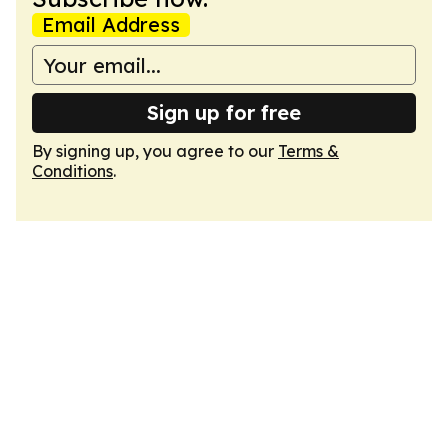
Email Address
Sign up for free
By signing up, you agree to our
Terms &
Conditions
.