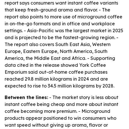
report says consumers want instant coffee variants
that keep fresh-ground aroma and flavor. - The
report also points to more use of microground coffee
in on-the-go formats and in office and workplace
settings. - Asia-Pacific was the largest market in 2025
and is projected to be the fastest-growing region. -
The report also covers South East Asia, Western
Europe, Eastern Europe, North America, South
America, the Middle East and Africa. - Supporting
data cited in the release showed York Coffee
Emporium said out-of-home coffee purchases
reached 29.8 million kilograms in 2024 and are
expected to rise to 34.5 million kilograms by 2028.
Between the lines:
- The market story is less about
instant coffee being cheap and more about instant
coffee becoming more premium. - Microground
products appear positioned to win consumers who
want speed without giving up aroma, flavor or