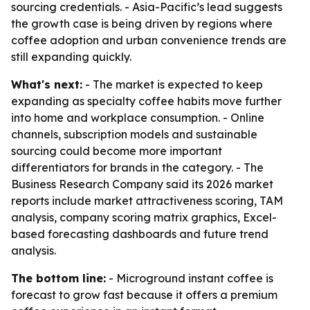
sourcing credentials. - Asia-Pacific’s lead suggests
the growth case is being driven by regions where
coffee adoption and urban convenience trends are
still expanding quickly.
What's next:
- The market is expected to keep
expanding as specialty coffee habits move further
into home and workplace consumption. - Online
channels, subscription models and sustainable
sourcing could become more important
differentiators for brands in the category. - The
Business Research Company said its 2026 market
reports include market attractiveness scoring, TAM
analysis, company scoring matrix graphics, Excel-
based forecasting dashboards and future trend
analysis.
The bottom line:
- Microground instant coffee is
forecast to grow fast because it offers a premium