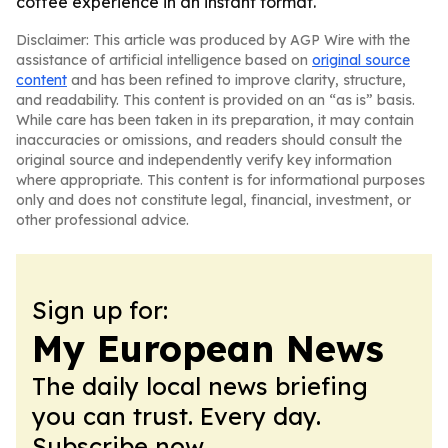
coffee experience in an instant format.
Disclaimer: This article was produced by AGP Wire with the
assistance of artificial intelligence based on
original source
content
and has been refined to improve clarity, structure,
and readability. This content is provided on an “as is” basis.
While care has been taken in its preparation, it may contain
inaccuracies or omissions, and readers should consult the
original source and independently verify key information
where appropriate. This content is for informational purposes
only and does not constitute legal, financial, investment, or
other professional advice.
Sign up for:
My European News
The daily local news briefing
you can trust. Every day.
Subscribe now.