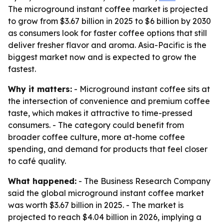
The microground instant coffee market is projected
to grow from $3.67 billion in 2025 to $6 billion by 2030
as consumers look for faster coffee options that still
deliver fresher flavor and aroma. Asia-Pacific is the
biggest market now and is expected to grow the
fastest.
Why it matters:
- Microground instant coffee sits at
the intersection of convenience and premium coffee
taste, which makes it attractive to time-pressed
consumers. - The category could benefit from
broader coffee culture, more at-home coffee
spending, and demand for products that feel closer
to café quality.
What happened:
- The Business Research Company
said the global microground instant coffee market
was worth $3.67 billion in 2025. - The market is
projected to reach $4.04 billion in 2026, implying a