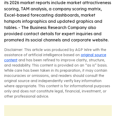
its 2026 market reports include market attractiveness
scoring, TAM analysis, a company scoring matrix,
Excel-based forecasting dashboards, market
hotspots infographics and updated graphics and
tables. - The Business Research Company also
provided contact details for expert inquiries and
promoted its social channels and corporate website.
Disclaimer: This article was produced by AGP Wire with the
assistance of artificial intelligence based on
original source
content
and has been refined to improve clarity, structure,
and readability. This content is provided on an “as is” basis.
While care has been taken in its preparation, it may contain
inaccuracies or omissions, and readers should consult the
original source and independently verify key information
where appropriate. This content is for informational purposes
only and does not constitute legal, financial, investment, or
other professional advice.