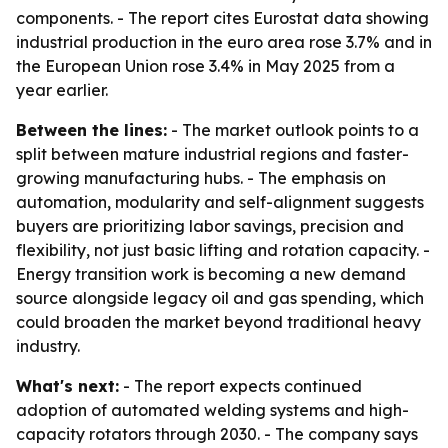
components. - The report cites Eurostat data showing
industrial production in the euro area rose 3.7% and in
the European Union rose 3.4% in May 2025 from a
year earlier.
Between the lines:
- The market outlook points to a
split between mature industrial regions and faster-
growing manufacturing hubs. - The emphasis on
automation, modularity and self-alignment suggests
buyers are prioritizing labor savings, precision and
flexibility, not just basic lifting and rotation capacity. -
Energy transition work is becoming a new demand
source alongside legacy oil and gas spending, which
could broaden the market beyond traditional heavy
industry.
What's next:
- The report expects continued
adoption of automated welding systems and high-
capacity rotators through 2030. - The company says