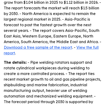
grow from $1.04 billion in 2025 to $1.12 billion in 2026. -
The report forecasts the market will reach $1.5 billion
by 2030. - North America is expected to remain the
largest regional market in 2025. - Asia-Pacific is
forecast to post the fastest growth over the next
several years. - The report covers Asia-Pacific, South
East Asia, Western Europe, Eastern Europe, North
America, South America, the Middle East and Africa. -
Download a free sample of the report
. -
View the full
report
.
The details:
- Pipe welding rotators support and
rotate cylindrical workpieces during welding to
create a more controlled process. - The report ties
recent market growth to oil and gas pipeline projects,
shipbuilding and marine fabrication, industrial
manufacturing output, heavier use of welding
automation and mechanized welding equipment. -
The forecast period through 2030 is supported by