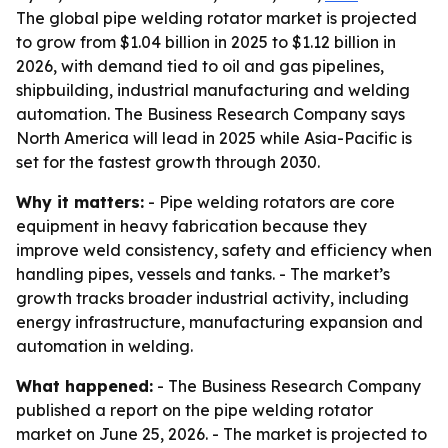
The global pipe welding rotator market is projected
to grow from $1.04 billion in 2025 to $1.12 billion in
2026, with demand tied to oil and gas pipelines,
shipbuilding, industrial manufacturing and welding
automation. The Business Research Company says
North America will lead in 2025 while Asia-Pacific is
set for the fastest growth through 2030.
Why it matters:
- Pipe welding rotators are core
equipment in heavy fabrication because they
improve weld consistency, safety and efficiency when
handling pipes, vessels and tanks. - The market’s
growth tracks broader industrial activity, including
energy infrastructure, manufacturing expansion and
automation in welding.
What happened:
- The Business Research Company
published a report on the pipe welding rotator
market on June 25, 2026. - The market is projected to