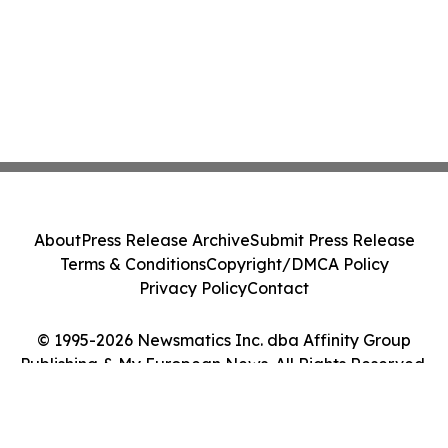
About
Press Release Archive
Submit Press Release
Terms & Conditions
Copyright/DMCA Policy
Privacy Policy
Contact
© 1995-2026 Newsmatics Inc. dba Affinity Group
Publishing & My European News. All Rights Reserved.
Cookie Settings / Your Privacy Choices