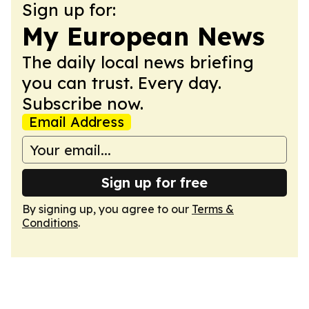
Sign up for:
My European News
The daily local news briefing
you can trust. Every day.
Subscribe now.
Email Address
Sign up for free
By signing up, you agree to our
Terms &
Conditions
.