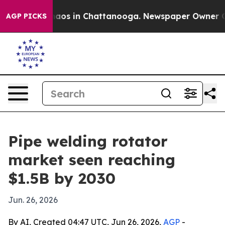
ollapse
Chaos in Chattanooga. Newspaper Owner Calls 
AGP PICKS
Pipe welding rotator
market seen reaching
$1.5B by 2030
Jun. 26, 2026
By AI, Created 04:47 UTC, Jun 26, 2026,
AGP
-