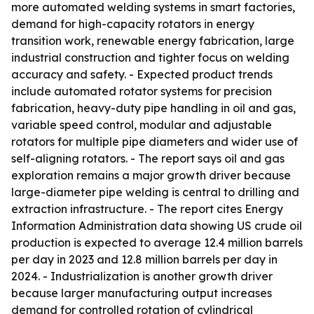
more automated welding systems in smart factories,
demand for high-capacity rotators in energy
transition work, renewable energy fabrication, large
industrial construction and tighter focus on welding
accuracy and safety. - Expected product trends
include automated rotator systems for precision
fabrication, heavy-duty pipe handling in oil and gas,
variable speed control, modular and adjustable
rotators for multiple pipe diameters and wider use of
self-aligning rotators. - The report says oil and gas
exploration remains a major growth driver because
large-diameter pipe welding is central to drilling and
extraction infrastructure. - The report cites Energy
Information Administration data showing US crude oil
production is expected to average 12.4 million barrels
per day in 2023 and 12.8 million barrels per day in
2024. - Industrialization is another growth driver
because larger manufacturing output increases
demand for controlled rotation of cylindrical