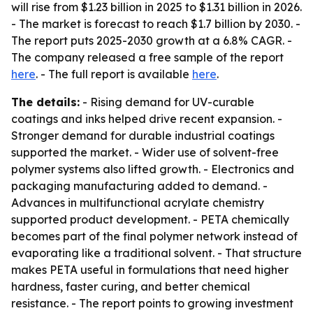
will rise from $1.23 billion in 2025 to $1.31 billion in 2026.
- The market is forecast to reach $1.7 billion by 2030. -
The report puts 2025-2030 growth at a 6.8% CAGR. -
The company released a free sample of the report
here
. - The full report is available
here
.
The details:
- Rising demand for UV-curable
coatings and inks helped drive recent expansion. -
Stronger demand for durable industrial coatings
supported the market. - Wider use of solvent-free
polymer systems also lifted growth. - Electronics and
packaging manufacturing added to demand. -
Advances in multifunctional acrylate chemistry
supported product development. - PETA chemically
becomes part of the final polymer network instead of
evaporating like a traditional solvent. - That structure
makes PETA useful in formulations that need higher
hardness, faster curing, and better chemical
resistance. - The report points to growing investment