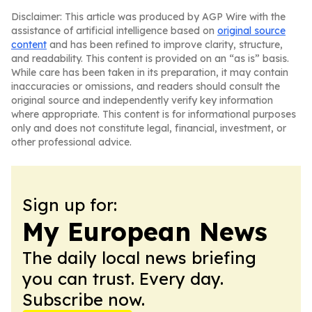
Disclaimer: This article was produced by AGP Wire with the
assistance of artificial intelligence based on
original source
content
and has been refined to improve clarity, structure,
and readability. This content is provided on an “as is” basis.
While care has been taken in its preparation, it may contain
inaccuracies or omissions, and readers should consult the
original source and independently verify key information
where appropriate. This content is for informational purposes
only and does not constitute legal, financial, investment, or
other professional advice.
Sign up for:
My European News
The daily local news briefing
you can trust. Every day.
Subscribe now.