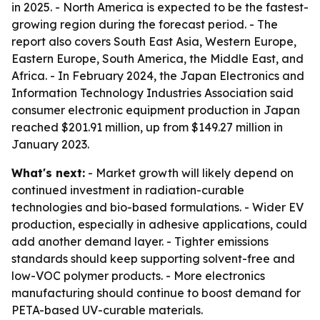
in 2025. - North America is expected to be the fastest-
growing region during the forecast period. - The
report also covers South East Asia, Western Europe,
Eastern Europe, South America, the Middle East, and
Africa. - In February 2024, the Japan Electronics and
Information Technology Industries Association said
consumer electronic equipment production in Japan
reached $201.91 million, up from $149.27 million in
January 2023.
What's next:
- Market growth will likely depend on
continued investment in radiation-curable
technologies and bio-based formulations. - Wider EV
production, especially in adhesive applications, could
add another demand layer. - Tighter emissions
standards should keep supporting solvent-free and
low-VOC polymer products. - More electronics
manufacturing should continue to boost demand for
PETA-based UV-curable materials.