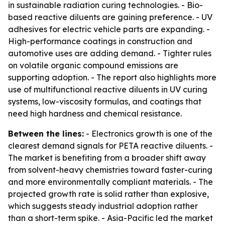
in sustainable radiation curing technologies. - Bio-
based reactive diluents are gaining preference. - UV
adhesives for electric vehicle parts are expanding. -
High-performance coatings in construction and
automotive uses are adding demand. - Tighter rules
on volatile organic compound emissions are
supporting adoption. - The report also highlights more
use of multifunctional reactive diluents in UV curing
systems, low-viscosity formulas, and coatings that
need high hardness and chemical resistance.
Between the lines:
- Electronics growth is one of the
clearest demand signals for PETA reactive diluents. -
The market is benefiting from a broader shift away
from solvent-heavy chemistries toward faster-curing
and more environmentally compliant materials. - The
projected growth rate is solid rather than explosive,
which suggests steady industrial adoption rather
than a short-term spike. - Asia-Pacific led the market