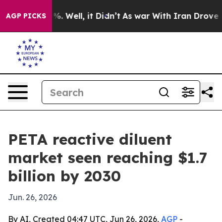
und 40%. Well, it Didn’t
As war With Iran Drove oil 
AGP PICKS
PETA reactive diluent
market seen reaching $1.7
billion by 2030
Jun. 26, 2026
By AI, Created 04:47 UTC, Jun 26, 2026,
AGP
-