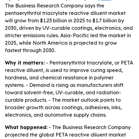
The Business Research Company says the
pentaerythritol triacrylate reactive diluent market
will grow from $1.23 billion in 2025 to $1.7 billion by
2030, driven by UV-curable coatings, electronics, and
stricter emissions rules. Asia-Pacific led the market in
2025, while North America is projected to grow
fastest through 2030.
Why it matters:
- Pentaerythritol triacrylate, or PETA
reactive diluent, is used to improve curing speed,
hardness, and chemical resistance in polymer
systems. - Demand is rising as manufacturers shift
toward solvent-free, UV-curable, and radiation-
curable products. - The market outlook points to
broader growth across coatings, adhesives, inks,
electronics, and automotive supply chains.
What happened:
- The Business Research Company
projected the global PETA reactive diluent market