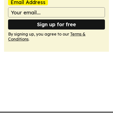
Email Address
Sign up for free
By signing up, you agree to our
Terms &
Conditions
.