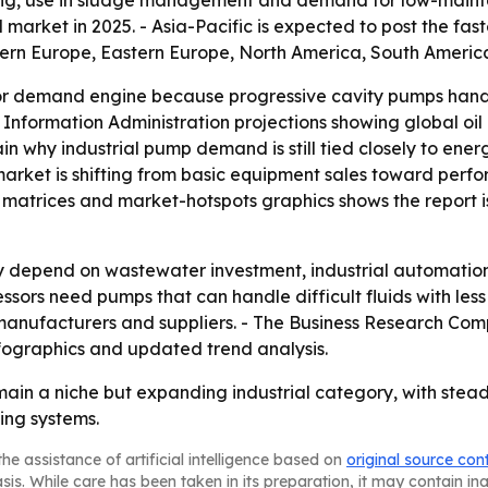
oring, use in sludge management and demand for low-main
market in 2025. - Asia-Pacific is expected to post the fas
tern Europe, Eastern Europe, North America, South America
or demand engine because progressive cavity pumps handl
gy Information Administration projections showing global oi
ain why industrial pump demand is still tied closely to ener
rket is shifting from basic equipment sales toward perfo
matrices and market-hotspots graphics shows the report is 
ely depend on wastewater investment, industrial automatio
sors need pumps that can handle difficult fluids with less
 manufacturers and suppliers. - The Business Research Com
fographics and updated trend analysis.
ain a niche but expanding industrial category, with stead
ing systems.
he assistance of artificial intelligence based on
original source con
asis. While care has been taken in its preparation, it may contain i