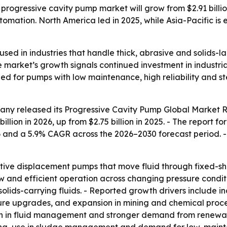
gressive cavity pump market will grow from $2.91 billion i
tion. North America led in 2025, while Asia-Pacific is e
sed in industries that handle thick, abrasive and solids-l
 market’s growth signals continued investment in industria
eed for pumps with low maintenance, high reliability and
any released its
Progressive Cavity Pump Global Market R
billion in 2026, up from $2.75 billion in 2025. - The report f
6 and a 5.9% CAGR across the 2026–2030 forecast period. 
itive displacement pumps that move fluid through fixed-sh
ow and efficient operation across changing pressure condit
 solids-carrying fluids. - Reported growth drivers include
ure upgrades, and expansion in mining and chemical proces
n in fluid management and stronger demand from renewab