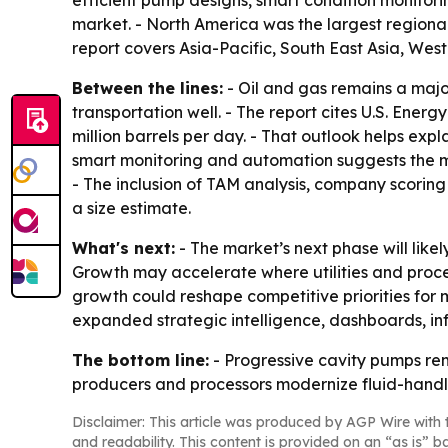
efficient pump designs, smart condition monit
market. - North America was the largest regional 
report covers Asia-Pacific, South East Asia, Wes
Between the lines:
- Oil and gas remains a maj
transportation well. - The report cites U.S. Ener
million barrels per day. - That outlook helps expl
smart monitoring and automation suggests the ma
- The inclusion of TAM analysis, company scoring 
a size estimate.
What's next:
- The market’s next phase will lik
Growth may accelerate where utilities and proces
growth could reshape competitive priorities for
expanded strategic intelligence, dashboards, in
The bottom line:
- Progressive cavity pumps rem
producers and processors modernize fluid-handl
Disclaimer: This article was produced by AGP Wire with t
and readability. This content is provided on an “as is” b