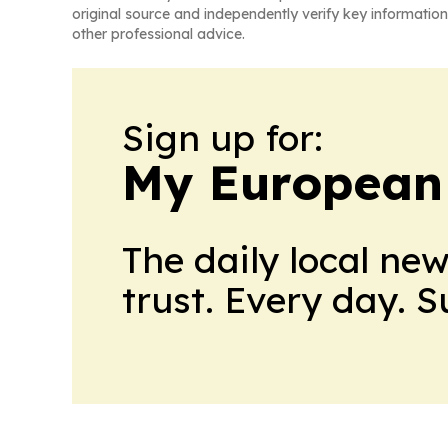
original source and independently verify key information
other professional advice.
Sign up for:
My European
The daily local ne
trust. Every day. 