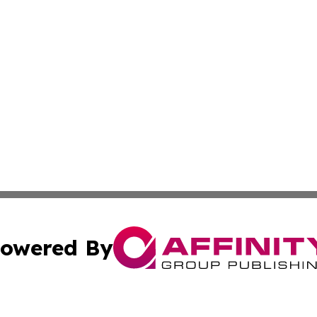
owered By
ubmit Press Release
Terms & Conditions
Copyright/DMCA