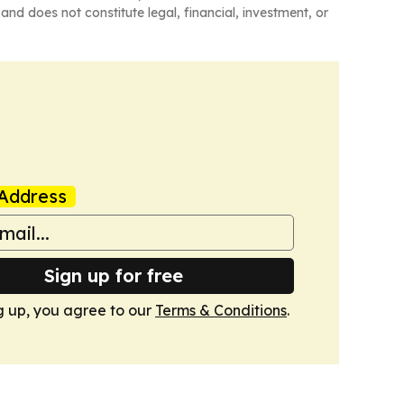
and does not constitute legal, financial, investment, or
Address
Sign up for free
g up, you agree to our
Terms & Conditions
.