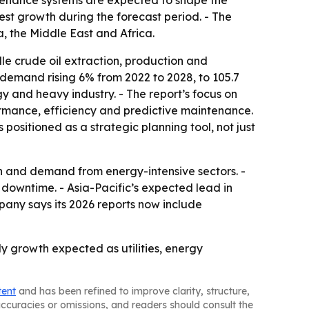
tenance systems are expected to shape the
test growth during the forecast period. - The
, the Middle East and Africa.
e crude oil extraction, production and
l demand rising 6% from 2022 to 2028, to 105.7
gy and heavy industry. - The report’s focus on
rmance, efficiency and predictive maintenance.
positioned as a strategic planning tool, not just
n and demand from energy-intensive sectors. -
 downtime. - Asia-Pacific’s expected lead in
pany says its 2026 reports now include
y growth expected as utilities, energy
tent
and has been refined to improve clarity, structure,
naccuracies or omissions, and readers should consult the