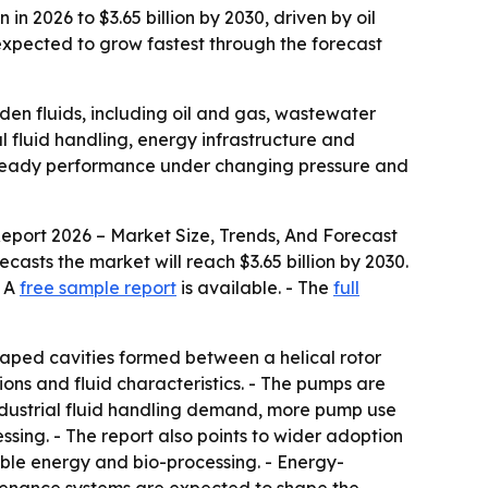
n 2026 to $3.65 billion by 2030, driven by oil
xpected to grow fastest through the forecast
aden fluids, including oil and gas, wastewater
l fluid handling, energy infrastructure and
 steady performance under changing pressure and
eport 2026 – Market Size, Trends, And Forecast
orecasts the market will reach $3.65 billion by 2030.
- A
free sample report
is available. - The
full
aped cavities formed between a helical rotor
ions and fluid characteristics. - The pumps are
 industrial fluid handling demand, more pump use
sing. - The report also points to wider adoption
le energy and bio-processing. - Energy-