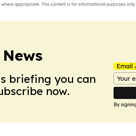
 where appropriate. This content is for informational purposes only 
 News
Email 
ws briefing you can
Subscribe now.
By signin