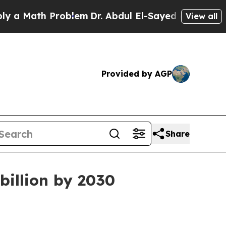
Math Problem
Dr. Abdul El-Sayed on Historic Michi
View all
Provided by AGP
Share
billion by 2030