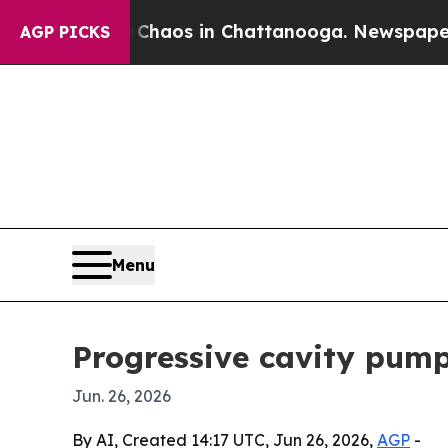
Collapse
Chaos in Chattanooga. Newspaper Owner 
AGP PICKS
Menu
Progressive cavity pump
Jun. 26, 2026
By AI, Created 14:17 UTC, Jun 26, 2026,
AGP
-