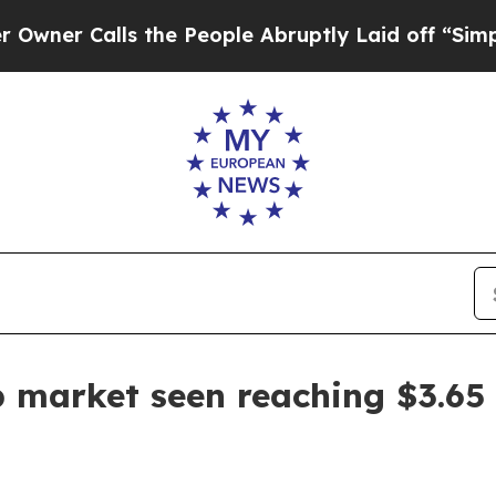
Calls the People Abruptly Laid off “Simply a 
 market seen reaching $3.65 