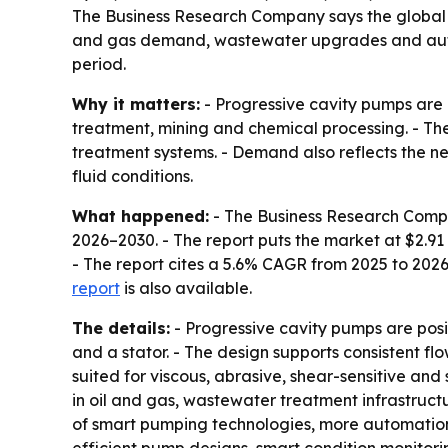
The Business Research Company says the global pro
and gas demand, wastewater upgrades and automa
period.
Why it matters:
- Progressive cavity pumps are u
treatment, mining and chemical processing. - The
treatment systems. - Demand also reflects the n
fluid conditions.
What happened:
- The Business Research Comp
2026–2030
. - The report puts the market at $2.91 
- The report cites a 5.6% CAGR from 2025 to 202
report
is also available.
The details:
- Progressive cavity pumps are pos
and a stator. - The design supports consistent fl
suited for viscous, abrasive, shear-sensitive and
in oil and gas, wastewater treatment infrastruct
of smart pumping technologies, more automatio