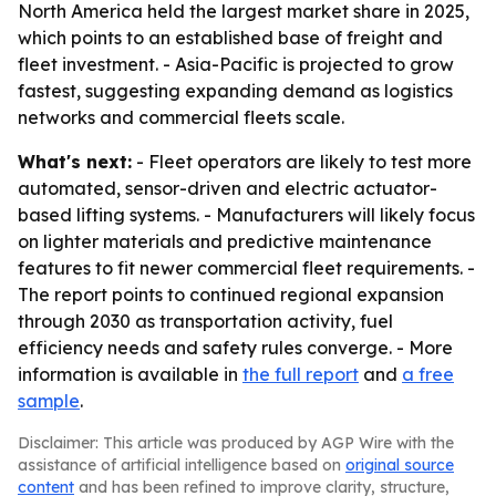
North America held the largest market share in 2025,
which points to an established base of freight and
fleet investment. - Asia-Pacific is projected to grow
fastest, suggesting expanding demand as logistics
networks and commercial fleets scale.
What's next:
- Fleet operators are likely to test more
automated, sensor-driven and electric actuator-
based lifting systems. - Manufacturers will likely focus
on lighter materials and predictive maintenance
features to fit newer commercial fleet requirements. -
The report points to continued regional expansion
through 2030 as transportation activity, fuel
efficiency needs and safety rules converge. - More
information is available in
the full report
and
a free
sample
.
Disclaimer: This article was produced by AGP Wire with the
assistance of artificial intelligence based on
original source
content
and has been refined to improve clarity, structure,