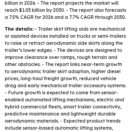
billion in 2026. - The report projects the market will
reach $1.03 billion by 2030. - The report also forecasts
a 7.5% CAGR for 2026 and a 7.7% CAGR through 2030.
The details:
- Trailer skirt lifting aids are mechanical
or assisted devices installed on trucks or semi-trailers
to raise or retract aerodynamic side skirts along the
trailer’s lower edges. - The devices are designed to
improve clearance over ramps, rough terrain and
other obstacles. - The report links near-term growth
to aerodynamic trailer skirt adoption, higher diesel
prices, long-haul freight growth, reduced vehicle
drag and early mechanical trailer accessory systems.
- Future growth is expected to come from sensor-
enabled automated lifting mechanisms, electric and
hybrid commercial fleets, smart trailer connectivity,
predictive maintenance and lightweight durable
aerodynamic materials. - Expected product trends
include sensor-based automatic lifting systems,