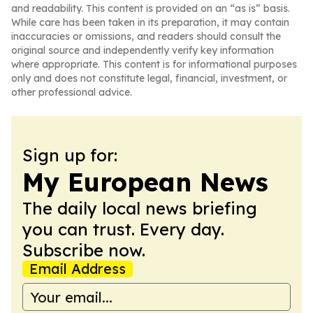
and readability. This content is provided on an “as is” basis.
While care has been taken in its preparation, it may contain
inaccuracies or omissions, and readers should consult the
original source and independently verify key information
where appropriate. This content is for informational purposes
only and does not constitute legal, financial, investment, or
other professional advice.
Sign up for:
My European News
The daily local news briefing
you can trust. Every day.
Subscribe now.
Email Address