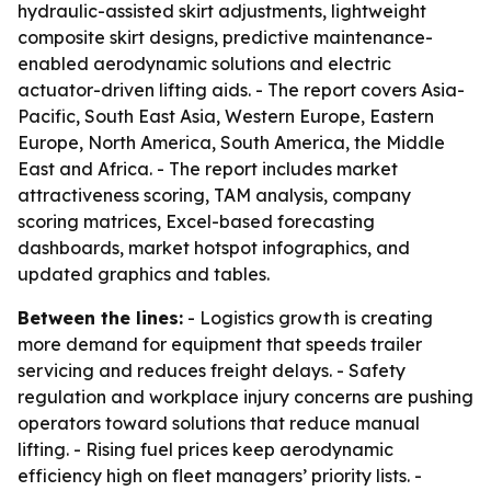
hydraulic-assisted skirt adjustments, lightweight
composite skirt designs, predictive maintenance-
enabled aerodynamic solutions and electric
actuator-driven lifting aids. - The report covers Asia-
Pacific, South East Asia, Western Europe, Eastern
Europe, North America, South America, the Middle
East and Africa. - The report includes market
attractiveness scoring, TAM analysis, company
scoring matrices, Excel-based forecasting
dashboards, market hotspot infographics, and
updated graphics and tables.
Between the lines:
- Logistics growth is creating
more demand for equipment that speeds trailer
servicing and reduces freight delays. - Safety
regulation and workplace injury concerns are pushing
operators toward solutions that reduce manual
lifting. - Rising fuel prices keep aerodynamic
efficiency high on fleet managers’ priority lists. -