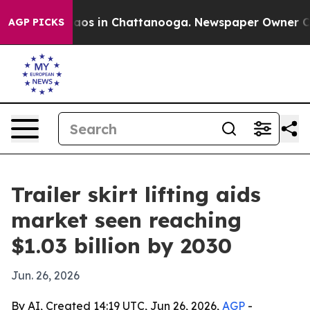
ollapse
Chaos in Chattanooga. Newspaper Owner Calls
AGP PICKS
Trailer skirt lifting aids
market seen reaching
$1.03 billion by 2030
Jun. 26, 2026
By AI, Created 14:19 UTC, Jun 26, 2026,
AGP
-