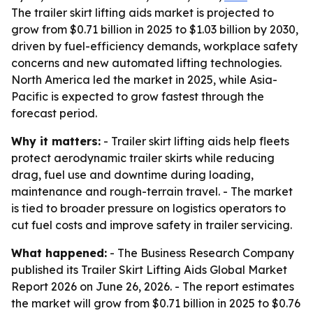
The trailer skirt lifting aids market is projected to
grow from $0.71 billion in 2025 to $1.03 billion by 2030,
driven by fuel-efficiency demands, workplace safety
concerns and new automated lifting technologies.
North America led the market in 2025, while Asia-
Pacific is expected to grow fastest through the
forecast period.
Why it matters:
- Trailer skirt lifting aids help fleets
protect aerodynamic trailer skirts while reducing
drag, fuel use and downtime during loading,
maintenance and rough-terrain travel. - The market
is tied to broader pressure on logistics operators to
cut fuel costs and improve safety in trailer servicing.
What happened:
- The Business Research Company
published its
Trailer Skirt Lifting Aids Global Market
Report 2026
on June 26, 2026. - The report estimates
the market will grow from $0.71 billion in 2025 to $0.76