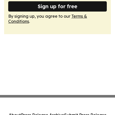
Sign up for free
By signing up, you agree to our
Terms &
Conditions
.