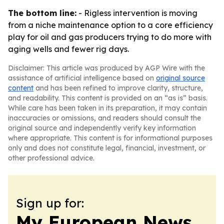
The bottom line:
- Rigless intervention is moving
from a niche maintenance option to a core efficiency
play for oil and gas producers trying to do more with
aging wells and fewer rig days.
Disclaimer: This article was produced by AGP Wire with the
assistance of artificial intelligence based on
original source
content
and has been refined to improve clarity, structure,
and readability. This content is provided on an “as is” basis.
While care has been taken in its preparation, it may contain
inaccuracies or omissions, and readers should consult the
original source and independently verify key information
where appropriate. This content is for informational purposes
only and does not constitute legal, financial, investment, or
other professional advice.
Sign up for:
My European News