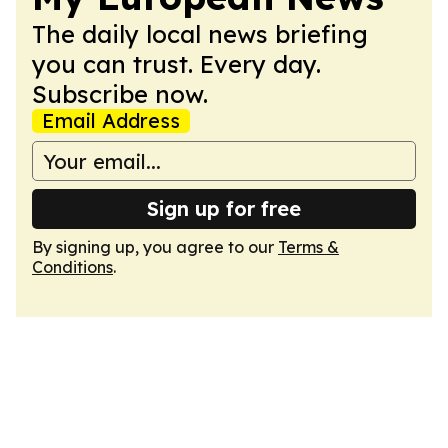
The daily local news briefing
you can trust. Every day.
Subscribe now.
Email Address
Sign up for free
By signing up, you agree to our
Terms &
Conditions
.