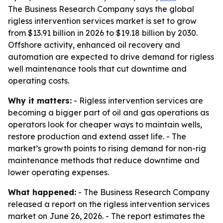
The Business Research Company says the global
rigless intervention services market is set to grow
from $13.91 billion in 2026 to $19.18 billion by 2030.
Offshore activity, enhanced oil recovery and
automation are expected to drive demand for rigless
well maintenance tools that cut downtime and
operating costs.
Why it matters:
- Rigless intervention services are
becoming a bigger part of oil and gas operations as
operators look for cheaper ways to maintain wells,
restore production and extend asset life. - The
market’s growth points to rising demand for non-rig
maintenance methods that reduce downtime and
lower operating expenses.
What happened:
- The Business Research Company
released a report on the rigless intervention services
market on June 26, 2026. - The report estimates the