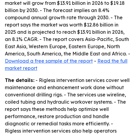
market will grow from $13.91 billion in 2026 to $19.18
billion by 2030. - The forecast implies an 8.4%
compound annual growth rate through 2030. - The
report says the market was worth $12.86 billion in
2025 and is projected to reach $13.91 billion in 2026,
an 8.1% CAGR. - The report covers Asia-Pacific, South
East Asia, Western Europe, Eastern Europe, North
America, South America, the Middle East and Africa. -
Download a free sample of the report
-
Read the full
market report
The details:
- Rigless intervention services cover well
maintenance and enhancement work done without
conventional drilling rigs. - The services use wireline,
coiled tubing and hydraulic workover systems. - The
report says these methods help optimize well
performance, restore production and handle
diagnostic or remedial tasks more efficiently. -
Rigless intervention services also help operators