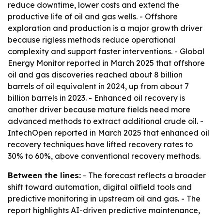
reduce downtime, lower costs and extend the
productive life of oil and gas wells. - Offshore
exploration and production is a major growth driver
because rigless methods reduce operational
complexity and support faster interventions. - Global
Energy Monitor reported in March 2025 that offshore
oil and gas discoveries reached about 8 billion
barrels of oil equivalent in 2024, up from about 7
billion barrels in 2023. - Enhanced oil recovery is
another driver because mature fields need more
advanced methods to extract additional crude oil. -
IntechOpen reported in March 2025 that enhanced oil
recovery techniques have lifted recovery rates to
30% to 60%, above conventional recovery methods.
Between the lines:
- The forecast reflects a broader
shift toward automation, digital oilfield tools and
predictive monitoring in upstream oil and gas. - The
report highlights AI-driven predictive maintenance,