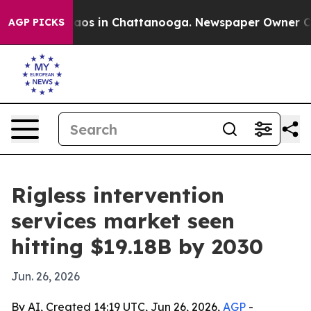
llapse
Chaos in Chattanooga. Newspaper Owner Calls 
AGP PICKS
Rigless intervention
services market seen
hitting $19.18B by 2030
Jun. 26, 2026
By AI, Created 14:19 UTC, Jun 26, 2026,
AGP
-