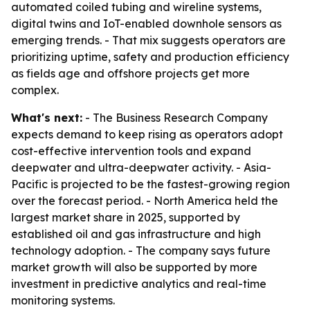
automated coiled tubing and wireline systems,
digital twins and IoT-enabled downhole sensors as
emerging trends. - That mix suggests operators are
prioritizing uptime, safety and production efficiency
as fields age and offshore projects get more
complex.
What's next:
- The Business Research Company
expects demand to keep rising as operators adopt
cost-effective intervention tools and expand
deepwater and ultra-deepwater activity. - Asia-
Pacific is projected to be the fastest-growing region
over the forecast period. - North America held the
largest market share in 2025, supported by
established oil and gas infrastructure and high
technology adoption. - The company says future
market growth will also be supported by more
investment in predictive analytics and real-time
monitoring systems.