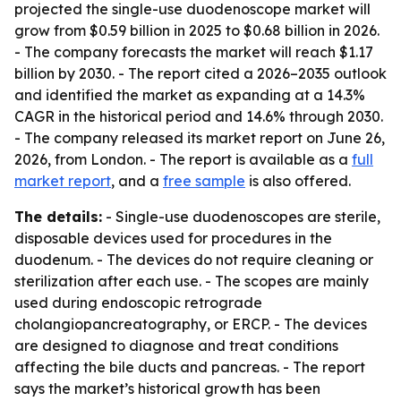
projected the single-use duodenoscope market will
grow from $0.59 billion in 2025 to $0.68 billion in 2026.
- The company forecasts the market will reach $1.17
billion by 2030. - The report cited a 2026–2035 outlook
and identified the market as expanding at a 14.3%
CAGR in the historical period and 14.6% through 2030.
- The company released its market report on June 26,
2026, from London. - The report is available as a
full
market report
, and a
free sample
is also offered.
The details:
- Single-use duodenoscopes are sterile,
disposable devices used for procedures in the
duodenum. - The devices do not require cleaning or
sterilization after each use. - The scopes are mainly
used during endoscopic retrograde
cholangiopancreatography, or ERCP. - The devices
are designed to diagnose and treat conditions
affecting the bile ducts and pancreas. - The report
says the market’s historical growth has been