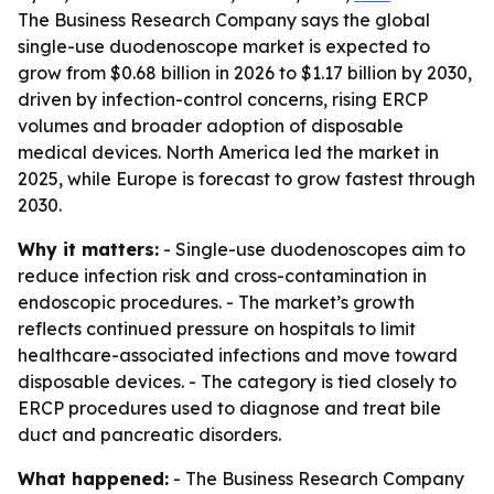
The Business Research Company says the global
single-use duodenoscope market is expected to
grow from $0.68 billion in 2026 to $1.17 billion by 2030,
driven by infection-control concerns, rising ERCP
volumes and broader adoption of disposable
medical devices. North America led the market in
2025, while Europe is forecast to grow fastest through
2030.
Why it matters:
- Single-use duodenoscopes aim to
reduce infection risk and cross-contamination in
endoscopic procedures. - The market’s growth
reflects continued pressure on hospitals to limit
healthcare-associated infections and move toward
disposable devices. - The category is tied closely to
ERCP procedures used to diagnose and treat bile
duct and pancreatic disorders.
What happened:
- The Business Research Company