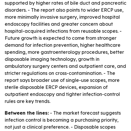
supported by higher rates of bile duct and pancreatic
disorders. - The report also points to wider ERCP use,
more minimally invasive surgery, improved hospital
endoscopy facilities and greater concern about
hospital-acquired infections from reusable scopes. -
Future growth is expected to come from stronger
demand for infection prevention, higher healthcare
spending, more gastroenterology procedures, better
disposable imaging technology, growth in
ambulatory surgery centers and outpatient care, and
stricter regulations on cross-contamination. - The
report says broader use of single-use scopes, more
sterile disposable ERCP devices, expansion of
outpatient endoscopy and tighter infection-control
rules are key trends.
Between the lines:
- The market forecast suggests
infection control is becoming a purchasing priority,
not just a clinical preference. - Disposable scopes