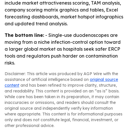
include market attractiveness scoring, TAM analysis,
company scoring matrix graphics and tables, Excel
forecasting dashboards, market hotspot infographics
and updated trend analysis.
The bottom line:
- Single-use duodenoscopes are
moving from a niche infection-control option toward
a larger global market as hospitals seek safer ERCP
tools and regulators push harder on contamination
risks.
Disclaimer: This article was produced by AGP Wire with the
assistance of artificial intelligence based on
original source
content
and has been refined to improve clarity, structure,
and readability. This content is provided on an “as is” basis.
While care has been taken in its preparation, it may contain
inaccuracies or omissions, and readers should consult the
original source and independently verify key information
where appropriate. This content is for informational purposes
only and does not constitute legal, financial, investment, or
other professional advice.