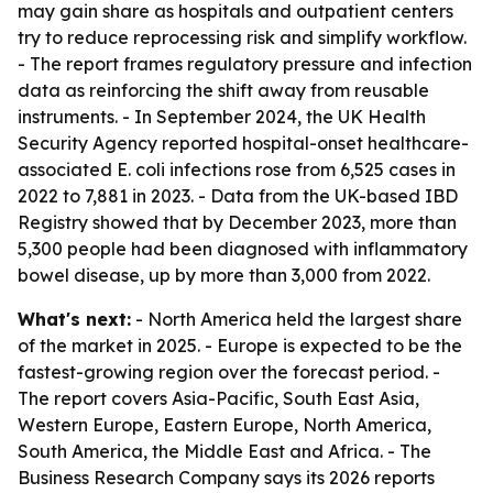
may gain share as hospitals and outpatient centers
try to reduce reprocessing risk and simplify workflow.
- The report frames regulatory pressure and infection
data as reinforcing the shift away from reusable
instruments. - In September 2024, the UK Health
Security Agency reported hospital-onset healthcare-
associated E. coli infections rose from 6,525 cases in
2022 to 7,881 in 2023. - Data from the UK-based IBD
Registry showed that by December 2023, more than
5,300 people had been diagnosed with inflammatory
bowel disease, up by more than 3,000 from 2022.
What's next:
- North America held the largest share
of the market in 2025. - Europe is expected to be the
fastest-growing region over the forecast period. -
The report covers Asia-Pacific, South East Asia,
Western Europe, Eastern Europe, North America,
South America, the Middle East and Africa. - The
Business Research Company says its 2026 reports