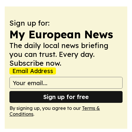
Sign up for:
My European News
The daily local news briefing
you can trust. Every day.
Subscribe now.
Email Address
Sign up for free
By signing up, you agree to our
Terms &
Conditions
.