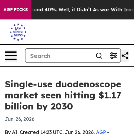
oor Around 40%. Well, it Didn’t
As war With Iran Dro
AGP PICKS
Single-use duodenoscope
market seen hitting $1.17
billion by 2030
Jun. 26, 2026
By AI, Created 14:23 UTC, Jun 26, 2026,
AGP
-