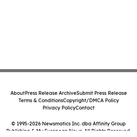
About
Press Release Archive
Submit Press Release
Terms & Conditions
Copyright/DMCA Policy
Privacy Policy
Contact
© 1995-2026 Newsmatics Inc. dba Affinity Group
Publishing & My European News. All Rights Reserved.