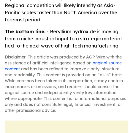
Regional competition will likely intensify as Asia-
Pacific scales faster than North America over the
forecast period.
The bottom line:
- Beryllium hydroxide is moving
from a niche industrial input to a strategic material
tied to the next wave of high-tech manufacturing.
Disclaimer: This article was produced by AGP Wire with the
assistance of artificial intelligence based on
original source
content
and has been refined to improve clarity, structure,
and readability. This content is provided on an “as is” basis.
While care has been taken in its preparation, it may contain
inaccuracies or omissions, and readers should consult the
original source and independently verify key information
where appropriate. This content is for informational purposes
only and does not constitute legal, financial, investment, or
other professional advice.