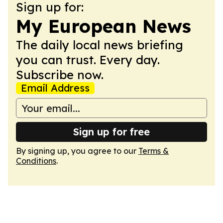
Sign up for:
My European News
The daily local news briefing
you can trust. Every day.
Subscribe now.
Email Address
Sign up for free
By signing up, you agree to our
Terms &
Conditions
.