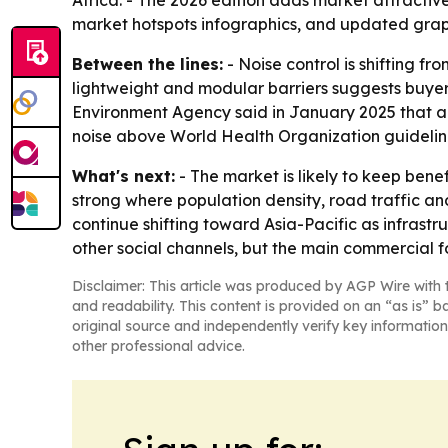
Africa. - The 2026 edition adds market attracti
market hotspots infographics, and updated grap
Between the lines:
- Noise control is shifting f
lightweight and modular barriers suggests buyers
Environment Agency said in January 2025 that ab
noise above World Health Organization guidelin
What's next:
- The market is likely to keep bene
strong where population density, road traffic an
continue shifting toward Asia-Pacific as infrast
other social channels, but the main commercial f
Disclaimer: This article was produced by AGP Wire with t
and readability. This content is provided on an “as is” b
original source and independently verify key information
other professional advice.