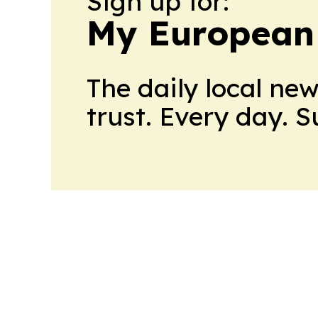
Sign up for:
My European
The daily local ne
trust. Every day. 