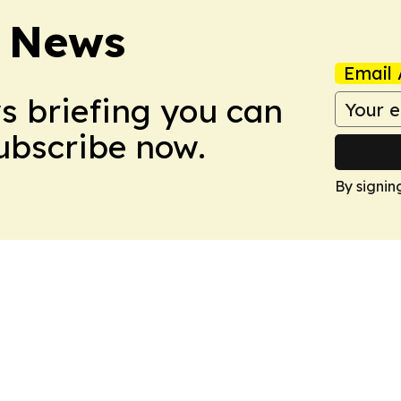
 News
Email 
ws briefing you can
Subscribe now.
By signin