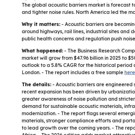
The global acoustic barriers market is forecast to
and tighter noise rules. North America led the ma
Why it matters:
- Acoustic barriers are becoming
around highways, rail lines, industrial sites and 
public health concerns and regulation push noise
What happened:
- The Business Research Compan
market will grow from $47.96 billion in 2025 to $50
outlook to a 5.8% CAGR for the historical perio
London. - The report includes a free sample
here
The details:
- Acoustic barriers are engineered s
recent expansion has been driven by urbanization
greater awareness of noise pollution and stricte
demand for sustainable acoustic materials, infra
modernization. - The report flags several emergi
materials, stronger compliance efforts and porta
to lead growth over the coming years. - The rep