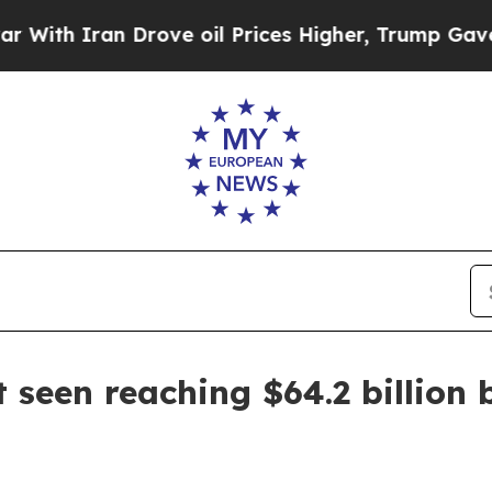
 Iran Drove oil Prices Higher, Trump Gave Polit
 seen reaching $64.2 billion