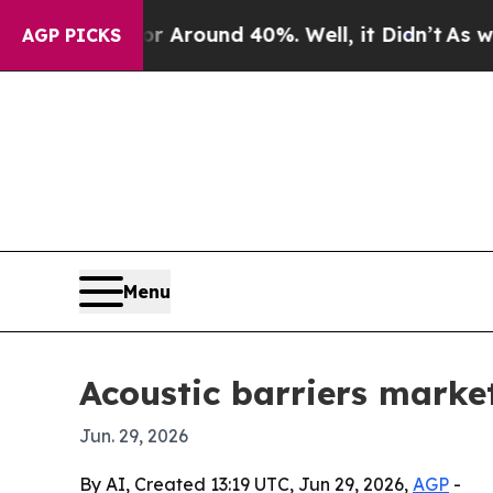
a Floor Around 40%. Well, it Didn’t
As war With
AGP PICKS
Menu
Acoustic barriers market
Jun. 29, 2026
By AI, Created 13:19 UTC, Jun 29, 2026,
AGP
-