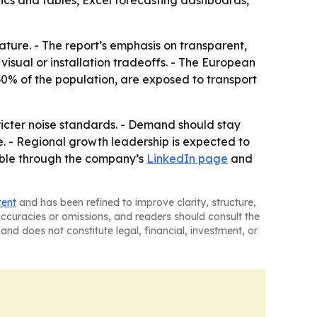
ics and tables, Excel forecasting dashboards,
eature. - The report’s emphasis on transparent,
isual or installation tradeoffs. - The European
0% of the population, are exposed to transport
tricter noise standards. - Demand should stay
e. - Regional growth leadership is expected to
lable through the company’s
LinkedIn page
and
tent
and has been refined to improve clarity, structure,
naccuracies or omissions, and readers should consult the
and does not constitute legal, financial, investment, or