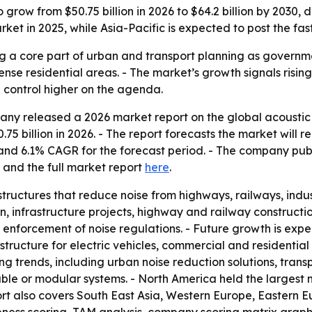
 grow from $50.75 billion in 2026 to $64.2 billion by 2030, 
rket in 2025, while Asia-Pacific is expected to post the fas
 a core part of urban and transport planning as government
dense residential areas. - The market’s growth signals risin
 control higher on the agenda.
y released a 2026 market report on the global acoustic b
.75 billion in 2026. - The report forecasts the market will re
d and 6.1% CAGR for the forecast period. - The company pu
and the full market report
here
.
tructures that reduce noise from highways, railways, indus
, infrastructure projects, highway and railway constructi
r enforcement of noise regulations. - Future growth is exp
structure for electric vehicles, commercial and residential
ng trends, including urban noise reduction solutions, trans
ble or modular systems. - North America held the largest m
ort also covers South East Asia, Western Europe, Eastern 