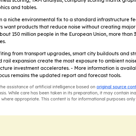
veness scoring, TAM analysis, company scoring matrix graph
hics and tables.
rom a niche environmental fix to a standard infrastructure f
 want products that reduce noise without creating major v
out 150 million people in the European Union, more than 3
es.
fiting from transport upgrades, smart city buildouts and s
d rail expansion create the most exposure to ambient nois
ructure investment accelerates. - More information is avai
ocus remains the updated report and forecast tools.
he assistance of artificial intelligence based on
original source con
asis. While care has been taken in its preparation, it may contain i
 where appropriate. This content is for informational purposes only 