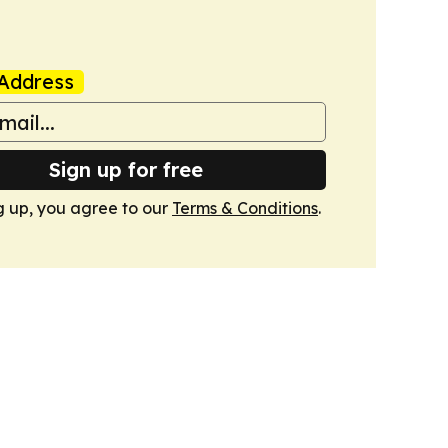
Address
Sign up for free
g up, you agree to our
Terms & Conditions
.