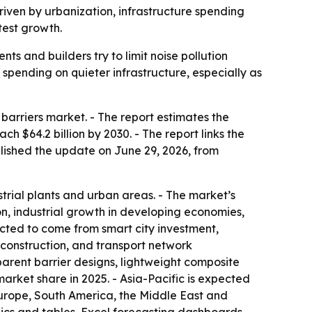
driven by urbanization, infrastructure spending
test growth.
s and builders try to limit noise pollution
g spending on quieter infrastructure, especially as
arriers market. - The report estimates the
ach $64.2 billion by 2030. - The report links the
blished the update on June 29, 2026, from
trial plants and urban areas. - The market’s
on, industrial growth in developing economies,
ected to come from smart city investment,
 construction, and transport network
parent barrier designs, lightweight composite
arket share in 2025. - Asia-Pacific is expected
Europe, South America, the Middle East and