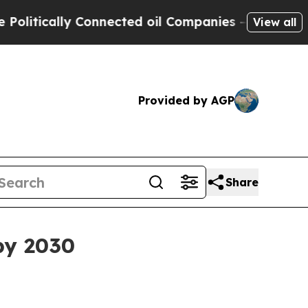
ically Connected oil Companies — not Taxpayers 
View all
Provided by AGP
Share
 by 2030