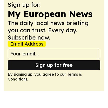
Sign up for:
My European News
The daily local news briefing
you can trust. Every day.
Subscribe now.
Email Address
Sign up for free
By signing up, you agree to our
Terms &
Conditions
.