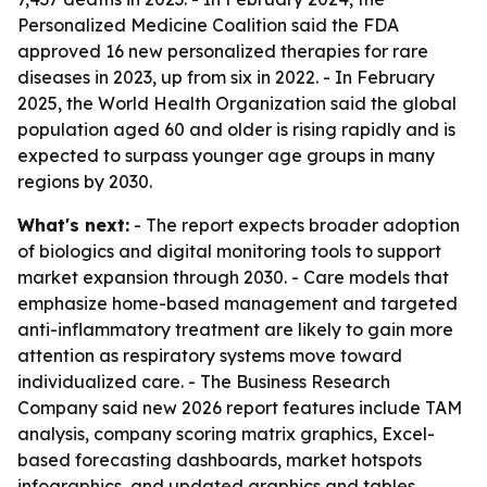
Personalized Medicine Coalition said the FDA
approved 16 new personalized therapies for rare
diseases in 2023, up from six in 2022. - In February
2025, the World Health Organization said the global
population aged 60 and older is rising rapidly and is
expected to surpass younger age groups in many
regions by 2030.
What's next:
- The report expects broader adoption
of biologics and digital monitoring tools to support
market expansion through 2030. - Care models that
emphasize home-based management and targeted
anti-inflammatory treatment are likely to gain more
attention as respiratory systems move toward
individualized care. - The Business Research
Company said new 2026 report features include TAM
analysis, company scoring matrix graphics, Excel-
based forecasting dashboards, market hotspots
infographics, and updated graphics and tables.