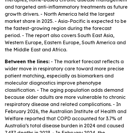
and targeted anti-inflammatory treatments as future
growth drivers. - North America held the largest
market share in 2025. - Asia-Pacific is expected to be
the fastest-growing region during the forecast
period. - The report also covers South East Asia,
Western Europe, Eastern Europe, South America and
the Middle East and Africa.
Between the lines:
- The market forecast reflects a
wider move in respiratory care toward more precise
patient matching, especially as biomarkers and
molecular diagnostics improve phenotype
classification. - The aging population adds demand
because older adults are more vulnerable to chronic
respiratory disease and related complications. - In
February 2026, the Australian Institute of Health and
Welfare reported that COPD accounted for 3.7% of
Australia’s total disease burden in 2024 and caused
7,437 deaths in 2023. - In February 2024, the