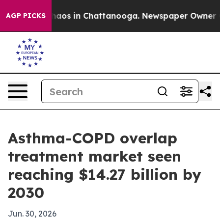
ollapse
Chaos in Chattanooga. Newspaper Owner Calls
AGP PICKS
Asthma-COPD overlap
treatment market seen
reaching $14.27 billion by
2030
Jun. 30, 2026