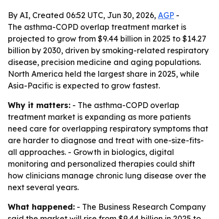
By AI, Created 06:52 UTC, Jun 30, 2026,
AGP
-
The asthma-COPD overlap treatment market is
projected to grow from $9.44 billion in 2025 to $14.27
billion by 2030, driven by smoking-related respiratory
disease, precision medicine and aging populations.
North America held the largest share in 2025, while
Asia-Pacific is expected to grow fastest.
Why it matters:
- The asthma-COPD overlap
treatment market is expanding as more patients
need care for overlapping respiratory symptoms that
are harder to diagnose and treat with one-size-fits-
all approaches. - Growth in biologics, digital
monitoring and personalized therapies could shift
how clinicians manage chronic lung disease over the
next several years.
What happened:
- The Business Research Company
said the market will rise from $9.44 billion in 2025 to