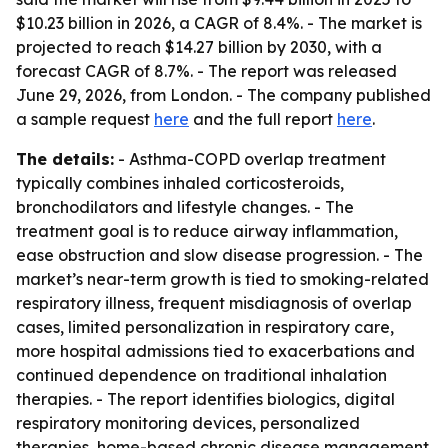
$10.23 billion in 2026, a CAGR of 8.4%. - The market is
projected to reach $14.27 billion by 2030, with a
forecast CAGR of 8.7%. - The report was released
June 29, 2026, from London. - The company published
a sample request
here
and the full report
here
.
The details:
- Asthma-COPD overlap treatment
typically combines inhaled corticosteroids,
bronchodilators and lifestyle changes. - The
treatment goal is to reduce airway inflammation,
ease obstruction and slow disease progression. - The
market’s near-term growth is tied to smoking-related
respiratory illness, frequent misdiagnosis of overlap
cases, limited personalization in respiratory care,
more hospital admissions tied to exacerbations and
continued dependence on traditional inhalation
therapies. - The report identifies biologics, digital
respiratory monitoring devices, personalized
therapies, home-based chronic disease management