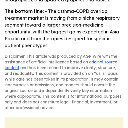
The bottom line:
- The asthma-COPD overlap
treatment market is moving from a niche respiratory
segment toward a larger precision-medicine
opportunity, with the biggest gains expected in Asia-
Pacific and from therapies designed for specific
patient phenotypes.
Disclaimer: This article was produced by AGP Wire with the
assistance of artificial intelligence based on
original source
content
and has been refined to improve clarity, structure,
and readability. This content is provided on an “as is” basis.
While care has been taken in its preparation, it may contain
inaccuracies or omissions, and readers should consult the
original source and independently verify key information
where appropriate. This content is for informational purposes
only and does not constitute legal, financial, investment, or
other professional advice.