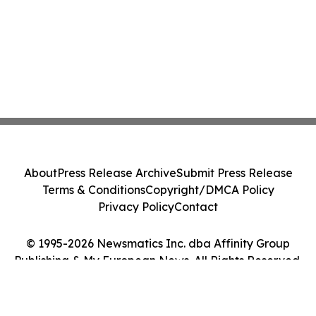
About
Press Release Archive
Submit Press Release
Terms & Conditions
Copyright/DMCA Policy
Privacy Policy
Contact
© 1995-2026 Newsmatics Inc. dba Affinity Group
Publishing & My European News. All Rights Reserved.
Cookie Settings / Your Privacy Choices