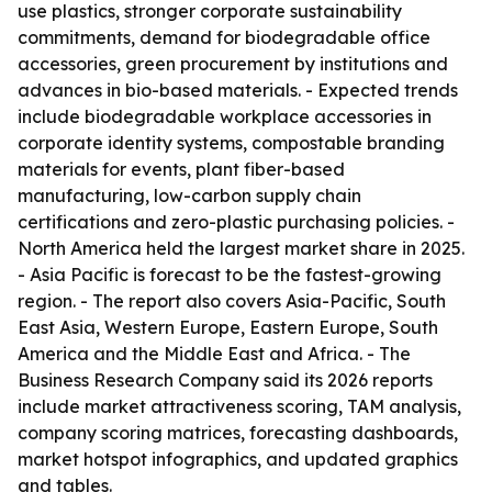
use plastics, stronger corporate sustainability
commitments, demand for biodegradable office
accessories, green procurement by institutions and
advances in bio-based materials. - Expected trends
include biodegradable workplace accessories in
corporate identity systems, compostable branding
materials for events, plant fiber-based
manufacturing, low-carbon supply chain
certifications and zero-plastic purchasing policies. -
North America held the largest market share in 2025.
- Asia Pacific is forecast to be the fastest-growing
region. - The report also covers Asia-Pacific, South
East Asia, Western Europe, Eastern Europe, South
America and the Middle East and Africa. - The
Business Research Company said its 2026 reports
include market attractiveness scoring, TAM analysis,
company scoring matrices, forecasting dashboards,
market hotspot infographics, and updated graphics
and tables.