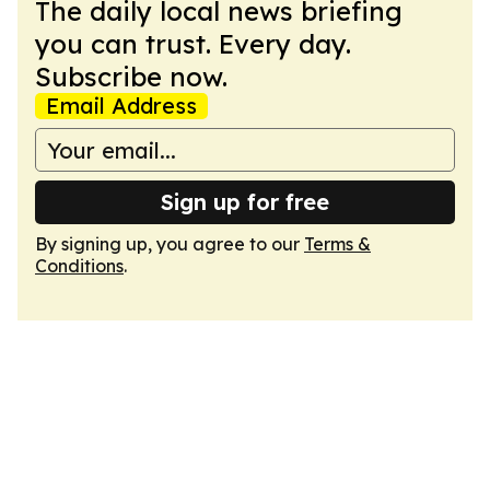
The daily local news briefing
you can trust. Every day.
Subscribe now.
Email Address
Sign up for free
By signing up, you agree to our
Terms &
Conditions
.