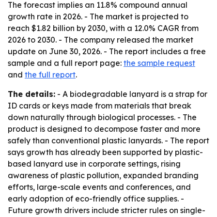
The forecast implies an 11.8% compound annual
growth rate in 2026. - The market is projected to
reach $1.82 billion by 2030, with a 12.0% CAGR from
2026 to 2030. - The company released the market
update on June 30, 2026. - The report includes a free
sample and a full report page:
the sample request
and
the full report
.
The details:
- A biodegradable lanyard is a strap for
ID cards or keys made from materials that break
down naturally through biological processes. - The
product is designed to decompose faster and more
safely than conventional plastic lanyards. - The report
says growth has already been supported by plastic-
based lanyard use in corporate settings, rising
awareness of plastic pollution, expanded branding
efforts, large-scale events and conferences, and
early adoption of eco-friendly office supplies. -
Future growth drivers include stricter rules on single-