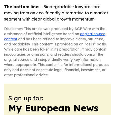
The bottom line:
- Biodegradable lanyards are
moving from an eco-friendly alternative to a market
segment with clear global growth momentum.
Disclaimer: This article was produced by AGP Wire with the
assistance of artificial intelligence based on
original source
content
and has been refined to improve clarity, structure,
and readability. This content is provided on an “as is” basis.
While care has been taken in its preparation, it may contain
inaccuracies or omissions, and readers should consult the
original source and independently verify key information
where appropriate. This content is for informational purposes
only and does not constitute legal, financial, investment, or
other professional advice.
Sign up for:
My European News