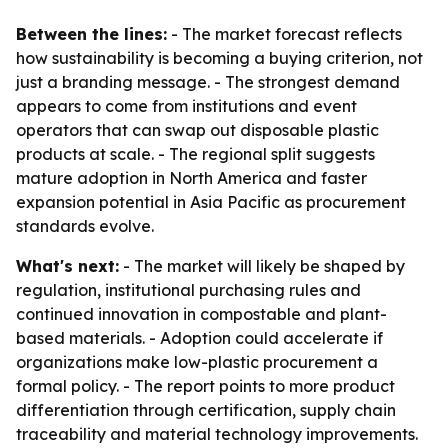
Between the lines:
- The market forecast reflects
how sustainability is becoming a buying criterion, not
just a branding message. - The strongest demand
appears to come from institutions and event
operators that can swap out disposable plastic
products at scale. - The regional split suggests
mature adoption in North America and faster
expansion potential in Asia Pacific as procurement
standards evolve.
What's next:
- The market will likely be shaped by
regulation, institutional purchasing rules and
continued innovation in compostable and plant-
based materials. - Adoption could accelerate if
organizations make low-plastic procurement a
formal policy. - The report points to more product
differentiation through certification, supply chain
traceability and material technology improvements.