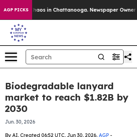
Collapse
Chaos in Chattanooga. Newspaper Owner Calls
AGP PICKS
Biodegradable lanyard
market to reach $1.82B by
2030
Jun. 30, 2026
By AI, Created 06:52 UTC, Jun 30, 2026,
AGP
-