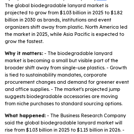
The global biodegradable lanyard market is
projected to grow from $1.03 billion in 2025 to $1.82
billion in 2030 as brands, institutions and event
organizers shift away from plastic. North America led
the market in 2025, while Asia Pacific is expected to
grow the fastest.
Why it matters:
- The biodegradable lanyard
market is becoming a small but visible part of the
broader shift away from single-use plastics. - Growth
is tied to sustainability mandates, corporate
procurement changes and demand for greener event
and office supplies. - The market's projected jump
suggests biodegradable accessories are moving
from niche purchases to standard sourcing options.
What happened:
- The Business Research Company
said the global biodegradable lanyard market will
rise from $1.03 billion in 2025 to $1.15 billion in 2026. -