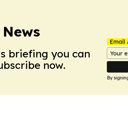
 News
Email 
ws briefing you can
Subscribe now.
By signin