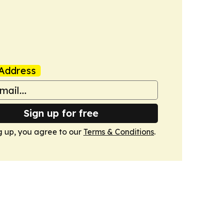
Address
Sign up for free
g up, you agree to our
Terms & Conditions
.