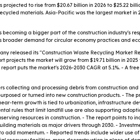
rojected to rise from $20.67 billion in 2026 to $25.22 billio
ecycled materials. Asia-Pacific was the largest market in 
 becoming a bigger part of the construction industry's resp
ts broader demand for circular economy practices and eco-
ny released its "Construction Waste Recycling Market Rep
 projects the market will grow from $19.71 billion in 2025 t
he report puts the market's 2026-2030 CAGR at 5.1%. - A fre
rs collecting and processing debris from construction and 
urposed or turned into new construction products. - The pr
near-term growth is tied to urbanization, infrastructure d
al rules that limit landfill use are also supporting adoptio
rving resources in construction. - The report points to in
lding materials as major drivers through 2030. - Inves
o add momentum. - Reported trends include wider use of 