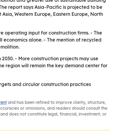
olition and greater use of sustainable building
The report says Asia-Pacific is projected to be
t Asia, Western Europe, Eastern Europe, North
 operating input for construction firms. - The
ll economics alone. - The mention of recycled
molition.
 2030. - More construction projects may use
 the region will remain the key demand center for
argets and circular construction practices
tent
and has been refined to improve clarity, structure,
naccuracies or omissions, and readers should consult the
and does not constitute legal, financial, investment, or