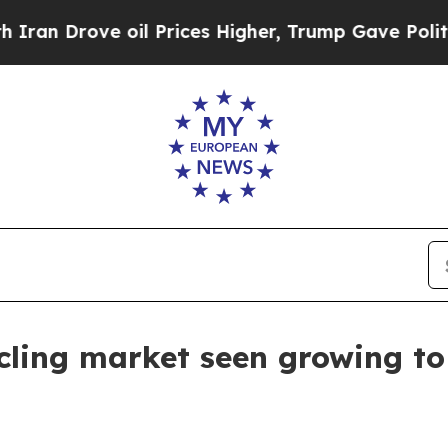
Drove oil Prices Higher, Trump Gave Politically
cling market seen growing to 