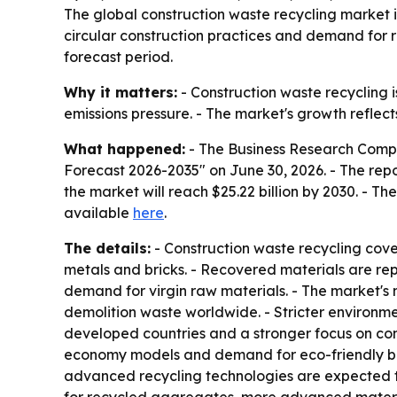
The global construction waste recycling market is p
circular construction practices and demand for r
forecast period.
Why it matters:
- Construction waste recycling is
emissions pressure. - The market's growth reflec
What happened:
- The Business Research Compa
Forecast 2026-2035" on June 30, 2026. - The report
the market will reach $25.22 billion by 2030. - T
available
here
.
The details:
- Construction waste recycling cove
metals and bricks. - Recovered materials are rep
demand for virgin raw materials. - The market's 
demolition waste worldwide. - Stricter environment
developed countries and a stronger focus on conse
economy models and demand for eco-friendly bui
advanced recycling technologies are expected t