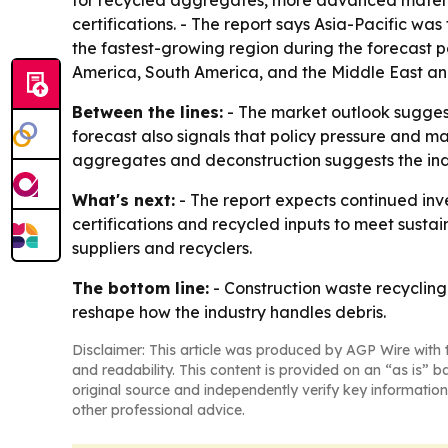
for recycled aggregates, more advanced material
certifications. - The report says Asia-Pacific was
the fastest-growing region during the forecast 
America, South America, and the Middle East and
Between the lines:
- The market outlook suggests
forecast also signals that policy pressure and m
aggregates and deconstruction suggests the indu
What's next:
- The report expects continued inv
certifications and recycled inputs to meet sustai
suppliers and recyclers.
The bottom line:
- Construction waste recycling 
reshape how the industry handles debris.
Disclaimer: This article was produced by AGP Wire with t
and readability. This content is provided on an “as is” b
original source and independently verify key information
other professional advice.