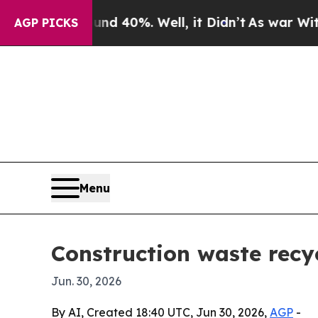
r Around 40%. Well, it Didn’t
As war With Iran 
AGP PICKS
Menu
Construction waste recy
Jun. 30, 2026
By AI, Created 18:40 UTC, Jun 30, 2026,
AGP
-