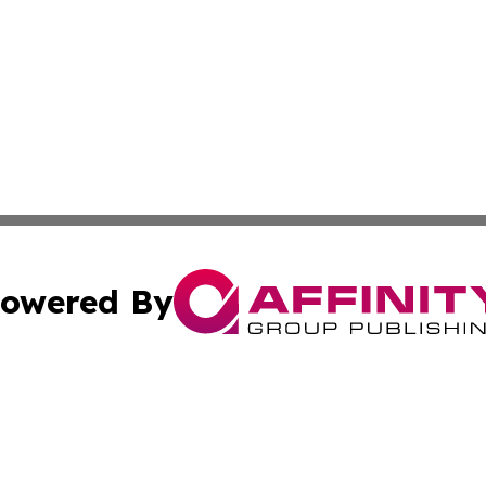
owered By
ubmit Press Release
Terms & Conditions
Copyright/DMCA
s Inc. dba Affinity Group Publishing & My European News
Cookie Settings / Your Privacy Choices