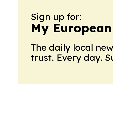
Sign up for:
My European
The daily local ne
trust. Every day. 