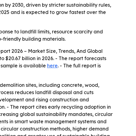
n by 2030, driven by stricter sustainability rules,
2025 and is expected to grow fastest over the
onse to landfill limits, resource scarcity and
friendly building materials.
ort 2026 – Market Size, Trends, And Global
o $20.67 billion in 2026. - The report forecasts
e sample is available
here
. - The full report is
demolition sites, including concrete, wood,
ocess reduces landfill disposal and cuts
evelopment and rising construction and
n. - The report cites early recycling adoption in
creasing global sustainability mandates, circular
tments in smart waste management systems and
circular construction methods, higher demand