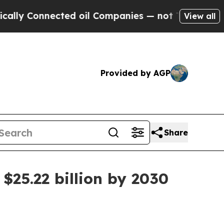
 Connected oil Companies — not Taxpayers — the 
View all
Provided by AGP
Share
$25.22 billion by 2030