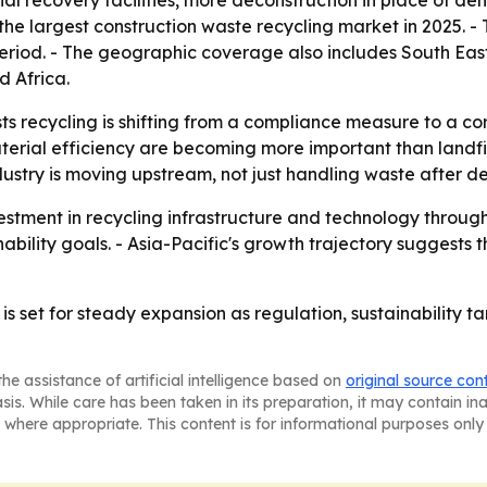
 recovery facilities, more deconstruction in place of dem
 the largest construction waste recycling market in 2025. - 
period. - The geographic coverage also includes South Eas
 Africa.
 recycling is shifting from a compliance measure to a core
aterial efficiency are becoming more important than landfi
stry is moving upstream, not just handling waste after de
estment in recycling infrastructure and technology through
nability goals. - Asia-Pacific's growth trajectory suggests
is set for steady expansion as regulation, sustainability t
he assistance of artificial intelligence based on
original source con
asis. While care has been taken in its preparation, it may contain i
 where appropriate. This content is for informational purposes only 