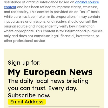
assistance of artificial intelligence based on
original source
content
and has been refined to improve clarity, structure,
and readability. This content is provided on an “as is” basis.
While care has been taken in its preparation, it may contain
inaccuracies or omissions, and readers should consult the
original source and independently verify key information
where appropriate. This content is for informational purposes
only and does not constitute legal, financial, investment, or
other professional advice.
Sign up for:
My European News
The daily local news briefing
you can trust. Every day.
Subscribe now.
Email Address