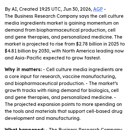
By AI, Created 19:25 UTC, Jun 30, 2026,
AGP
-
The Business Research Company says the cell culture
media ingredients market is gaining momentum on
demand from biopharmaceutical production, cell
and gene therapies, and personalized medicine. The
market is projected to rise from $2.78 billion in 2025 to
$4.81 billion by 2030, with North America leading now
and Asia-Pacific expected to grow fastest.
Why it matters:
- Cell culture media ingredients are
a core input for research, vaccine manufacturing,
and biopharmaceutical production. - The market’s
growth tracks with rising demand for biologics, cell
and gene therapies, and personalized medicine. -
The projected expansion points to more spending on
the tools and materials that support cell-based drug
development and manufacturing.
What happened:
- The Business Research Company