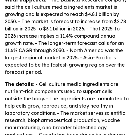
said the cell culture media ingredients market is
growing and is expected to reach $4.81 billion by
2030. - The market is forecast to increase from $2.78
billion in 2025 to $3.1 billion in 2026. - That 2025-to-
2026 increase implies a 11.4% compound annual
growth rate. - The longer-term forecast calls for an
11.6% CAGR through 2030. - North America was the
largest regional market in 2025. - Asia-Pacific is
expected to be the fastest-growing region over the
forecast period.
The details:
- Cell culture media ingredients are
nutrient-rich components used to support cells
outside the body. - The ingredients are formulated to
help cells grow, reproduce, and stay healthy in
laboratory conditions. - The market serves scientific
research, biopharmaceutical production, vaccine
manufacturing, and broader biotechnology
applications. - Growth has been driven by wider use