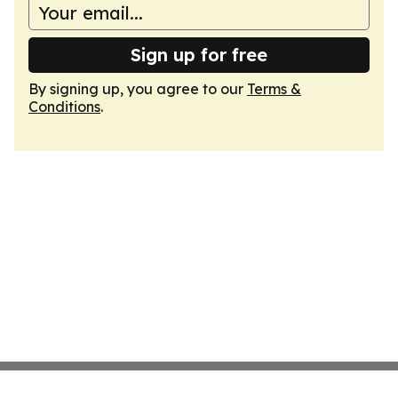
Sign up for free
By signing up, you agree to our
Terms &
Conditions
.