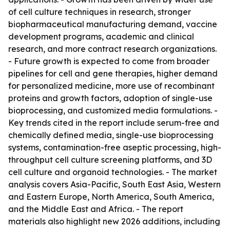
of cell culture techniques in research, stronger
biopharmaceutical manufacturing demand, vaccine
development programs, academic and clinical
research, and more contract research organizations.
- Future growth is expected to come from broader
pipelines for cell and gene therapies, higher demand
for personalized medicine, more use of recombinant
proteins and growth factors, adoption of single-use
bioprocessing, and customized media formulations. -
Key trends cited in the report include serum-free and
chemically defined media, single-use bioprocessing
systems, contamination-free aseptic processing, high-
throughput cell culture screening platforms, and 3D
cell culture and organoid technologies. - The market
analysis covers Asia-Pacific, South East Asia, Western
and Eastern Europe, North America, South America,
and the Middle East and Africa. - The report
materials also highlight new 2026 additions, including