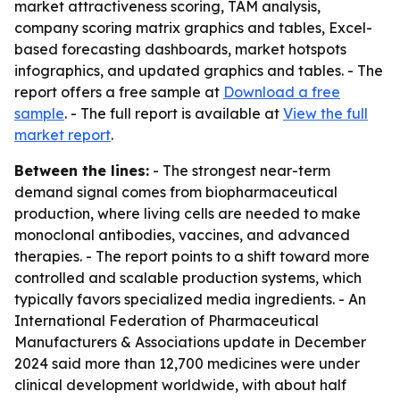
market attractiveness scoring, TAM analysis,
company scoring matrix graphics and tables, Excel-
based forecasting dashboards, market hotspots
infographics, and updated graphics and tables. - The
report offers a free sample at
Download a free
sample
. - The full report is available at
View the full
market report
.
Between the lines:
- The strongest near-term
demand signal comes from biopharmaceutical
production, where living cells are needed to make
monoclonal antibodies, vaccines, and advanced
therapies. - The report points to a shift toward more
controlled and scalable production systems, which
typically favors specialized media ingredients. - An
International Federation of Pharmaceutical
Manufacturers & Associations update in December
2024 said more than 12,700 medicines were under
clinical development worldwide, with about half