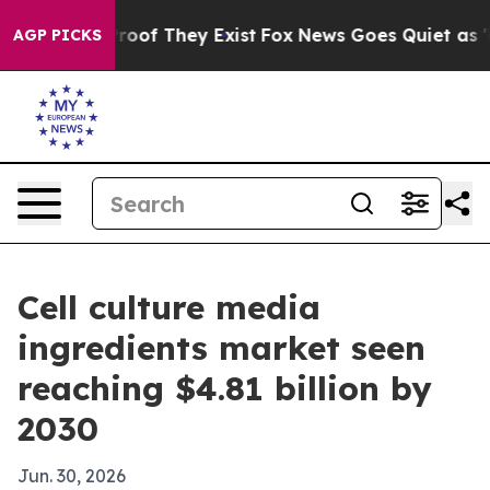
fers no Proof They Exist
Fox News Goes Quiet as 'Maga
AGP PICKS
Cell culture media
ingredients market seen
reaching $4.81 billion by
2030
Jun. 30, 2026