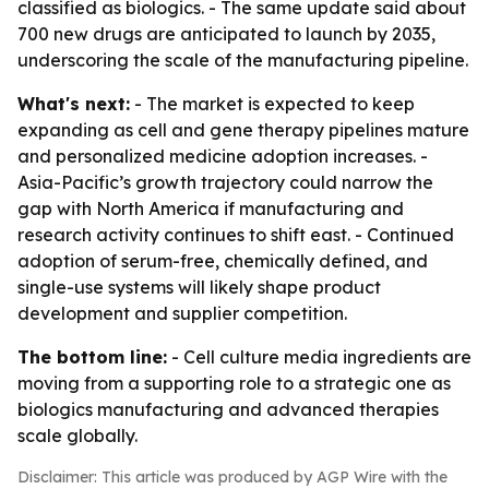
classified as biologics. - The same update said about
700 new drugs are anticipated to launch by 2035,
underscoring the scale of the manufacturing pipeline.
What's next:
- The market is expected to keep
expanding as cell and gene therapy pipelines mature
and personalized medicine adoption increases. -
Asia-Pacific’s growth trajectory could narrow the
gap with North America if manufacturing and
research activity continues to shift east. - Continued
adoption of serum-free, chemically defined, and
single-use systems will likely shape product
development and supplier competition.
The bottom line:
- Cell culture media ingredients are
moving from a supporting role to a strategic one as
biologics manufacturing and advanced therapies
scale globally.
Disclaimer: This article was produced by AGP Wire with the