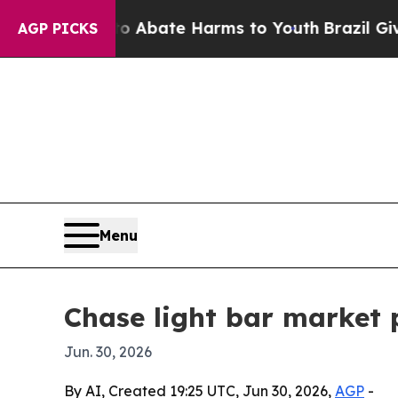
on Fund to Abate Harms to Youth
Brazil Gives Par
AGP PICKS
Menu
Chase light bar market p
Jun. 30, 2026
By AI, Created 19:25 UTC, Jun 30, 2026,
AGP
-