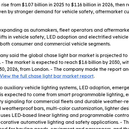
ise from $1.07 billion in 2025 to $1.16 billion in 2026, then
n by stronger demand for vehicle safety, aftermarket custo
expanding as automakers, fleet operators and aftermarket b
ifts in vehicle safety, LED adoption and electrified vehicle
s both consumer and commercial vehicle segments.
 said the global chase light bar market is projected to gro
6. - The market is expected to reach $1.6 billion by 2030,
 30, 2026, from London. - The company made the report an
View the full chase light bar market report
.
 to auxiliary vehicle lighting systems, LED adoption, emerge
is expected to come from smart programmable lighting, ene
 signaling for commercial fleets and durable weather-res
nd weatherproof bars, multi-color customization, lighter de
 uses LED-based linear lighting and programmable controll
corative automotive lighting and safety applications. - The