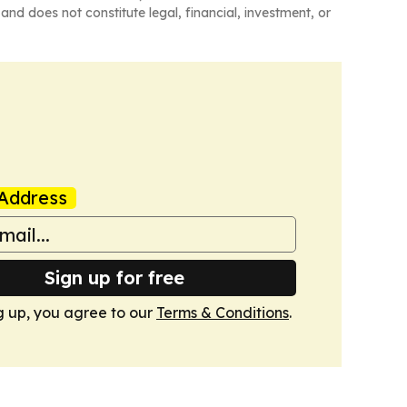
and does not constitute legal, financial, investment, or
Address
Sign up for free
g up, you agree to our
Terms & Conditions
.