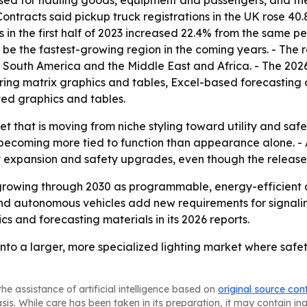
 used for hauling goods, equipment and passengers, and th
ntracts said pickup truck registrations in the UK rose 40.
 in the first half of 2023 increased 22.4% from the same pe
o be the fastest-growing region in the coming years. - The 
South America and the Middle East and Africa. - The 2026
ing matrix graphics and tables, Excel-based forecasting 
ted graphics and tables.
et that is moving from niche styling toward utility and saf
becoming more tied to function than appearance alone. - A
t expansion and safety upgrades, even though the release 
growing through 2030 as programmable, energy-efficient 
d autonomous vehicles add new requirements for signaling a
s and forecasting materials in its 2026 reports.
nto a larger, more specialized lighting market where safet
he assistance of artificial intelligence based on
original source con
asis. While care has been taken in its preparation, it may contain i