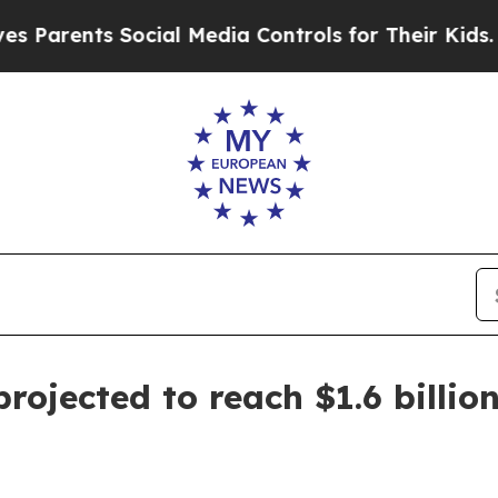
ents Social Media Controls for Their Kids. Shoul
rojected to reach $1.6 billio