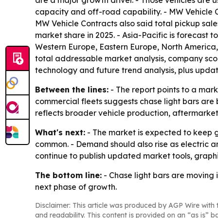
are a major growth driver. - Those vehicles are
capacity and off-road capability. - MW Vehicle Co
MW Vehicle Contracts also said total pickup sales
market share in 2025. - Asia-Pacific is forecast t
Western Europe, Eastern Europe, North America, 
total addressable market analysis, company scor
technology and future trend analysis, plus upda
Between the lines:
- The report points to a mark
commercial fleets suggests chase light bars are 
reflects broader vehicle production, aftermarke
What's next:
- The market is expected to keep 
common. - Demand should also rise as electric an
continue to publish updated market tools, graphic
The bottom line:
- Chase light bars are moving i
next phase of growth.
Disclaimer: This article was produced by AGP Wire with t
and readability. This content is provided on an “as is” b