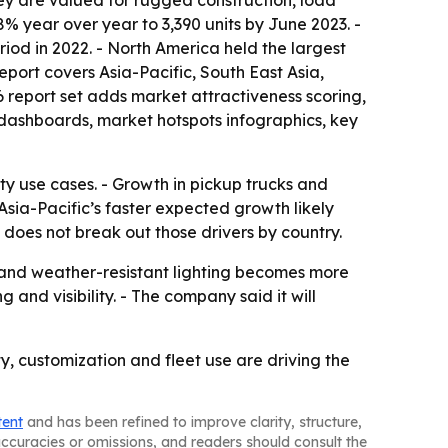
ey are valued for rugged construction, load
8% year over year to 3,390 units by June 2023. -
riod in 2022. - North America held the largest
report covers Asia-Pacific, South East Asia,
 report set adds market attractiveness scoring,
dashboards, market hotspots infographics, key
ety use cases. - Growth in pickup trucks and
sia-Pacific’s faster expected growth likely
does not break out those drivers by country.
and weather-resistant lighting becomes more
nd visibility. - The company said it will
y, customization and fleet use are driving the
tent
and has been refined to improve clarity, structure,
naccuracies or omissions, and readers should consult the