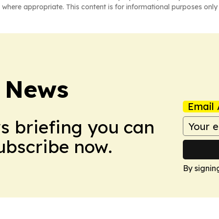
 where appropriate. This content is for informational purposes only 
 News
Email 
ws briefing you can
Subscribe now.
By signin