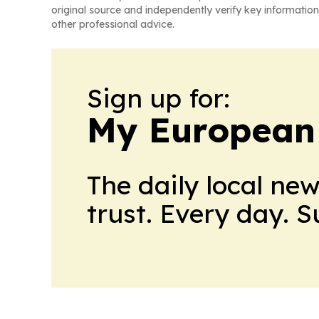
original source and independently verify key information
other professional advice.
Sign up for:
My European
The daily local ne
trust. Every day. 