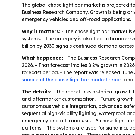
The global chase light bar market is projected to r
Business Research Company. Growth is being drive
emergency vehicles and off-road applications.
Why it matters:
- The chase light bar market is 
systems. - The category is also tied to broader sh
billion by 2030 signals continued demand acros
What happened:
- The Business Research Company
2026. - That forecast implies 8.2% growth in 202
forecast period. - The report was released June
sample of the chase light bar market report
and
The details:
- The report links historical growth
and aftermarket customization. - Future growth 
autonomous vehicle integration, advanced safety
sequential high-visibility lighting, waterproof a
emergency and off-road use. - A chase light bar
patterns. - The systems are used for signaling, de