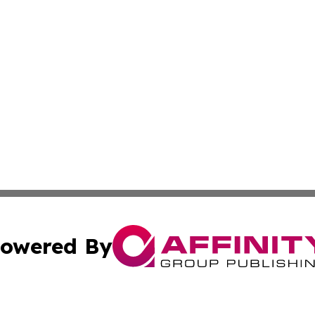
owered By
ubmit Press Release
Terms & Conditions
Copyright/DMCA