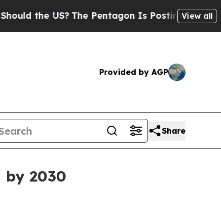
d the US?
The Pentagon Is Posting Cryptic Biblic
View all
Provided by AGP
Share
n by 2030