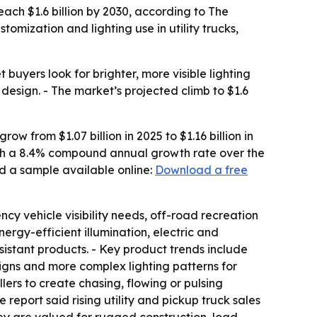
 reach $1.6 billion by 2030, according to The
mization and lighting use in utility trucks,
uyers look for brighter, more visible lighting
 design. - The market’s projected climb to $1.6
w from $1.07 billion in 2025 to $1.16 billion in
 with a 8.4% compound annual growth rate over the
d a sample available online:
Download a free
ncy vehicle visibility needs, off-road recreation
rgy-efficient illumination, electric and
istant products. - Key product trends include
signs and more complex lighting patterns for
ers to create chasing, flowing or pulsing
 report said rising utility and pickup truck sales