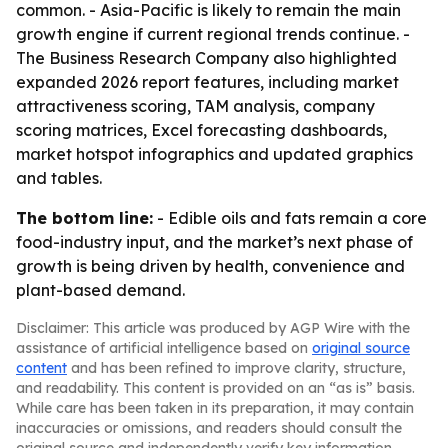
common. - Asia-Pacific is likely to remain the main
growth engine if current regional trends continue. -
The Business Research Company also highlighted
expanded 2026 report features, including market
attractiveness scoring, TAM analysis, company
scoring matrices, Excel forecasting dashboards,
market hotspot infographics and updated graphics
and tables.
The bottom line:
- Edible oils and fats remain a core
food-industry input, and the market’s next phase of
growth is being driven by health, convenience and
plant-based demand.
Disclaimer: This article was produced by AGP Wire with the
assistance of artificial intelligence based on
original source
content
and has been refined to improve clarity, structure,
and readability. This content is provided on an “as is” basis.
While care has been taken in its preparation, it may contain
inaccuracies or omissions, and readers should consult the