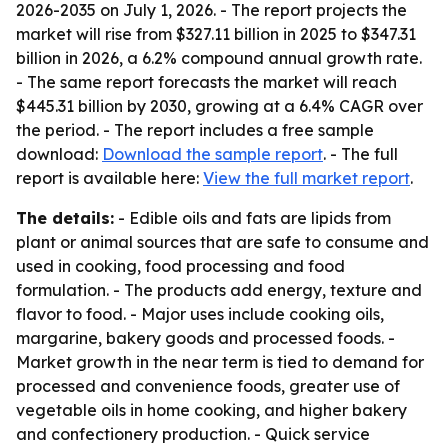
2026-2035
on July 1, 2026. - The report projects the
market will rise from $327.11 billion in 2025 to $347.31
billion in 2026, a 6.2% compound annual growth rate.
- The same report forecasts the market will reach
$445.31 billion by 2030, growing at a 6.4% CAGR over
the period. - The report includes a free sample
download:
Download the sample report
. - The full
report is available here:
View the full market report
.
The details:
- Edible oils and fats are lipids from
plant or animal sources that are safe to consume and
used in cooking, food processing and food
formulation. - The products add energy, texture and
flavor to food. - Major uses include cooking oils,
margarine, bakery goods and processed foods. -
Market growth in the near term is tied to demand for
processed and convenience foods, greater use of
vegetable oils in home cooking, and higher bakery
and confectionery production. - Quick service