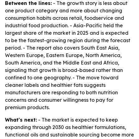
Between the lines:
- The growth story is less about
one product category and more about changing
consumption habits across retail, foodservice and
industrial food production. - Asia-Pacific held the
largest share of the market in 2025 and is expected
to be the fastest-growing region during the forecast
period. - The report also covers South East Asia,
Western Europe, Eastern Europe, North America,
South America, and the Middle East and Africa,
signaling that growth is broad-based rather than
confined to one geography. - The move toward
cleaner labels and healthier fats suggests
manufacturers are responding to both nutrition
concerns and consumer willingness to pay for
premium products.
What's next:
- The market is expected to keep
expanding through 2030 as healthier formulations,
functional oils and sustainable sourcing become more