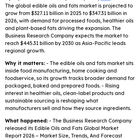
The global edible oils and fats market is projected to
grow from $327.11 billion in 2025 to $347.31 billion in
2026, with demand for processed foods, healthier oils
and plant-based fats driving the expansion. The
Business Research Company expects the market to
reach $445.31 billion by 2030 as Asia-Pacific leads
regional growth.
Why it matters:
- The edible oils and fats market sits
inside food manufacturing, home cooking and
foodservice, so its growth tracks broader demand for
packaged, baked and prepared foods. - Rising
interest in healthier oils, clean-label products and
sustainable sourcing is reshaping what
manufacturers sell and how they source ingredients.
What happened:
- The Business Research Company
released its
Edible Oils and Fats Global Market
Report 2026 – Market Size, Trends, And Forecast