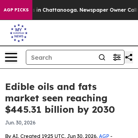
pse
Chaos in Chattanooga. Newspaper Owner Calls the
AGP PICKS
Edible oils and fats
market seen reaching
$445.31 billion by 2030
Jun. 30, 2026
By AI, Created 19:25 UTC, Jun 30, 2026,
AGP
-