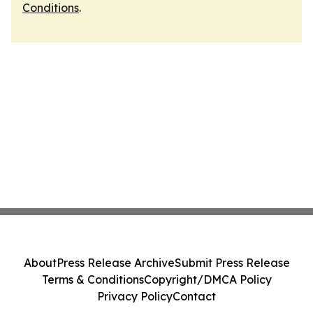
Conditions
.
About
Press Release Archive
Submit Press Release
Terms & Conditions
Copyright/DMCA Policy
Privacy Policy
Contact