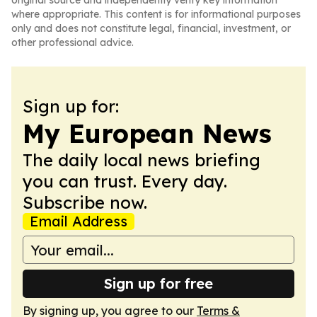
original source and independently verify key information
where appropriate. This content is for informational purposes
only and does not constitute legal, financial, investment, or
other professional advice.
Sign up for:
My European News
The daily local news briefing
you can trust. Every day.
Subscribe now.
Email Address
Sign up for free
By signing up, you agree to our
Terms &