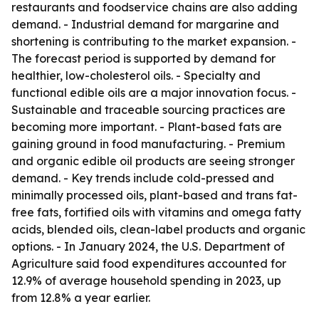
restaurants and foodservice chains are also adding
demand. - Industrial demand for margarine and
shortening is contributing to the market expansion. -
The forecast period is supported by demand for
healthier, low-cholesterol oils. - Specialty and
functional edible oils are a major innovation focus. -
Sustainable and traceable sourcing practices are
becoming more important. - Plant-based fats are
gaining ground in food manufacturing. - Premium
and organic edible oil products are seeing stronger
demand. - Key trends include cold-pressed and
minimally processed oils, plant-based and trans fat-
free fats, fortified oils with vitamins and omega fatty
acids, blended oils, clean-label products and organic
options. - In January 2024, the U.S. Department of
Agriculture said food expenditures accounted for
12.9% of average household spending in 2023, up
from 12.8% a year earlier.