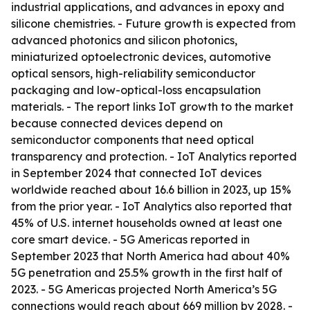
industrial applications, and advances in epoxy and
silicone chemistries. - Future growth is expected from
advanced photonics and silicon photonics,
miniaturized optoelectronic devices, automotive
optical sensors, high-reliability semiconductor
packaging and low-optical-loss encapsulation
materials. - The report links IoT growth to the market
because connected devices depend on
semiconductor components that need optical
transparency and protection. - IoT Analytics reported
in September 2024 that connected IoT devices
worldwide reached about 16.6 billion in 2023, up 15%
from the prior year. - IoT Analytics also reported that
45% of U.S. internet households owned at least one
core smart device. - 5G Americas reported in
September 2023 that North America had about 40%
5G penetration and 25.5% growth in the first half of
2023. - 5G Americas projected North America’s 5G
connections would reach about 669 million by 2028. -