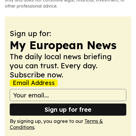
only and does not constitute legal, financial, investment, or
other professional advice.
Sign up for:
My European News
The daily local news briefing
you can trust. Every day.
Subscribe now.
Email Address
Sign up for free
By signing up, you agree to our
Terms &
Conditions
.