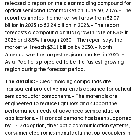
released a report on the clear molding compound for
optical semiconductor market on June 30, 2026. - The
report estimates the market will grow from $2.07
billion in 2025 to $2.24 billion in 2026. - The report
forecasts a compound annual growth rate of 8.3% in
2026 and 8.5% through 2030. - The report says the
market will reach $3.11 billion by 2030. - North
America was the largest regional market in 2025. -
Asia-Pacific is projected to be the fastest-growing
region during the forecast period.
The details:
- Clear molding compounds are
transparent protective materials designed for optical
semiconductor components. - The materials are
engineered to reduce light loss and support the
performance needs of advanced semiconductor
applications. - Historical demand has been supported
by LED adoption, fiber optic communication systems,
consumer electronics manufacturing, optocouplers in