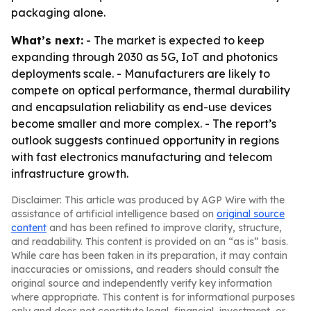
packaging alone.
What’s next:
- The market is expected to keep
expanding through 2030 as 5G, IoT and photonics
deployments scale. - Manufacturers are likely to
compete on optical performance, thermal durability
and encapsulation reliability as end-use devices
become smaller and more complex. - The report’s
outlook suggests continued opportunity in regions
with fast electronics manufacturing and telecom
infrastructure growth.
Disclaimer: This article was produced by AGP Wire with the
assistance of artificial intelligence based on
original source
content
and has been refined to improve clarity, structure,
and readability. This content is provided on an “as is” basis.
While care has been taken in its preparation, it may contain
inaccuracies or omissions, and readers should consult the
original source and independently verify key information
where appropriate. This content is for informational purposes