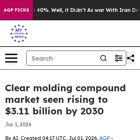
 Around 40%. Well, it Didn’t
As war With Iran Drove o
AGP PICKS
Clear molding compound
market seen rising to
$3.11 billion by 2030
Jul. 1, 2026
By AI, Created 04:17 UTC, Jul 01, 2026,
AGP
-