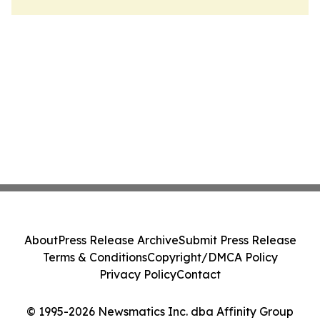
About
Press Release Archive
Submit Press Release
Terms & Conditions
Copyright/DMCA Policy
Privacy Policy
Contact
© 1995-2026 Newsmatics Inc. dba Affinity Group