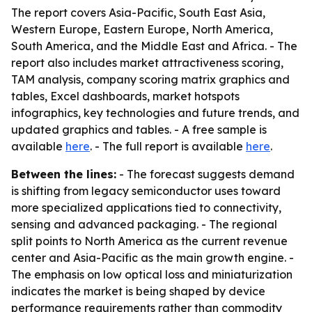
The report covers Asia-Pacific, South East Asia,
Western Europe, Eastern Europe, North America,
South America, and the Middle East and Africa. - The
report also includes market attractiveness scoring,
TAM analysis, company scoring matrix graphics and
tables, Excel dashboards, market hotspots
infographics, key technologies and future trends, and
updated graphics and tables. - A free sample is
available
here
. - The full report is available
here
.
Between the lines:
- The forecast suggests demand
is shifting from legacy semiconductor uses toward
more specialized applications tied to connectivity,
sensing and advanced packaging. - The regional
split points to North America as the current revenue
center and Asia-Pacific as the main growth engine. -
The emphasis on low optical loss and miniaturization
indicates the market is being shaped by device
performance requirements rather than commodity