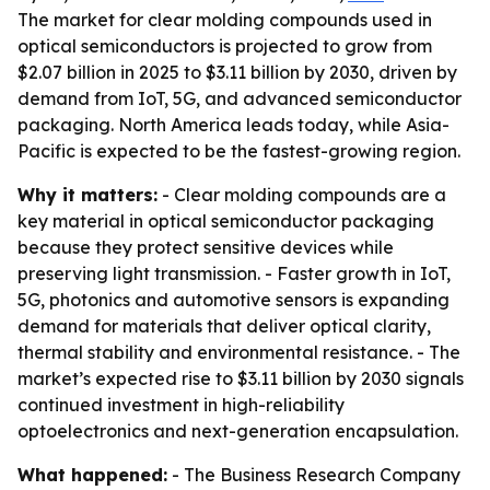
The market for clear molding compounds used in
optical semiconductors is projected to grow from
$2.07 billion in 2025 to $3.11 billion by 2030, driven by
demand from IoT, 5G, and advanced semiconductor
packaging. North America leads today, while Asia-
Pacific is expected to be the fastest-growing region.
Why it matters:
- Clear molding compounds are a
key material in optical semiconductor packaging
because they protect sensitive devices while
preserving light transmission. - Faster growth in IoT,
5G, photonics and automotive sensors is expanding
demand for materials that deliver optical clarity,
thermal stability and environmental resistance. - The
market’s expected rise to $3.11 billion by 2030 signals
continued investment in high-reliability
optoelectronics and next-generation encapsulation.
What happened:
- The Business Research Company