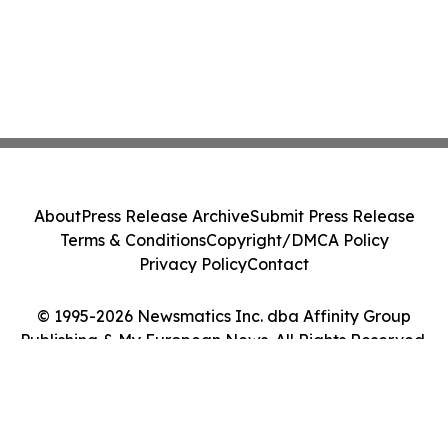
About
Press Release Archive
Submit Press Release
Terms & Conditions
Copyright/DMCA Policy
Privacy Policy
Contact
© 1995-2026 Newsmatics Inc. dba Affinity Group
Publishing & My European News. All Rights Reserved.
Cookie Settings / Your Privacy Choices