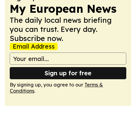
My European News
The daily local news briefing
you can trust. Every day.
Subscribe now.
Email Address
Sign up for free
By signing up, you agree to our
Terms &
Conditions
.