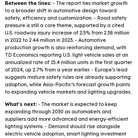
Between the lines:
- The report ties market growth
to a broader shift in automotive design toward
safety, efficiency and customization. - Road safety
pressure is still a core theme, supported by a cited
U.S. roadway injury increase of 2.5% from 2.38 million
in 2022 to 2.44 million in 2023. - Automotive
production growth is also reinforcing demand, with
TD Economics reporting U.S. light vehicle sales at an
annualized rate of 15.4 million units in the first quarter
of 2024, up 2.7% from a year earlier. - Europe’s lead
suggests mature safety rules are already supporting
adoption, while Asia-Pacific’s forecast growth points
to expanding vehicle markets and lighting upgrades.
What's next:
- The market is expected to keep
expanding through 2030 as automakers and
suppliers add more advanced and energy-efficient
lighting systems. - Demand should rise alongside
electric vehicle adoption, smart lighting investment