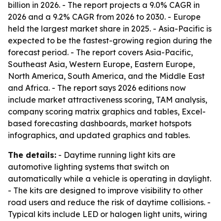
billion in 2026. - The report projects a 9.0% CAGR in
2026 and a 9.2% CAGR from 2026 to 2030. - Europe
held the largest market share in 2025. - Asia-Pacific is
expected to be the fastest-growing region during the
forecast period. - The report covers Asia-Pacific,
Southeast Asia, Western Europe, Eastern Europe,
North America, South America, and the Middle East
and Africa. - The report says 2026 editions now
include market attractiveness scoring, TAM analysis,
company scoring matrix graphics and tables, Excel-
based forecasting dashboards, market hotspots
infographics, and updated graphics and tables.
The details:
- Daytime running light kits are
automotive lighting systems that switch on
automatically while a vehicle is operating in daylight.
- The kits are designed to improve visibility to other
road users and reduce the risk of daytime collisions. -
Typical kits include LED or halogen light units, wiring