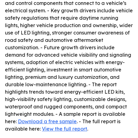
and control components that connect to a vehicle’s
electrical system. - Key growth drivers include vehicle
safety regulations that require daytime running
lights, higher vehicle production and ownership, wider
use of LED lighting, stronger consumer awareness of
road safety and automotive aftermarket
customization. - Future growth drivers include
demand for advanced vehicle visibility and signaling
systems, adoption of electric vehicles with energy-
efficient lighting, investment in smart automotive
lighting, premium and luxury customization, and
durable low-maintenance lighting. - The report
highlights trends toward energy-efficient LED kits,
high-visibility safety lighting, customizable designs,
waterproof and rugged components, and compact
lightweight modules. - A sample report is available
here:
Download a free sample
. - The full report is
available here:
View the full report
.