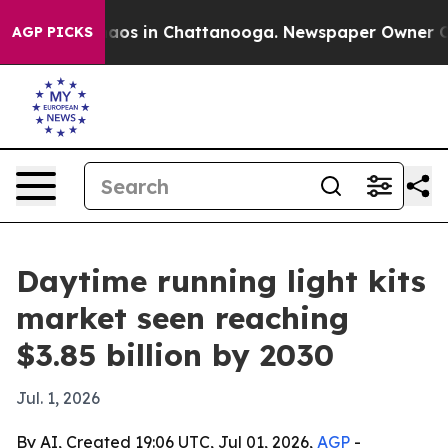
llapse
Chaos in Chattanooga. Newspaper Owner Calls t
AGP PICKS
Daytime running light kits
market seen reaching
$3.85 billion by 2030
Jul. 1, 2026
By AI, Created 19:06 UTC, Jul 01, 2026,
AGP
-