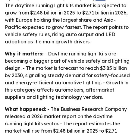
The daytime running light kits market is projected to
grow from $2.48 billion in 2025 to $2.71 billion in 2026,
with Europe holding the largest share and Asia-
Pacific expected to grow fastest. The report points to
vehicle safety rules, rising auto output and LED
adoption as the main growth drivers.
Why it matters:
- Daytime running light kits are
becoming a bigger part of vehicle safety and lighting
design. - The market is forecast to reach $3.85 billion
by 2030, signaling steady demand for safety-focused
and energy-efficient automotive lighting. - Growth in
this category affects automakers, aftermarket
suppliers and lighting technology vendors.
What happened:
- The Business Research Company
released a 2026 market report on the daytime
running light kits sector. - The report estimates the
market will rise from $2.48 billion in 2025 to $2.71