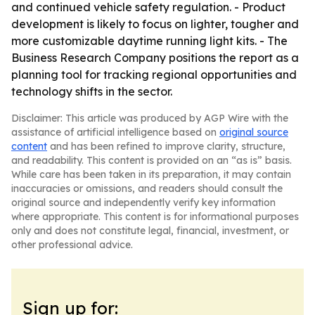
and continued vehicle safety regulation. - Product
development is likely to focus on lighter, tougher and
more customizable daytime running light kits. - The
Business Research Company positions the report as a
planning tool for tracking regional opportunities and
technology shifts in the sector.
Disclaimer: This article was produced by AGP Wire with the
assistance of artificial intelligence based on
original source
content
and has been refined to improve clarity, structure,
and readability. This content is provided on an “as is” basis.
While care has been taken in its preparation, it may contain
inaccuracies or omissions, and readers should consult the
original source and independently verify key information
where appropriate. This content is for informational purposes
only and does not constitute legal, financial, investment, or
other professional advice.
Sign up for: