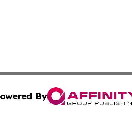
owered By
ubmit Press Release
Terms & Conditions
Copyright/DMCA
s Inc. dba Affinity Group Publishing & My European News