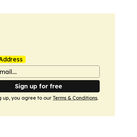
Address
Sign up for free
g up, you agree to our
Terms & Conditions
.