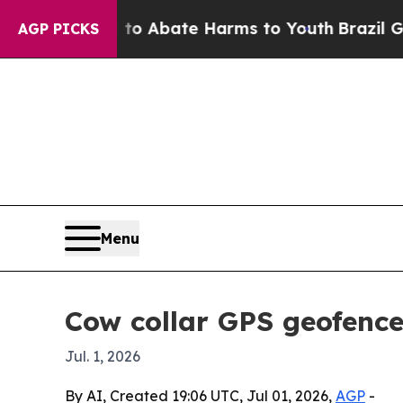
ion Fund to Abate Harms to Youth
Brazil Gives P
AGP PICKS
Menu
Cow collar GPS geofence
Jul. 1, 2026
By AI, Created 19:06 UTC, Jul 01, 2026,
AGP
-