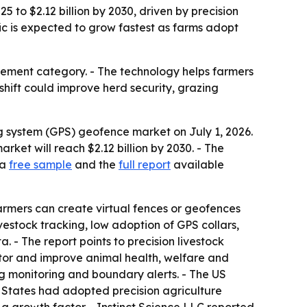
 to $2.12 billion by 2030, driven by precision
ic is expected to grow fastest as farms adopt
gement category. - The technology helps farmers
shift could improve herd security, grazing
g system (GPS) geofence market on July 1, 2026.
market will reach $2.12 billion by 2030. - The
 a
free sample
and the
full report
available
armers can create virtual fences or geofences
vestock tracking, low adoption of GPS collars,
 - The report points to precision livestock
itor and improve animal health, welfare and
ing monitoring and boundary alerts. - The US
 States had adopted precision agriculture