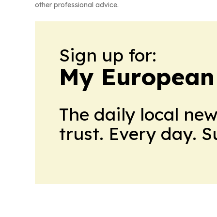
other professional advice.
Sign up for:
My European
The daily local ne
trust. Every day. 