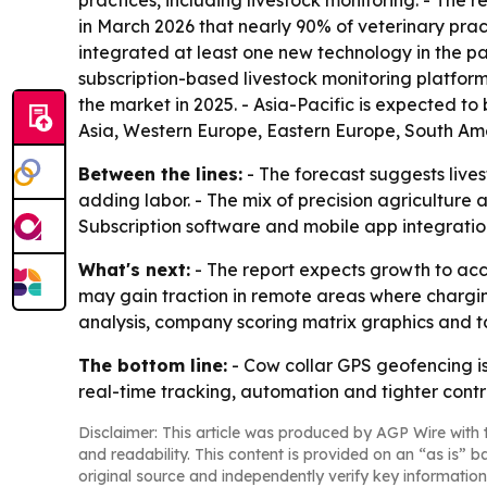
practices, including livestock monitoring. - The r
in March 2026 that nearly 90% of veterinary pra
integrated at least one new technology in the pa
subscription-based livestock monitoring platfor
the market in 2025. - Asia-Pacific is expected to
Asia, Western Europe, Eastern Europe, South Ame
Between the lines:
- The forecast suggests liv
adding labor. - The mix of precision agriculture 
Subscription software and mobile app integratio
What's next:
- The report expects growth to acce
may gain traction in remote areas where chargin
analysis, company scoring matrix graphics and 
The bottom line:
- Cow collar GPS geofencing is
real-time tracking, automation and tighter cont
Disclaimer: This article was produced by AGP Wire with t
and readability. This content is provided on an “as is” b
original source and independently verify key information