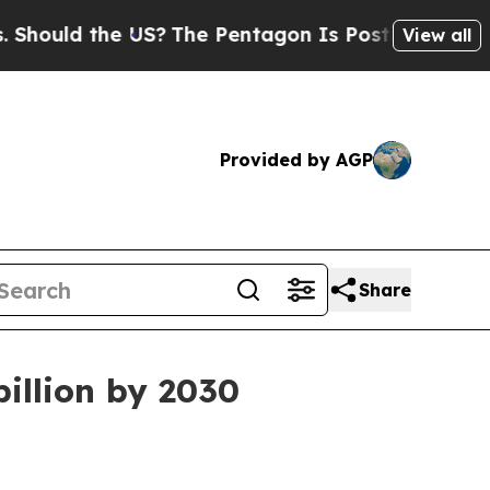
ld the US?
The Pentagon Is Posting Cryptic Bibli
View all
Provided by AGP
Share
illion by 2030