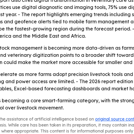
eport also cites digital transformation in veterinary care a
ctices use digital diagnostic and imaging tools, 75% use 
st year. - The report highlights emerging trends including 
ms and geofence alerts tied to mobile farm management ap
 be the fastest-growing region during the forecast period. 
rica and the Middle East and Africa.
estock management is becoming more data-driven as farms 
and veterinary digitization points to a broader shift towa
n could make the market more accessible for smaller and 
lerate as more farms adopt precision livestock tools and 
g and power access are limited. - The 2026 report editio
tables, Excel-based forecasting dashboards and market ho
 becoming a core smart-farming category, with the strong
rol over livestock movement.
he assistance of artificial intelligence based on
original source con
asis. While care has been taken in its preparation, it may contain i
 where appropriate. This content is for informational purposes only 