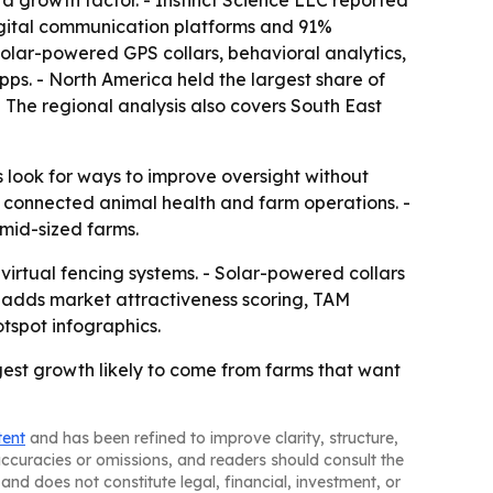
s a growth factor. - Instinct Science LLC reported
digital communication platforms and 91%
solar-powered GPS collars, behavioral analytics,
ps. - North America held the largest share of
- The regional analysis also covers South East
look for ways to improve oversight without
rd connected animal health and farm operations. -
mid-sized farms.
virtual fencing systems. - Solar-powered collars
n adds market attractiveness scoring, TAM
tspot infographics.
est growth likely to come from farms that want
tent
and has been refined to improve clarity, structure,
naccuracies or omissions, and readers should consult the
and does not constitute legal, financial, investment, or