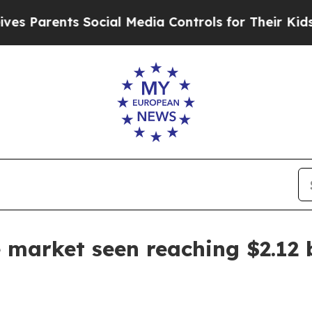
arents Social Media Controls for Their Kids. Shou
 market seen reaching $2.12 b