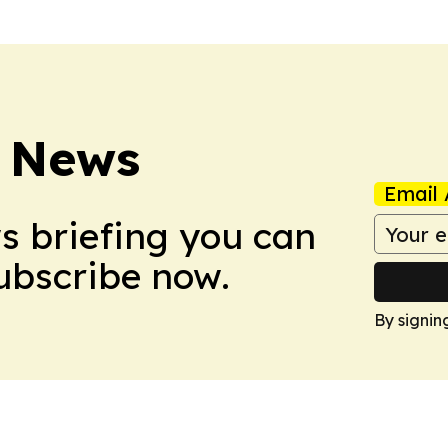
 News
Email 
ws briefing you can
Subscribe now.
By signin