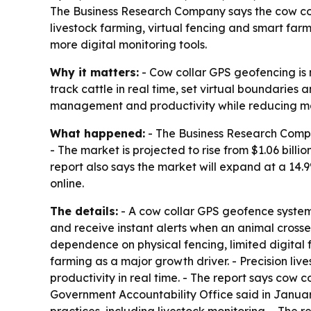
The Business Research Company says the cow colla
livestock farming, virtual fencing and smart far
more digital monitoring tools.
Why it matters:
- Cow collar GPS geofencing is 
track cattle in real time, set virtual boundaries
management and productivity while reducing m
What happened:
- The Business Research Compan
- The market is projected to rise from $1.06 billion
report also says the market will expand at a 1
online.
The details:
- A cow collar GPS geofence system 
and receive instant alerts when an animal crosse
dependence on physical fencing, limited digital f
farming as a major growth driver. - Precision li
productivity in real time. - The report says cow 
Government Accountability Office said in Januar