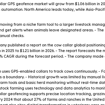
r GPS geofence market will grow from $1.06 billion in 2025
m automation. North America leads today, while Asia-Pacif
moving from a niche farm tool to a larger livestock mana
 and get alerts when animals leave designated areas. - The 
anual checks.
y published a report on the cow collar global positionin
 in 2025 to $1.21 billion in 2026. - The report forecasts the 
4.9% CAGR during the forecast period. - The company made
uses GPS-enabled collars to track cows continuously. - F
s a boundary. - Historical growth was limited by manual li
arm tools and basic herd monitoring without real-time data.
vestock farming uses technology and data analytics to mon
collar geofencing supports precise location tracking, graz
y 2024 that about 27% of farms and ranches in the United