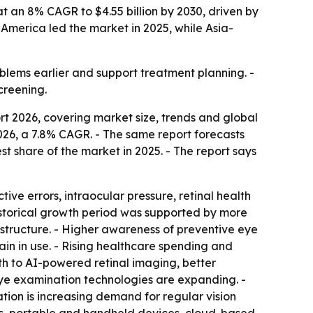
 an 8% CAGR to $4.55 billion by 2030, driven by
 America led the market in 2025, while Asia-
blems earlier and support treatment planning. -
creening.
 2026, covering market size, trends and global
n 2026, a 7.8% CAGR. - The same report forecasts
st share of the market in 2025. - The report says
ve errors, intraocular pressure, retinal health
historical growth period was supported by more
astructure. - Higher awareness of preventive eye
in in use. - Rising healthcare spending and
th to AI-powered retinal imaging, better
ye examination technologies are expanding. -
tion is increasing demand for regular vision