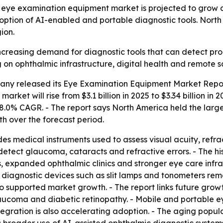
eye examination equipment market is projected to grow at
doption of AI-enabled and portable diagnostic tools. North
ion.
increasing demand for diagnostic tools that can detect pro
on ophthalmic infrastructure, digital health and remote s
ny released its Eye Examination Equipment Market Report
market will rise from $3.1 billion in 2025 to $3.34 billion i
n 8.0% CAGR. - The report says North America held the large
th over the forecast period.
 medical instruments used to assess visual acuity, refracti
 detect glaucoma, cataracts and refractive errors. - The 
s, expanded ophthalmic clinics and stronger eye care infr
diagnostic devices such as slit lamps and tonometers rema
o supported market growth. - The report links future grow
aucoma and diabetic retinopathy. - Mobile and portable e
egration is also accelerating adoption. - The aging popula