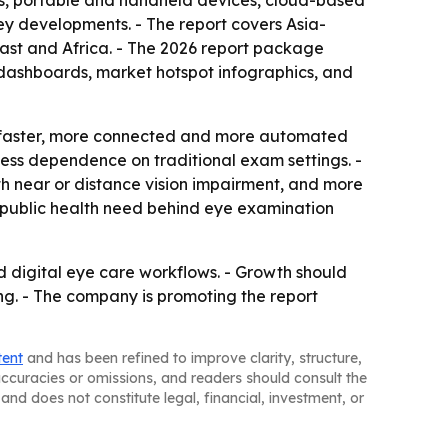
ems, portable and handheld devices, cloud-based
y developments. - The report covers Asia-
ast and Africa. - The 2026 report package
 dashboards, market hotspot infographics, and
rd faster, more connected and more automated
less dependence on traditional exam settings. -
th near or distance vision impairment, and more
d public health need behind eye examination
d digital eye care workflows. - Growth should
ng. - The company is promoting the report
tent
and has been refined to improve clarity, structure,
naccuracies or omissions, and readers should consult the
and does not constitute legal, financial, investment, or