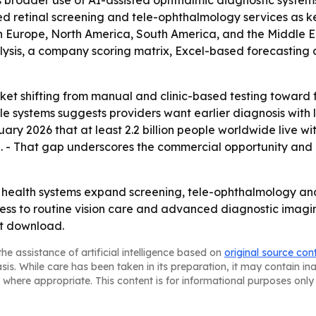
hts broader use of AI-assisted ophthalmic diagnostic syst
retinal screening and tele-ophthalmology services as ke
rn Europe, North America, South America, and the Middle E
lysis, a company scoring matrix, Excel-based forecasting
arket shifting from manual and clinic-based testing towa
le systems suggests providers want earlier diagnosis with 
ry 2026 that at least 2.2 billion people worldwide live wi
ed. - That gap underscores the commercial opportunity an
as health systems expand screening, tele-ophthalmology an
ess to routine vision care and advanced diagnostic imagi
rt download.
he assistance of artificial intelligence based on
original source con
asis. While care has been taken in its preparation, it may contain i
 where appropriate. This content is for informational purposes only 