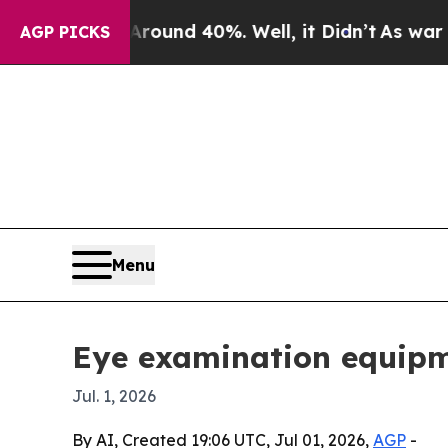
 Floor Around 40%. Well, it Didn’t
As war With 
AGP PICKS
Menu
Eye examination equipme
Jul. 1, 2026
By AI, Created 19:06 UTC, Jul 01, 2026,
AGP
-