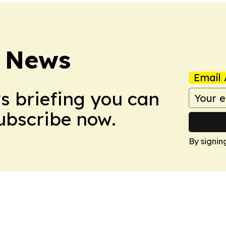
 News
Email 
ws briefing you can
Subscribe now.
By signin