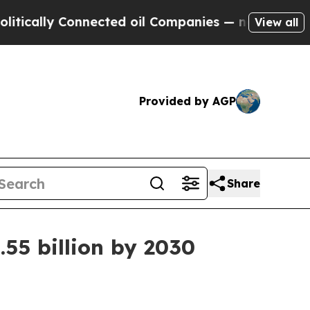
cally Connected oil Companies — not Taxpayers —
View all
Provided by AGP
Share
55 billion by 2030