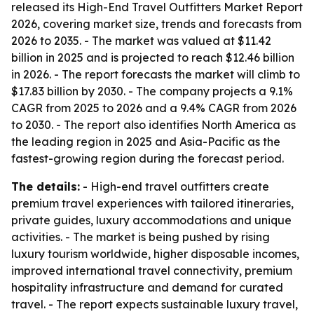
released its High-End Travel Outfitters Market Report
2026, covering market size, trends and forecasts from
2026 to 2035. - The market was valued at $11.42
billion in 2025 and is projected to reach $12.46 billion
in 2026. - The report forecasts the market will climb to
$17.83 billion by 2030. - The company projects a 9.1%
CAGR from 2025 to 2026 and a 9.4% CAGR from 2026
to 2030. - The report also identifies North America as
the leading region in 2025 and Asia-Pacific as the
fastest-growing region during the forecast period.
The details:
- High-end travel outfitters create
premium travel experiences with tailored itineraries,
private guides, luxury accommodations and unique
activities. - The market is being pushed by rising
luxury tourism worldwide, higher disposable incomes,
improved international travel connectivity, premium
hospitality infrastructure and demand for curated
travel. - The report expects sustainable luxury travel,