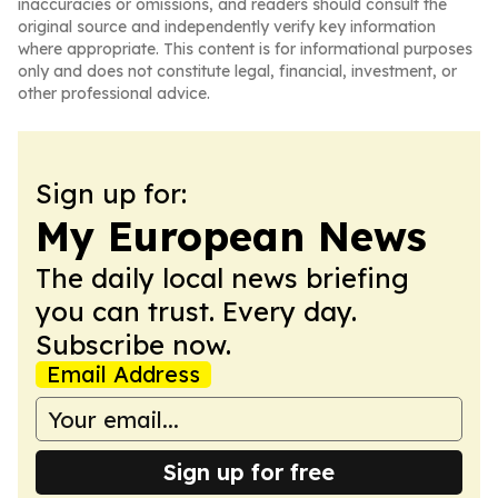
inaccuracies or omissions, and readers should consult the
original source and independently verify key information
where appropriate. This content is for informational purposes
only and does not constitute legal, financial, investment, or
other professional advice.
Sign up for:
My European News
The daily local news briefing
you can trust. Every day.
Subscribe now.
Email Address
Sign up for free