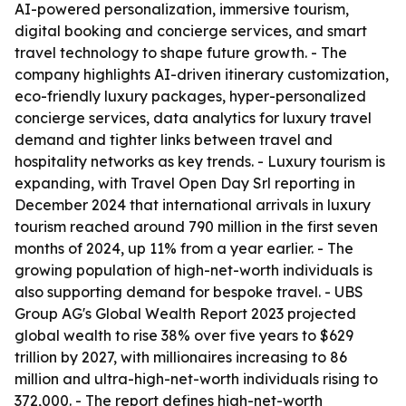
AI-powered personalization, immersive tourism,
digital booking and concierge services, and smart
travel technology to shape future growth. - The
company highlights AI-driven itinerary customization,
eco-friendly luxury packages, hyper-personalized
concierge services, data analytics for luxury travel
demand and tighter links between travel and
hospitality networks as key trends. - Luxury tourism is
expanding, with Travel Open Day Srl reporting in
December 2024 that international arrivals in luxury
tourism reached around 790 million in the first seven
months of 2024, up 11% from a year earlier. - The
growing population of high-net-worth individuals is
also supporting demand for bespoke travel. - UBS
Group AG's Global Wealth Report 2023 projected
global wealth to rise 38% over five years to $629
trillion by 2027, with millionaires increasing to 86
million and ultra-high-net-worth individuals rising to
372,000. - The report defines high-net-worth