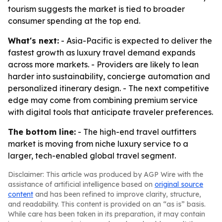
tourism suggests the market is tied to broader
consumer spending at the top end.
What's next:
- Asia-Pacific is expected to deliver the
fastest growth as luxury travel demand expands
across more markets. - Providers are likely to lean
harder into sustainability, concierge automation and
personalized itinerary design. - The next competitive
edge may come from combining premium service
with digital tools that anticipate traveler preferences.
The bottom line:
- The high-end travel outfitters
market is moving from niche luxury service to a
larger, tech-enabled global travel segment.
Disclaimer: This article was produced by AGP Wire with the
assistance of artificial intelligence based on
original source
content
and has been refined to improve clarity, structure,
and readability. This content is provided on an “as is” basis.
While care has been taken in its preparation, it may contain