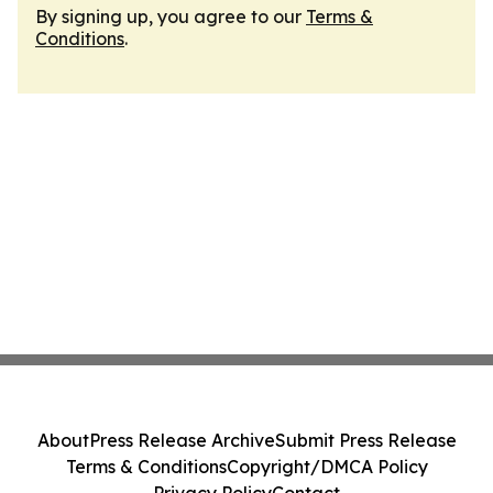
By signing up, you agree to our
Terms &
Conditions
.
About
Press Release Archive
Submit Press Release
Terms & Conditions
Copyright/DMCA Policy