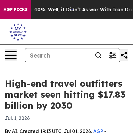
Around 40%. Well, it Didn’t
As war With Iran Drove o
AGP PICKS
High-end travel outfitters
market seen hitting $17.83
billion by 2030
Jul. 1, 2026
By AI, Created 19:13 UTC, Jul 01, 2026,
AGP
-