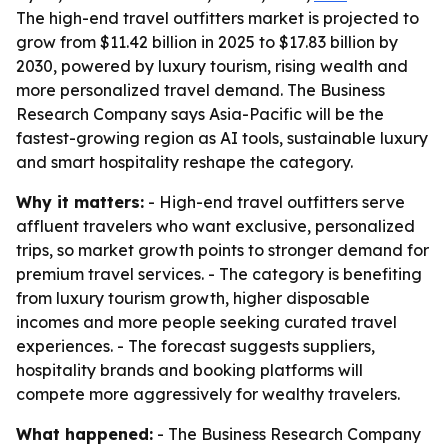
The high-end travel outfitters market is projected to
grow from $11.42 billion in 2025 to $17.83 billion by
2030, powered by luxury tourism, rising wealth and
more personalized travel demand. The Business
Research Company says Asia-Pacific will be the
fastest-growing region as AI tools, sustainable luxury
and smart hospitality reshape the category.
Why it matters:
- High-end travel outfitters serve
affluent travelers who want exclusive, personalized
trips, so market growth points to stronger demand for
premium travel services. - The category is benefiting
from luxury tourism growth, higher disposable
incomes and more people seeking curated travel
experiences. - The forecast suggests suppliers,
hospitality brands and booking platforms will
compete more aggressively for wealthy travelers.
What happened:
- The Business Research Company