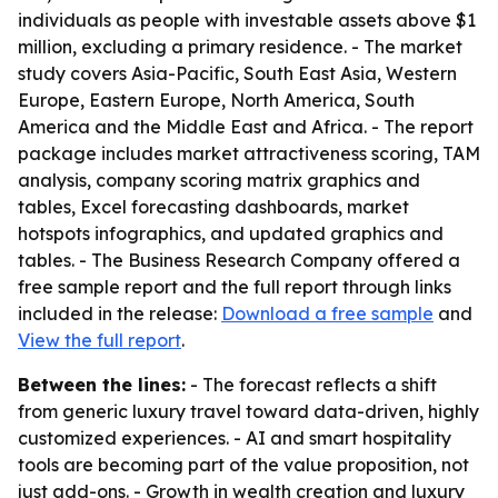
individuals as people with investable assets above $1
million, excluding a primary residence. - The market
study covers Asia-Pacific, South East Asia, Western
Europe, Eastern Europe, North America, South
America and the Middle East and Africa. - The report
package includes market attractiveness scoring, TAM
analysis, company scoring matrix graphics and
tables, Excel forecasting dashboards, market
hotspots infographics, and updated graphics and
tables. - The Business Research Company offered a
free sample report and the full report through links
included in the release:
Download a free sample
and
View the full report
.
Between the lines:
- The forecast reflects a shift
from generic luxury travel toward data-driven, highly
customized experiences. - AI and smart hospitality
tools are becoming part of the value proposition, not
just add-ons. - Growth in wealth creation and luxury