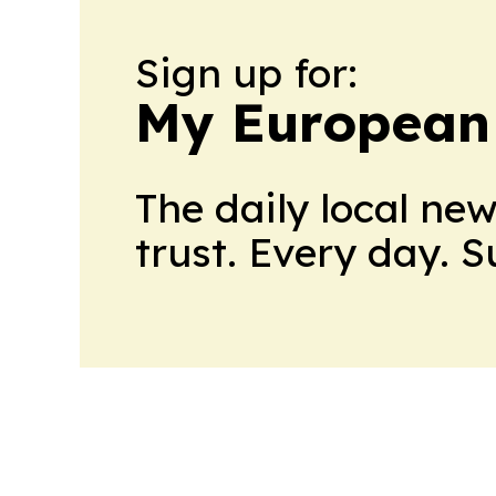
Sign up for:
My European
The daily local ne
trust. Every day. 