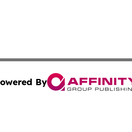
owered By
ubmit Press Release
Terms & Conditions
Copyright/DMCA
s Inc. dba Affinity Group Publishing & My European News
Cookie Settings / Your Privacy Choices