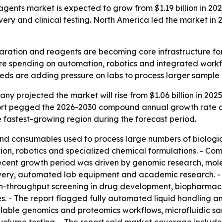
ts market is expected to grow from $1.19 billion in 2026 t
y and clinical testing. North America led the market in 20
ation and reagents are becoming core infrastructure for 
more spending on automation, robotics and integrated work
eeds are adding pressure on labs to process larger sample 
 projected the market will rise from $1.06 billion in 2025 t
report pegged the 2026-2030 compound annual growth rate a
he fastest-growing region during the forecast period.
d consumables used to process large numbers of biologica
on, robotics and specialized chemical formulations. - Com
 recent growth period was driven by genomic research, molec
very, automated lab equipment and academic research. - T
gh-throughput screening in drug development, biopharmaceu
s. - The report flagged fully automated liquid handling a
alable genomics and proteomics workflows, microfluidic s