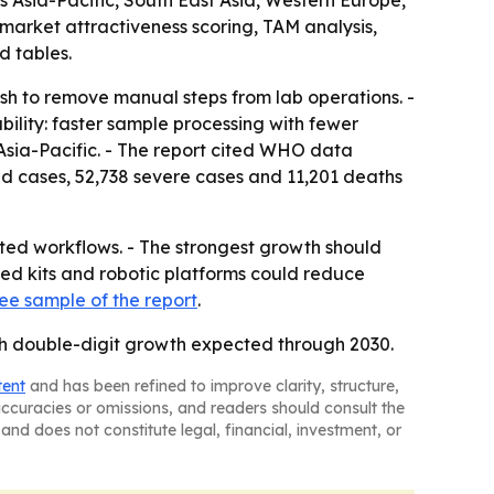
Asia-Pacific, South East Asia, Western Europe,
market attractiveness scoring, TAM analysis,
d tables.
sh to remove manual steps from lab operations. -
ility: faster sample processing with fewer
 Asia-Pacific. - The report cited WHO data
d cases, 52,738 severe cases and 11,201 deaths
ted workflows. - The strongest growth should
ted kits and robotic platforms could reduce
ree sample of the report
.
ith double-digit growth expected through 2030.
tent
and has been refined to improve clarity, structure,
naccuracies or omissions, and readers should consult the
and does not constitute legal, financial, investment, or