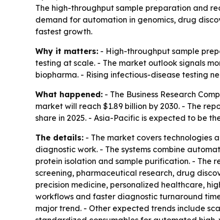
The high-throughput sample preparation and reagen
demand for automation in genomics, drug discover
fastest growth.
Why it matters:
- High-throughput sample prepar
testing at scale. - The market outlook signals 
biopharma. - Rising infectious-disease testing n
What happened:
- The Business Research Company
market will reach $1.89 billion by 2030. - The 
share in 2025. - Asia-Pacific is expected to be t
The details:
- The market covers technologies an
diagnostic work. - The systems combine automati
protein isolation and sample purification. - The
screening, pharmaceutical research, drug disco
precision medicine, personalized healthcare, hi
workflows and faster diagnostic turnaround time
major trend. - Other expected trends include sc