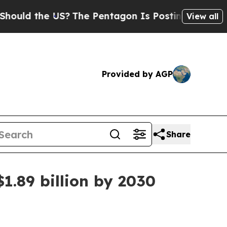
d the US?
The Pentagon Is Posting Cryptic Biblic
View all
Provided by AGP
Share
1.89 billion by 2030