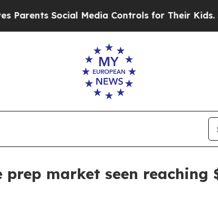
rents Social Media Controls for Their Kids. Shoul
prep market seen reaching $