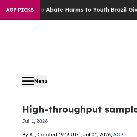
on Fund to Abate Harms to Youth
Brazil Gives Pa
AGP PICKS
Menu
High-throughput sample 
Jul. 1, 2026
By AI, Created 19:13 UTC, Jul 01, 2026,
AGP
-