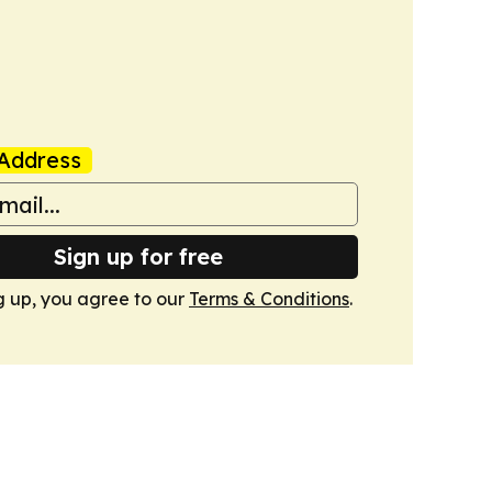
Address
Sign up for free
g up, you agree to our
Terms & Conditions
.