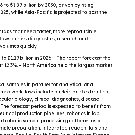
o $1.89 billion by 2030, driven by rising
25, while Asia-Pacific is projected to post the
labs that need faster, more reproducible
flows across diagnostics, research and
volumes quickly.
o $1.19 billion in 2026. - The report forecast the
t 12.3%. - North America held the largest market
l samples in parallel for analytical and
mon workflows include nucleic acid extraction,
ular biology, clinical diagnostics, disease
he forecast period is expected to benefit from
tical production pipelines, robotics in lab
nd robotic sample processing platforms as a
ample preparation, integrated reagent kits and