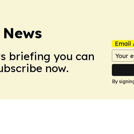
 News
Email 
ws briefing you can
Subscribe now.
By signin