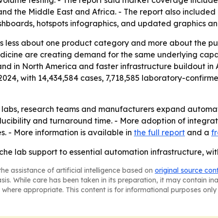
ume testing. - The report said market coverage includes 
d the Middle East and Africa. - The report also included 
shboards, hotspots infographics, and updated graphics an
is less about one product category and more about the pu
edicine are creating demand for the same underlying capab
and in North America and faster infrastructure buildout in
24, with 14,434,584 cases, 7,718,585 laboratory-confirme
ical labs, research teams and manufacturers expand automa
ucibility and turnaround time. - More adoption of integra
. - More information is available in
the full report
and a
f
che lab support to essential automation infrastructure, w
he assistance of artificial intelligence based on
original source con
asis. While care has been taken in its preparation, it may contain i
 where appropriate. This content is for informational purposes only 