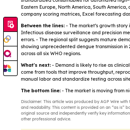
standardized consumables for automated high-vol
Eastern Europe, North America, South America, an
company scoring matrices, Excel forecasting da
Between the lines:
- The market’s growth story 
Infectious disease surveillance and precision m
errors. - The regional split suggests mature dem
showing unprecedented dengue transmission in 20
across all six WHO regions.
What's next:
- Demand is likely to rise as clin
come from tools that improve throughput, reprod
manual labor and standardize testing across sites
The bottom line:
- The market is moving from ni
Disclaimer: This article was produced by AGP Wire with t
and readability. This content is provided on an “as is” b
original source and independently verify key information
other professional advice.