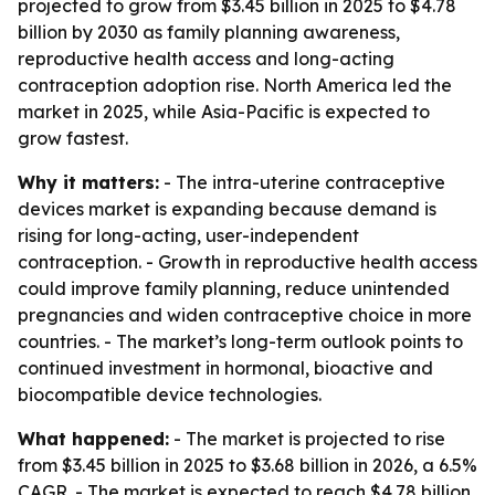
projected to grow from $3.45 billion in 2025 to $4.78
billion by 2030 as family planning awareness,
reproductive health access and long-acting
contraception adoption rise. North America led the
market in 2025, while Asia-Pacific is expected to
grow fastest.
Why it matters:
- The intra-uterine contraceptive
devices market is expanding because demand is
rising for long-acting, user-independent
contraception. - Growth in reproductive health access
could improve family planning, reduce unintended
pregnancies and widen contraceptive choice in more
countries. - The market’s long-term outlook points to
continued investment in hormonal, bioactive and
biocompatible device technologies.
What happened:
- The market is projected to rise
from $3.45 billion in 2025 to $3.68 billion in 2026, a 6.5%
CAGR. - The market is expected to reach $4.78 billion