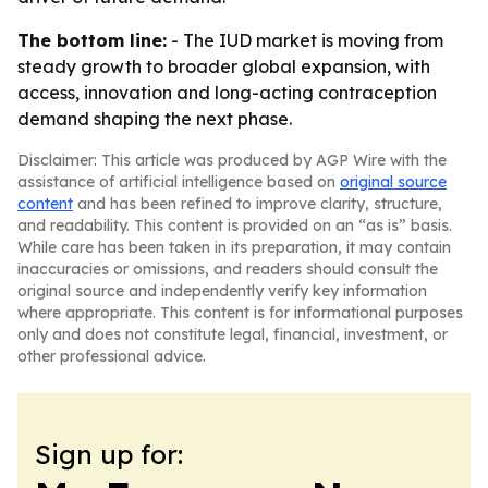
The bottom line:
- The IUD market is moving from
steady growth to broader global expansion, with
access, innovation and long-acting contraception
demand shaping the next phase.
Disclaimer: This article was produced by AGP Wire with the
assistance of artificial intelligence based on
original source
content
and has been refined to improve clarity, structure,
and readability. This content is provided on an “as is” basis.
While care has been taken in its preparation, it may contain
inaccuracies or omissions, and readers should consult the
original source and independently verify key information
where appropriate. This content is for informational purposes
only and does not constitute legal, financial, investment, or
other professional advice.
Sign up for: