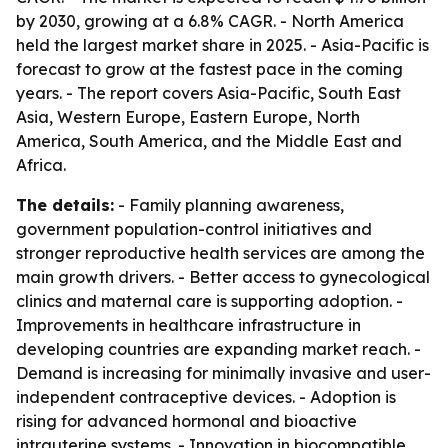
by 2030, growing at a 6.8% CAGR. - North America
held the largest market share in 2025. - Asia-Pacific is
forecast to grow at the fastest pace in the coming
years. - The report covers Asia-Pacific, South East
Asia, Western Europe, Eastern Europe, North
America, South America, and the Middle East and
Africa.
The details:
- Family planning awareness,
government population-control initiatives and
stronger reproductive health services are among the
main growth drivers. - Better access to gynecological
clinics and maternal care is supporting adoption. -
Improvements in healthcare infrastructure in
developing countries are expanding market reach. -
Demand is increasing for minimally invasive and user-
independent contraceptive devices. - Adoption is
rising for advanced hormonal and bioactive
intrauterine systems. - Innovation in biocompatible