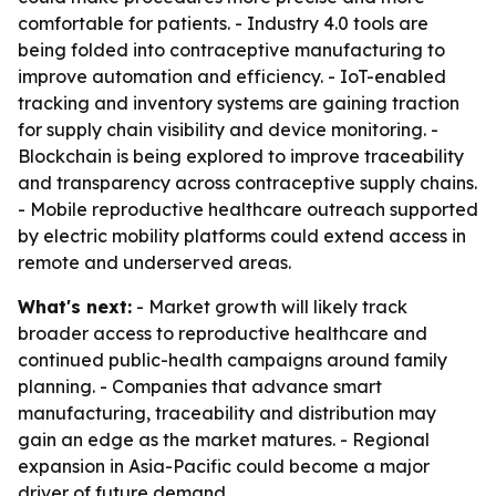
comfortable for patients. - Industry 4.0 tools are
being folded into contraceptive manufacturing to
improve automation and efficiency. - IoT-enabled
tracking and inventory systems are gaining traction
for supply chain visibility and device monitoring. -
Blockchain is being explored to improve traceability
and transparency across contraceptive supply chains.
- Mobile reproductive healthcare outreach supported
by electric mobility platforms could extend access in
remote and underserved areas.
What's next:
- Market growth will likely track
broader access to reproductive healthcare and
continued public-health campaigns around family
planning. - Companies that advance smart
manufacturing, traceability and distribution may
gain an edge as the market matures. - Regional
expansion in Asia-Pacific could become a major
driver of future demand.