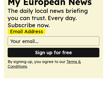
My European News
The daily local news briefing
you can trust. Every day.
Subscribe now.
Email Address
Sign up for free
By signing up, you agree to our
Terms &
Conditions
.