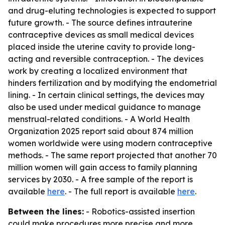
and drug-eluting technologies is expected to support
future growth. - The source defines intrauterine
contraceptive devices as small medical devices
placed inside the uterine cavity to provide long-
acting and reversible contraception. - The devices
work by creating a localized environment that
hinders fertilization and by modifying the endometrial
lining. - In certain clinical settings, the devices may
also be used under medical guidance to manage
menstrual-related conditions. - A World Health
Organization 2025 report said about 874 million
women worldwide were using modern contraceptive
methods. - The same report projected that another 70
million women will gain access to family planning
services by 2030. - A free sample of the report is
available
here
. - The full report is available
here
.
Between the lines:
- Robotics-assisted insertion
could make procedures more precise and more