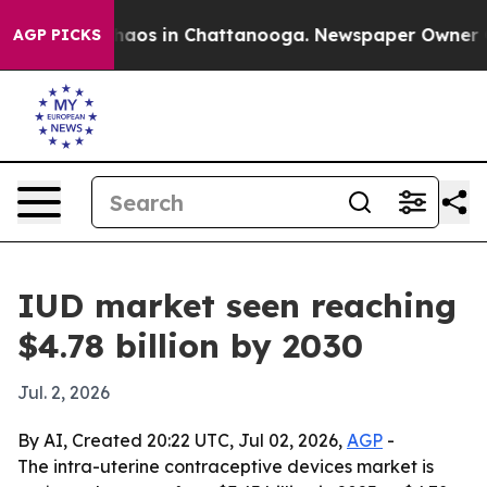
ollapse
Chaos in Chattanooga. Newspaper Owner Calls
AGP PICKS
IUD market seen reaching
$4.78 billion by 2030
Jul. 2, 2026
By AI, Created 20:22 UTC, Jul 02, 2026,
AGP
-
The intra-uterine contraceptive devices market is