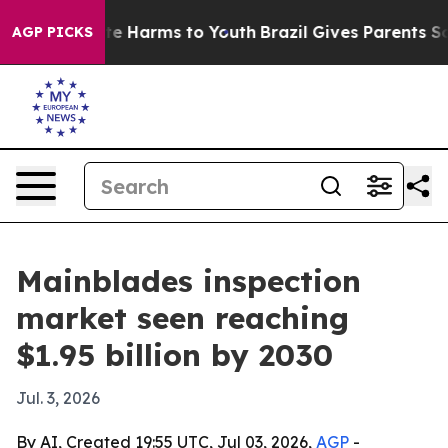
nd to Abate Harms to Youth
Brazil Gives Parents Socia
AGP PICKS
Mainblades inspection
market seen reaching
$1.95 billion by 2030
Jul. 3, 2026
By AI, Created 19:55 UTC, Jul 03, 2026,
AGP
-