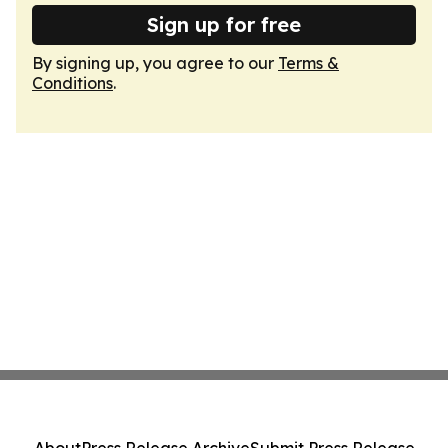
Sign up for free
By signing up, you agree to our
Terms &
Conditions
.