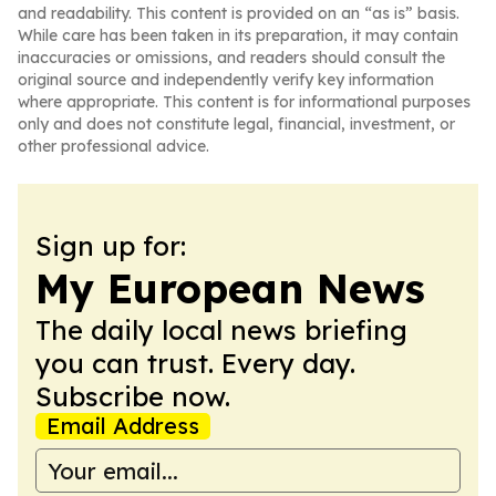
and readability. This content is provided on an “as is” basis.
While care has been taken in its preparation, it may contain
inaccuracies or omissions, and readers should consult the
original source and independently verify key information
where appropriate. This content is for informational purposes
only and does not constitute legal, financial, investment, or
other professional advice.
Sign up for:
My European News
The daily local news briefing
you can trust. Every day.
Subscribe now.
Email Address