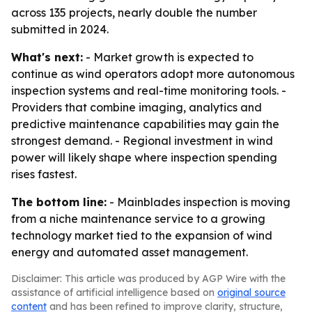
across 135 projects, nearly double the number
submitted in 2024.
What's next:
- Market growth is expected to
continue as wind operators adopt more autonomous
inspection systems and real-time monitoring tools. -
Providers that combine imaging, analytics and
predictive maintenance capabilities may gain the
strongest demand. - Regional investment in wind
power will likely shape where inspection spending
rises fastest.
The bottom line:
- Mainblades inspection is moving
from a niche maintenance service to a growing
technology market tied to the expansion of wind
energy and automated asset management.
Disclaimer: This article was produced by AGP Wire with the
assistance of artificial intelligence based on
original source
content
and has been refined to improve clarity, structure,