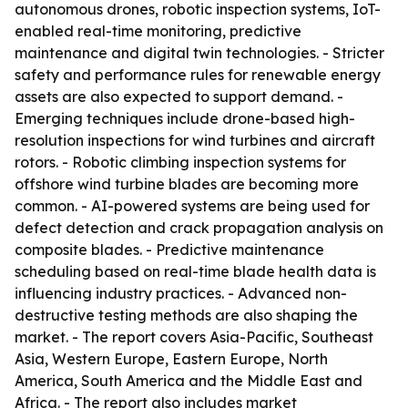
autonomous drones, robotic inspection systems, IoT-
enabled real-time monitoring, predictive
maintenance and digital twin technologies. - Stricter
safety and performance rules for renewable energy
assets are also expected to support demand. -
Emerging techniques include drone-based high-
resolution inspections for wind turbines and aircraft
rotors. - Robotic climbing inspection systems for
offshore wind turbine blades are becoming more
common. - AI-powered systems are being used for
defect detection and crack propagation analysis on
composite blades. - Predictive maintenance
scheduling based on real-time blade health data is
influencing industry practices. - Advanced non-
destructive testing methods are also shaping the
market. - The report covers Asia-Pacific, Southeast
Asia, Western Europe, Eastern Europe, North
America, South America and the Middle East and
Africa. - The report also includes market