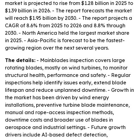
market is projected to rise from $1.28 billion in 2025 to
$1.39 billion in 2026. - The report forecasts the market
will reach $1.95 billion by 2030. - The report projects a
CAGR of 8.6% from 2025 to 2026 and 8.8% through
2030. - North America held the largest market share
in 2025. - Asia-Pacific is forecast to be the fastest-
growing region over the next several years.
The details:
- Mainblades inspection covers large
rotating blades, mostly on wind turbines, to monitor
structural health, performance and safety. - Regular
inspections help identify issues early, extend blade
lifespan and reduce unplanned downtime. - Growth in
the market has been driven by wind energy
installations, preventive turbine blade maintenance,
manual and rope-access inspection methods,
downtime costs and broader use of blades in
aerospace and industrial settings. - Future growth
drivers include AI-based defect detection,