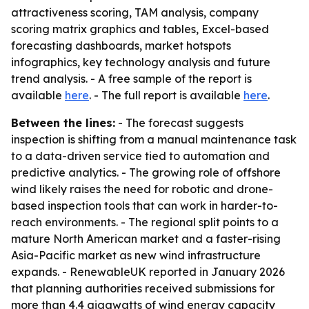
attractiveness scoring, TAM analysis, company
scoring matrix graphics and tables, Excel-based
forecasting dashboards, market hotspots
infographics, key technology analysis and future
trend analysis. - A free sample of the report is
available
here
. - The full report is available
here
.
Between the lines:
- The forecast suggests
inspection is shifting from a manual maintenance task
to a data-driven service tied to automation and
predictive analytics. - The growing role of offshore
wind likely raises the need for robotic and drone-
based inspection tools that can work in harder-to-
reach environments. - The regional split points to a
mature North American market and a faster-rising
Asia-Pacific market as new wind infrastructure
expands. - RenewableUK reported in January 2026
that planning authorities received submissions for
more than 4.4 gigawatts of wind energy capacity