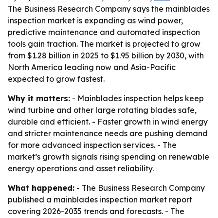
The Business Research Company says the mainblades
inspection market is expanding as wind power,
predictive maintenance and automated inspection
tools gain traction. The market is projected to grow
from $1.28 billion in 2025 to $1.95 billion by 2030, with
North America leading now and Asia-Pacific
expected to grow fastest.
Why it matters:
- Mainblades inspection helps keep
wind turbine and other large rotating blades safe,
durable and efficient. - Faster growth in wind energy
and stricter maintenance needs are pushing demand
for more advanced inspection services. - The
market’s growth signals rising spending on renewable
energy operations and asset reliability.
What happened:
- The Business Research Company
published a mainblades inspection market report
covering 2026-2035 trends and forecasts. - The