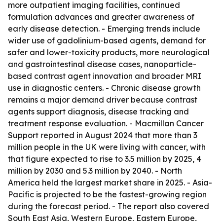
more outpatient imaging facilities, continued
formulation advances and greater awareness of
early disease detection. - Emerging trends include
wider use of gadolinium-based agents, demand for
safer and lower-toxicity products, more neurological
and gastrointestinal disease cases, nanoparticle-
based contrast agent innovation and broader MRI
use in diagnostic centers. - Chronic disease growth
remains a major demand driver because contrast
agents support diagnosis, disease tracking and
treatment response evaluation. - Macmillan Cancer
Support reported in August 2024 that more than 3
million people in the UK were living with cancer, with
that figure expected to rise to 3.5 million by 2025, 4
million by 2030 and 5.3 million by 2040. - North
America held the largest market share in 2025. - Asia-
Pacific is projected to be the fastest-growing region
during the forecast period. - The report also covered
South East Asia, Western Europe, Eastern Europe,