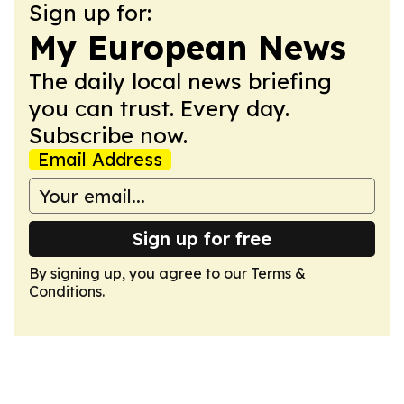
Sign up for:
My European News
The daily local news briefing
you can trust. Every day.
Subscribe now.
Email Address
Sign up for free
By signing up, you agree to our
Terms &
Conditions
.