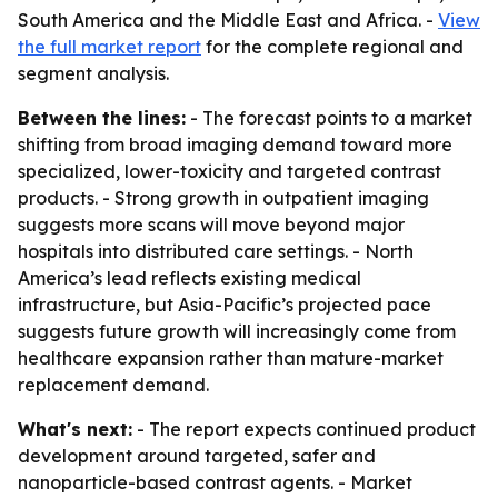
South America and the Middle East and Africa. -
View
the full market report
for the complete regional and
segment analysis.
Between the lines:
- The forecast points to a market
shifting from broad imaging demand toward more
specialized, lower-toxicity and targeted contrast
products. - Strong growth in outpatient imaging
suggests more scans will move beyond major
hospitals into distributed care settings. - North
America’s lead reflects existing medical
infrastructure, but Asia-Pacific’s projected pace
suggests future growth will increasingly come from
healthcare expansion rather than mature-market
replacement demand.
What's next:
- The report expects continued product
development around targeted, safer and
nanoparticle-based contrast agents. - Market