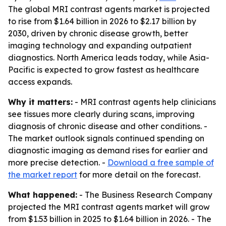
The global MRI contrast agents market is projected
to rise from $1.64 billion in 2026 to $2.17 billion by
2030, driven by chronic disease growth, better
imaging technology and expanding outpatient
diagnostics. North America leads today, while Asia-
Pacific is expected to grow fastest as healthcare
access expands.
Why it matters:
- MRI contrast agents help clinicians
see tissues more clearly during scans, improving
diagnosis of chronic disease and other conditions. -
The market outlook signals continued spending on
diagnostic imaging as demand rises for earlier and
more precise detection. -
Download a free sample of
the market report
for more detail on the forecast.
What happened:
- The Business Research Company
projected the MRI contrast agents market will grow
from $1.53 billion in 2025 to $1.64 billion in 2026. - The