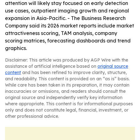
attention will likely stay focused on early detection
use cases, outpatient imaging growth and regional
expansion in Asia-Pacific. - The Business Research
Company said its 2026 market reports include market
attractiveness scoring, TAM analysis, company
scoring matrices, forecasting dashboards and trend
graphics.
Disclaimer: This article was produced by AGP Wire with the
assistance of artificial intelligence based on
original source
content
and has been refined to improve clarity, structure,
and readability. This content is provided on an “as is” basis.
While care has been taken in its preparation, it may contain
inaccuracies or omissions, and readers should consult the
original source and independently verify key information
where appropriate. This content is for informational purposes
only and does not constitute legal, financial, investment, or
other professional advice.