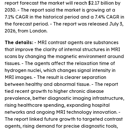
report forecast the market will reach $2.17 billion by
2030. - The report said the market is growing at a
7.1% CAGR in the historical period and a 7.4% CAGR in
the forecast period. - The report was released July 3,
2026, from London.
The details:
- MRI contrast agents are substances
that improve the clarity of internal structures in MRI
scans by changing the magnetic environment around
tissues. - The agents affect the relaxation time of
hydrogen nuclei, which changes signal intensity in
MRI images. - The result is clearer separation
between healthy and abnormal tissue. - The report
tied recent growth to higher chronic disease
prevalence, better diagnostic imaging infrastructure,
rising healthcare spending, expanding hospital
networks and ongoing MRI technology innovation. -
The report linked future growth to targeted contrast
agents, rising demand for precise diagnostic tools,