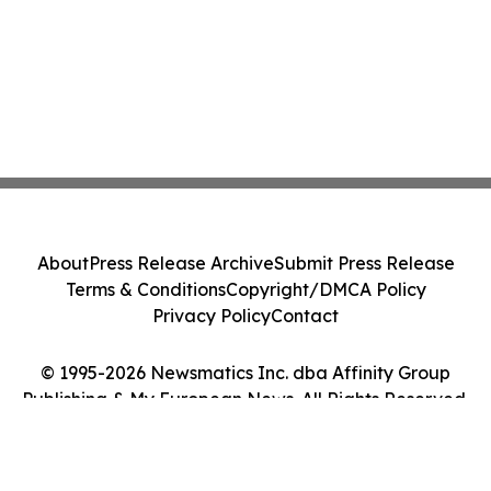
About
Press Release Archive
Submit Press Release
Terms & Conditions
Copyright/DMCA Policy
Privacy Policy
Contact
© 1995-2026 Newsmatics Inc. dba Affinity Group
Publishing & My European News. All Rights Reserved.
Cookie Settings / Your Privacy Choices