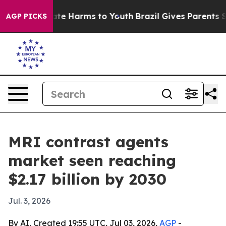
Fund to Abate Harms to Youth
Brazil Gives Parents Soci
AGP PICKS
MRI contrast agents
market seen reaching
$2.17 billion by 2030
Jul. 3, 2026
By AI, Created 19:55 UTC, Jul 03, 2026,
AGP
-