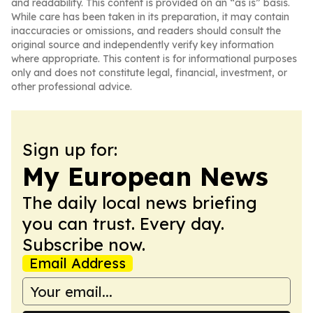
and readability. This content is provided on an “as is” basis.
While care has been taken in its preparation, it may contain
inaccuracies or omissions, and readers should consult the
original source and independently verify key information
where appropriate. This content is for informational purposes
only and does not constitute legal, financial, investment, or
other professional advice.
Sign up for:
My European News
The daily local news briefing
you can trust. Every day.
Subscribe now.
Email Address