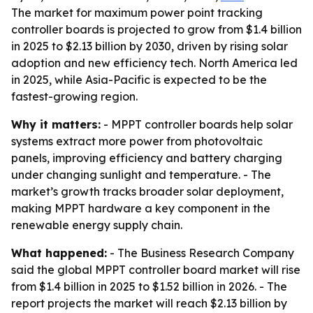
The market for maximum power point tracking
controller boards is projected to grow from $1.4 billion
in 2025 to $2.13 billion by 2030, driven by rising solar
adoption and new efficiency tech. North America led
in 2025, while Asia-Pacific is expected to be the
fastest-growing region.
Why it matters:
- MPPT controller boards help solar
systems extract more power from photovoltaic
panels, improving efficiency and battery charging
under changing sunlight and temperature. - The
market’s growth tracks broader solar deployment,
making MPPT hardware a key component in the
renewable energy supply chain.
What happened:
- The Business Research Company
said the global MPPT controller board market will rise
from $1.4 billion in 2025 to $1.52 billion in 2026. - The
report projects the market will reach $2.13 billion by