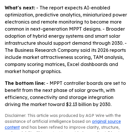
What's next:
- The report expects AI-enabled
optimization, predictive analytics, miniaturized power
electronics and remote monitoring to become more
common in next-generation MPPT designs. - Broader
adoption of hybrid energy systems and smart solar
infrastructure should support demand through 2030. -
The Business Research Company said its 2026 reports
include market attractiveness scoring, TAM analysis,
company scoring matrices, Excel dashboards and
market hotspot graphics.
The bottom line:
- MPPT controller boards are set to
benefit from the next phase of solar growth, with
efficiency, connectivity and storage integration
driving the market toward $2.13 billion by 2030.
Disclaimer: This article was produced by AGP Wire with the
assistance of artificial intelligence based on
original source
content
and has been refined to improve clarity, structure,