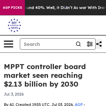
loor Around 40%. Well, it Didn’t
As war With Iran Dr
AGP PICKS
MPPT controller board
market seen reaching
$2.13 billion by 2030
Jul. 3, 2026
By AI, Created 19:55 UTC, Jul 03, 2026,
AGP
-