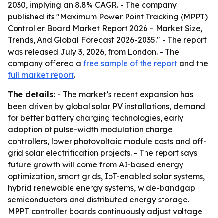
2030, implying an 8.8% CAGR. - The company
published its "Maximum Power Point Tracking (MPPT)
Controller Board Market Report 2026 – Market Size,
Trends, And Global Forecast 2026-2035." - The report
was released July 3, 2026, from London. - The
company offered a
free sample of the report
and the
full market report
.
The details:
- The market’s recent expansion has
been driven by global solar PV installations, demand
for better battery charging technologies, early
adoption of pulse-width modulation charge
controllers, lower photovoltaic module costs and off-
grid solar electrification projects. - The report says
future growth will come from AI-based energy
optimization, smart grids, IoT-enabled solar systems,
hybrid renewable energy systems, wide-bandgap
semiconductors and distributed energy storage. -
MPPT controller boards continuously adjust voltage