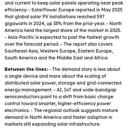
and current to keep solar panels operating near peak
efficiency. - SolarPower Europe reported in May 2025
that global solar PV installations reached 597
gigawatts in 2024, up 33% from the prior year. - North
America held the largest share of the market in 2025.
- Asia-Pacific is expected to post the fastest growth
over the forecast period. - The report also covers
Southeast Asia, Western Europe, Eastern Europe,
South America and the Middle East and Africa.
Between the lines:
- The demand story is less about
a single device and more about the scaling of
distributed solar power, storage and grid-connected
energy management. - AI, IoT and wide-bandgap
semiconductors point to a shift from basic charge
control toward smarter, higher-efficiency power
electronics. - The regional outlook suggests mature
demand in North America and faster adoption in
markets still expanding solar infrastructure.