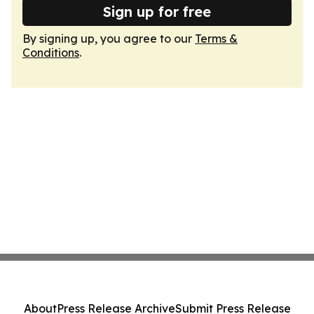
Sign up for free
By signing up, you agree to our
Terms &
Conditions
.
About
Press Release Archive
Submit Press Release