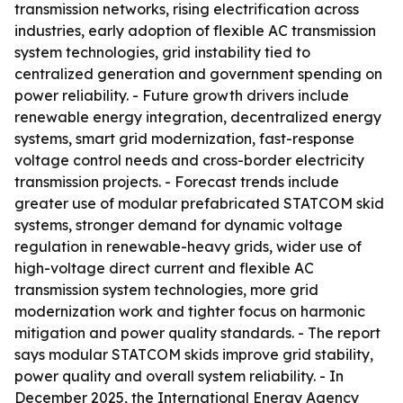
transmission networks, rising electrification across
industries, early adoption of flexible AC transmission
system technologies, grid instability tied to
centralized generation and government spending on
power reliability. - Future growth drivers include
renewable energy integration, decentralized energy
systems, smart grid modernization, fast-response
voltage control needs and cross-border electricity
transmission projects. - Forecast trends include
greater use of modular prefabricated STATCOM skid
systems, stronger demand for dynamic voltage
regulation in renewable-heavy grids, wider use of
high-voltage direct current and flexible AC
transmission system technologies, more grid
modernization work and tighter focus on harmonic
mitigation and power quality standards. - The report
says modular STATCOM skids improve grid stability,
power quality and overall system reliability. - In
December 2025, the International Energy Agency