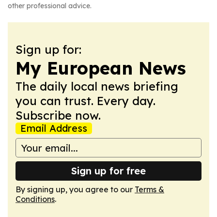
other professional advice.
Sign up for:
My European News
The daily local news briefing
you can trust. Every day.
Subscribe now.
Email Address
Sign up for free
By signing up, you agree to our
Terms &
Conditions
.