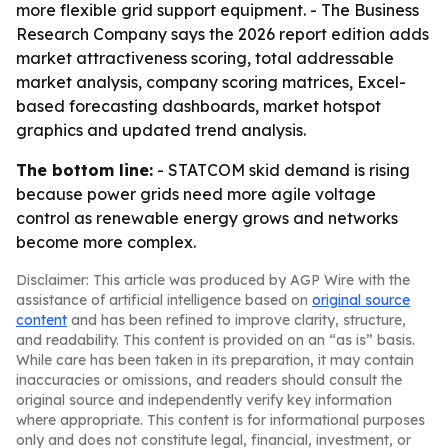
more flexible grid support equipment. - The Business
Research Company says the 2026 report edition adds
market attractiveness scoring, total addressable
market analysis, company scoring matrices, Excel-
based forecasting dashboards, market hotspot
graphics and updated trend analysis.
The bottom line:
- STATCOM skid demand is rising
because power grids need more agile voltage
control as renewable energy grows and networks
become more complex.
Disclaimer: This article was produced by AGP Wire with the
assistance of artificial intelligence based on
original source
content
and has been refined to improve clarity, structure,
and readability. This content is provided on an “as is” basis.
While care has been taken in its preparation, it may contain
inaccuracies or omissions, and readers should consult the
original source and independently verify key information
where appropriate. This content is for informational purposes
only and does not constitute legal, financial, investment, or