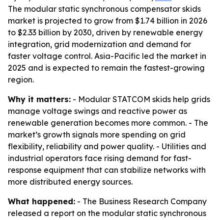
The modular static synchronous compensator skids
market is projected to grow from $1.74 billion in 2026
to $2.33 billion by 2030, driven by renewable energy
integration, grid modernization and demand for
faster voltage control. Asia-Pacific led the market in
2025 and is expected to remain the fastest-growing
region.
Why it matters:
- Modular STATCOM skids help grids
manage voltage swings and reactive power as
renewable generation becomes more common. - The
market’s growth signals more spending on grid
flexibility, reliability and power quality. - Utilities and
industrial operators face rising demand for fast-
response equipment that can stabilize networks with
more distributed energy sources.
What happened:
- The Business Research Company
released a report on the modular static synchronous