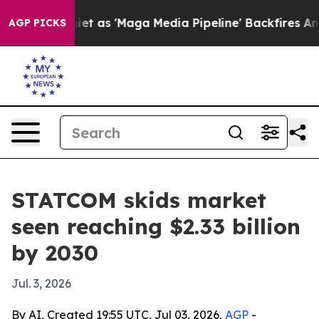
Goes Quiet as 'Maga Media Pipeline' Backfires Amid R
AGP PICKS
STATCOM skids market
seen reaching $2.33 billion
by 2030
Jul. 3, 2026
By AI, Created 19:55 UTC, Jul 03, 2026,
AGP
-