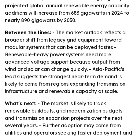
projected global annual renewable energy capacity
additions will increase from 683 gigawatts in 2024 to
nearly 890 gigawatts by 2030.
Between the lines:
- The market outlook reflects a
broader shift from legacy grid equipment toward
modular systems that can be deployed faster. -
Renewable-heavy power systems need more
advanced voltage support because output from
wind and solar can change quickly. - Asia-Pacific’s
lead suggests the strongest near-term demand is
likely to come from regions expanding transmission
infrastructure and renewable capacity at scale.
What's next:
- The market is likely to track
renewable buildouts, grid modernization budgets
and transmission expansion projects over the next
several years. - Further adoption may come from
utilities and operators seeking faster deployment and