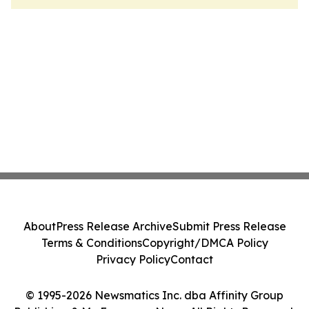
About
Press Release Archive
Submit Press Release
Terms & Conditions
Copyright/DMCA Policy
Privacy Policy
Contact
© 1995-2026 Newsmatics Inc. dba Affinity Group