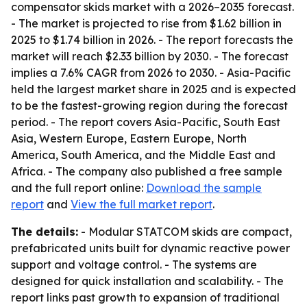
compensator skids market with a 2026–2035 forecast.
- The market is projected to rise from $1.62 billion in
2025 to $1.74 billion in 2026. - The report forecasts the
market will reach $2.33 billion by 2030. - The forecast
implies a 7.6% CAGR from 2026 to 2030. - Asia-Pacific
held the largest market share in 2025 and is expected
to be the fastest-growing region during the forecast
period. - The report covers Asia-Pacific, South East
Asia, Western Europe, Eastern Europe, North
America, South America, and the Middle East and
Africa. - The company also published a free sample
and the full report online:
Download the sample
report
and
View the full market report
.
The details:
- Modular STATCOM skids are compact,
prefabricated units built for dynamic reactive power
support and voltage control. - The systems are
designed for quick installation and scalability. - The
report links past growth to expansion of traditional