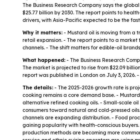
The Business Research Company says the global mus
$25.77 billion by 2030. The report points to hea
drivers, with Asia-Pacific expected to be the fas
Why it matters:
- Mustard oil is moving from a
retail expansion. - The report points to a market
channels. - The shift matters for edible-oil brand
What happened:
- The Business Research Compa
The market is projected to rise from $22.09 billion
report was published in London on July 3, 2026.
The details:
- The 2025-2026 growth rate is proj
cooking remains a core demand base. - Mustard see
alternative refined cooking oils. - Small-scale o
consumers toward natural and cold-pressed oils. 
channels are expanding distribution. - Food pr
gaining popularity with health-conscious buyers.
production methods are becoming more common.