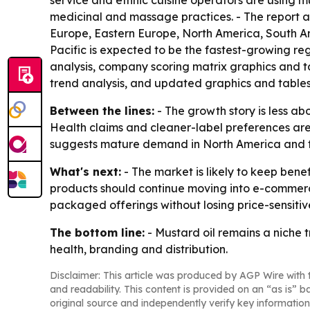
service and ethnic cuisine operators are using mus
medicinal and massage practices. - The report a
Europe, Eastern Europe, North America, South Ame
Pacific is expected to be the fastest-growing re
analysis, company scoring matrix graphics and t
trend analysis, and updated graphics and tables
Between the lines:
- The growth story is less 
Health claims and cleaner-label preferences are h
suggests mature demand in North America and fas
What's next:
- The market is likely to keep ben
products should continue moving into e-commerce
packaged offerings without losing price-sensiti
The bottom line:
- Mustard oil remains a niche 
health, branding and distribution.
Disclaimer: This article was produced by AGP Wire with t
and readability. This content is provided on an “as is” b
original source and independently verify key information