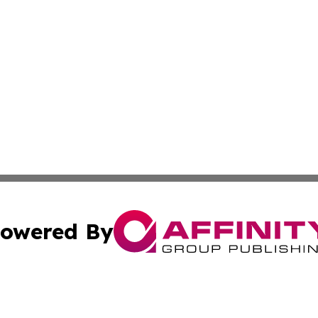
owered By
ubmit Press Release
Terms & Conditions
Copyright/DMCA
s Inc. dba Affinity Group Publishing & My European News