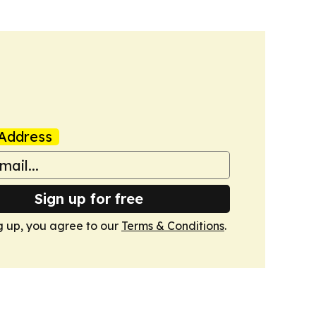
Address
Sign up for free
g up, you agree to our
Terms & Conditions
.