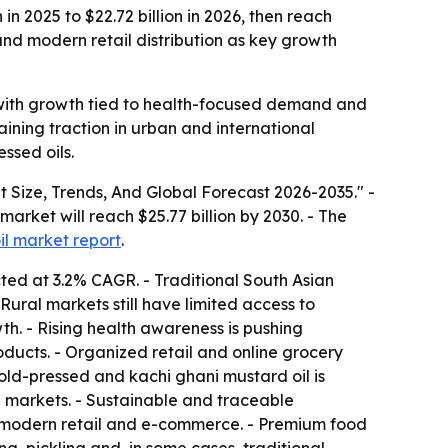
n 2025 to $22.72 billion in 2026, then reach
and modern retail distribution as key growth
 with growth tied to health-focused demand and
aining traction in urban and international
ssed oils.
Size, Trends, And Global Forecast 2026-2035." -
 market will reach $25.77 billion by 2030. - The
il market report
.
ted at 3.2% CAGR. - Traditional South Asian
Rural markets still have limited access to
wth. - Rising health awareness is pushing
ducts. - Organized retail and online grocery
ld-pressed and kachi ghani mustard oil is
n markets. - Sustainable and traceable
modern retail and e-commerce. - Premium food