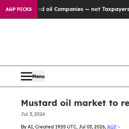
 Connected oil Companies — not Taxpayers — the C
AGP PICKS
Menu
Mustard oil market to re
Jul. 3, 2026
By AI, Created 19:55 UTC, Jul 03, 2026,
AGP
-