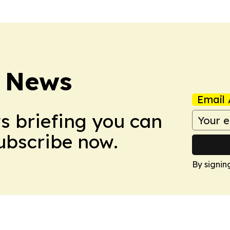
 News
Email 
ws briefing you can
Subscribe now.
By signin