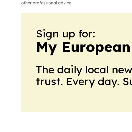
other professional advice.
Sign up for:
My European
The daily local ne
trust. Every day. 