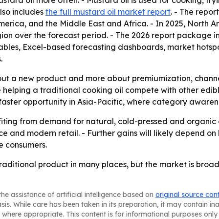
tard oil more often. - Mustard oil is used for cooking, fryi
lso includes
the full mustard oil market report
. - The repor
rica, and the Middle East and Africa. - In 2025, North Am
gion over the forecast period. - The 2026 report package 
ables, Excel-based forecasting dashboards, market hotspo
.
about a new product and more about premiumization, chann
elping a traditional cooking oil compete with other edible 
ter opportunity in Asia-Pacific, where category awareness
efiting from demand for natural, cold-pressed and organic 
 and modern retail. - Further gains will likely depend o
ve consumers.
traditional product in many places, but the market is broa
he assistance of artificial intelligence based on
original source con
asis. While care has been taken in its preparation, it may contain i
 where appropriate. This content is for informational purposes only 