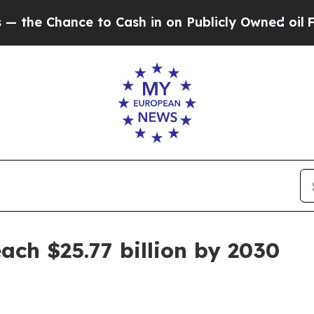
hance to Cash in on Publicly Owned oil
Five Que
ach $25.77 billion by 2030