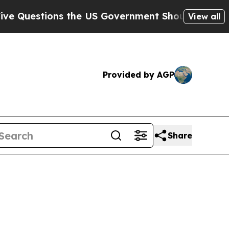
stions the US Government Should Answer About 
View all
Provided by AGP
Share