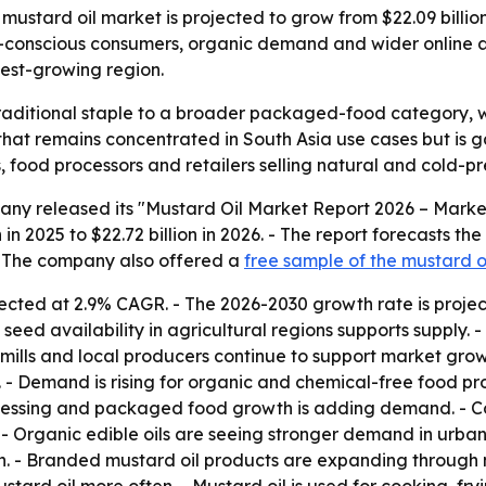
tard oil market is projected to grow from $22.09 billion i
lth-conscious consumers, organic demand and wider online 
test-growing region.
 traditional staple to a broader packaged-food category,
 that remains concentrated in South Asia use cases but is g
s, food processors and retailers selling natural and cold-pre
ny released its "Mustard Oil Market Report 2026 – Market 
 in 2025 to $22.72 billion in 2026. - The report forecasts the
 - The company also offered a
free sample of the mustard o
ected at 2.9% CAGR. - The 2026-2030 growth rate is projec
d availability in agricultural regions supports supply. - 
il mills and local producers continue to support market gro
- Demand is rising for organic and chemical-free food pro
ocessing and packaged food growth is adding demand. - Co
 - Organic edible oils are seeing stronger demand in urba
 - Branded mustard oil products are expanding through 