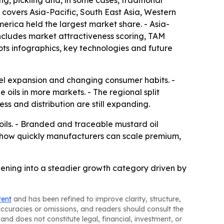
ng, pickling and, in some cases, traditional
t covers Asia-Pacific, South East Asia, Western
erica held the largest market share. - Asia-
includes market attractiveness scoring, TAM
ts infographics, key technologies and future
el expansion and changing consumer habits. -
oils in more markets. - The regional split
 and distribution are still expanding.
oils. - Branded and traceable mustard oil
n how quickly manufacturers can scale premium,
dening into a steadier growth category driven by
tent
and has been refined to improve clarity, structure,
naccuracies or omissions, and readers should consult the
and does not constitute legal, financial, investment, or