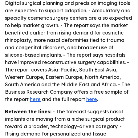
Digital surgical planning and precision imaging tools
are expected to support adoption. - Ambulatory and
specialty cosmetic surgery centers are also expected
to help market growth. - The report says the market
benefited earlier from rising demand for cosmetic
rhinoplasty, more nasal deformities tied to trauma
and congenital disorders, and broader use of
silicone-based implants. - The report says hospitals
have improved reconstructive surgery capabilities. -
The report covers Asia-Pacific, South East Asia,
Western Europe, Eastern Europe, North America,
South America and the Middle East and Africa. - The
Business Research Company offers a free sample of
the report
here
and the full report
here
.
Between the lines:
- The forecast suggests nasal
implants are moving from a niche surgical product
toward a broader, technology-driven category. -
Rising demand for personalized and tissue-