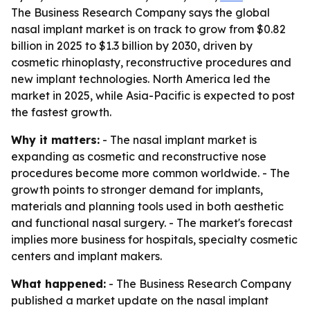
The Business Research Company says the global
nasal implant market is on track to grow from $0.82
billion in 2025 to $1.3 billion by 2030, driven by
cosmetic rhinoplasty, reconstructive procedures and
new implant technologies. North America led the
market in 2025, while Asia-Pacific is expected to post
the fastest growth.
Why it matters:
- The nasal implant market is
expanding as cosmetic and reconstructive nose
procedures become more common worldwide. - The
growth points to stronger demand for implants,
materials and planning tools used in both aesthetic
and functional nasal surgery. - The market's forecast
implies more business for hospitals, specialty cosmetic
centers and implant makers.
What happened:
- The Business Research Company
published a market update on the nasal implant