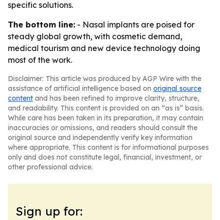
specific solutions.
The bottom line:
- Nasal implants are poised for
steady global growth, with cosmetic demand,
medical tourism and new device technology doing
most of the work.
Disclaimer: This article was produced by AGP Wire with the
assistance of artificial intelligence based on
original source
content
and has been refined to improve clarity, structure,
and readability. This content is provided on an “as is” basis.
While care has been taken in its preparation, it may contain
inaccuracies or omissions, and readers should consult the
original source and independently verify key information
where appropriate. This content is for informational purposes
only and does not constitute legal, financial, investment, or
other professional advice.
Sign up for: