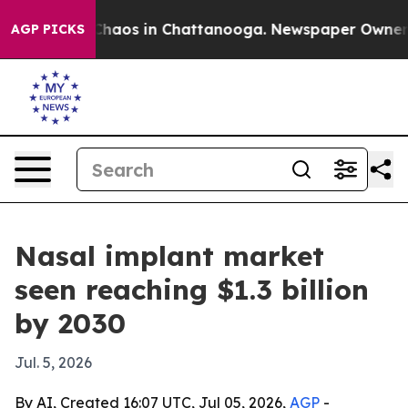
Collapse
Chaos in Chattanooga. Newspaper Owner Calls
AGP PICKS
Nasal implant market
seen reaching $1.3 billion
by 2030
Jul. 5, 2026
By AI, Created 16:07 UTC, Jul 05, 2026,
AGP
-