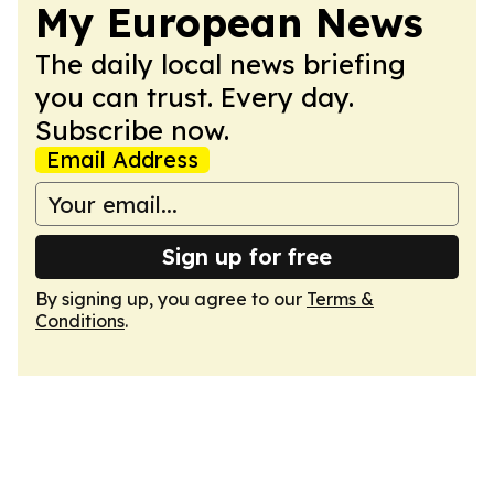
My European News
The daily local news briefing
you can trust. Every day.
Subscribe now.
Email Address
Sign up for free
By signing up, you agree to our
Terms &
Conditions
.