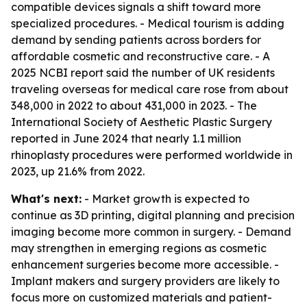
compatible devices signals a shift toward more
specialized procedures. - Medical tourism is adding
demand by sending patients across borders for
affordable cosmetic and reconstructive care. - A
2025 NCBI report said the number of UK residents
traveling overseas for medical care rose from about
348,000 in 2022 to about 431,000 in 2023. - The
International Society of Aesthetic Plastic Surgery
reported in June 2024 that nearly 1.1 million
rhinoplasty procedures were performed worldwide in
2023, up 21.6% from 2022.
What's next:
- Market growth is expected to
continue as 3D printing, digital planning and precision
imaging become more common in surgery. - Demand
may strengthen in emerging regions as cosmetic
enhancement surgeries become more accessible. -
Implant makers and surgery providers are likely to
focus more on customized materials and patient-