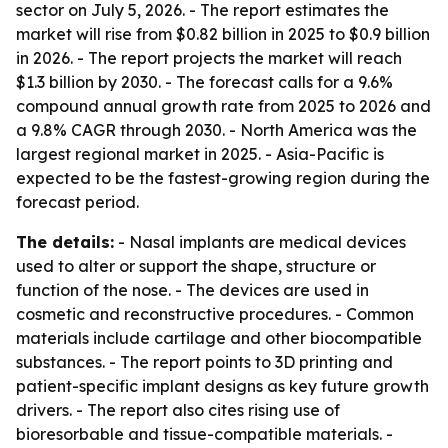
sector on July 5, 2026. - The report estimates the
market will rise from $0.82 billion in 2025 to $0.9 billion
in 2026. - The report projects the market will reach
$1.3 billion by 2030. - The forecast calls for a 9.6%
compound annual growth rate from 2025 to 2026 and
a 9.8% CAGR through 2030. - North America was the
largest regional market in 2025. - Asia-Pacific is
expected to be the fastest-growing region during the
forecast period.
The details:
- Nasal implants are medical devices
used to alter or support the shape, structure or
function of the nose. - The devices are used in
cosmetic and reconstructive procedures. - Common
materials include cartilage and other biocompatible
substances. - The report points to 3D printing and
patient-specific implant designs as key future growth
drivers. - The report also cites rising use of
bioresorbable and tissue-compatible materials. -