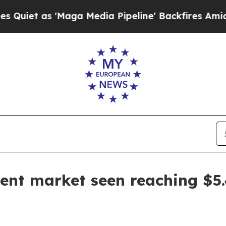
 as 'Maga Media Pipeline' Backfires Amid Rumors
ent market seen reaching $5