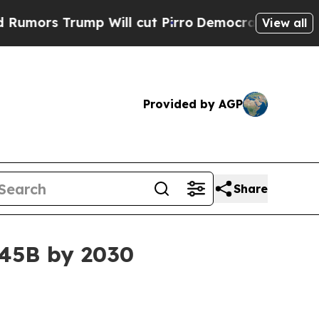
 Trump Will cut Pirro
Democratic Socialists of 
View all
Provided by AGP
Share
.45B by 2030