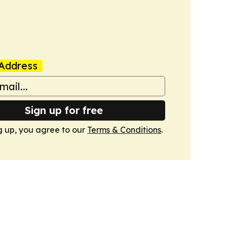
Address
Sign up for free
g up, you agree to our
Terms & Conditions
.