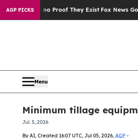
 Offers no Proof They Exist
Fox News Goes Quiet
AGP PICKS
Menu
Minimum tillage equipm
Jul. 5, 2026
By AI, Created 16:07 UTC, Jul 05, 2026,
AGP
-