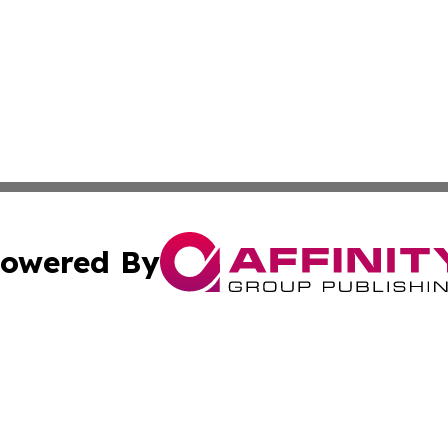
owered By
ubmit Press Release
Terms & Conditions
Copyright/DMCA
s Inc. dba Affinity Group Publishing & My European News
Cookie Settings / Your Privacy Choices