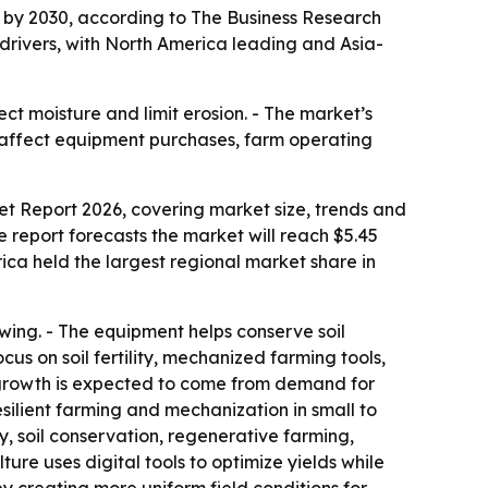
on by 2030, according to The Business Research
 drivers, with North America leading and Asia-
t moisture and limit erosion. - The market’s
d affect equipment purchases, farm operating
t Report 2026, covering market size, trends and
he report forecasts the market will reach $5.45
ica held the largest regional market share in
owing. - The equipment helps conserve soil
s on soil fertility, mechanized farming tools,
re growth is expected to come from demand for
silient farming and mechanization in small to
y, soil conservation, regenerative farming,
re uses digital tools to optimize yields while