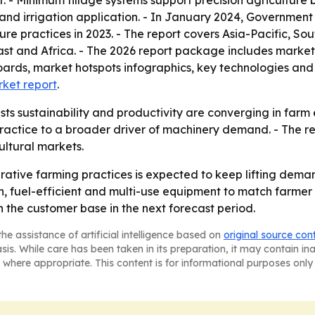
- Minimum tillage systems support precision agriculture b
 and irrigation application. - In January 2024, Governmen
ure practices in 2023. - The report covers Asia-Pacific, S
st and Africa. - The 2026 report package includes market
oards, market hotspots infographics, key technologies and
rket report
.
ts sustainability and productivity are converging in farm 
ractice to a broader driver of machinery demand. - The re
ltural markets.
rative farming practices is expected to keep lifting dema
on, fuel-efficient and multi-use equipment to match farm
 the customer base in the next forecast period.
he assistance of artificial intelligence based on
original source con
asis. While care has been taken in its preparation, it may contain i
 where appropriate. This content is for informational purposes only 