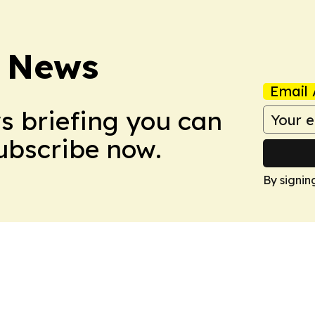
 News
Email 
ws briefing you can
Subscribe now.
By signin