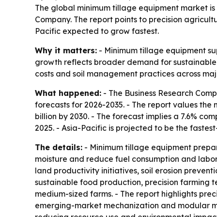
The global minimum tillage equipment market is p
Company. The report points to precision agricult
Pacific expected to grow fastest.
Why it matters:
- Minimum tillage equipment sup
growth reflects broader demand for sustainable 
costs and soil management practices across majo
What happened:
- The Business Research Compa
forecasts for 2026-2035. - The report values the m
billion by 2030. - The forecast implies a 7.6% c
2025. - Asia-Pacific is projected to be the faste
The details:
- Minimum tillage equipment prepares
moisture and reduce fuel consumption and labor c
land productivity initiatives, soil erosion prev
sustainable food production, precision farming t
medium-sized farms. - The report highlights preci
emerging-market mechanization and modular multi-