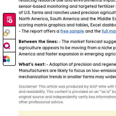
reducing resource use and environmental impact. 
sensor-based monitoring and targeted fertilizer
of U.S. farms and ranches used precision agricult
North America, South America and the Middle Ea
scoring matrix graphics and tables, Excel dashb
- The report offers a
free sample
and the
full ma
Between the lines:
- The market forecast sugges
agriculture appears to be moving from a niche p
America and faster expansion in emerging agricu
What's next:
- Adoption of precision and regene
Manufacturers are likely to focus on low-emissi
mechanization trends in smaller farms may widen
Disclaimer: This article was produced by AGP Wire with t
and readability. This content is provided on an “as is” b
original source and independently verify key information
other professional advice.