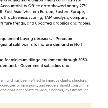
y creating more uniform field conditions for
t Accountability Office data showed nearly 27%
outh East Asia, Western Europe, Eastern Europe,
 attractiveness scoring, TAM analysis, company
 future trends, and updated graphics and tables.
equipment buying decisions. - Precision
gional split points to mature demand in North
nd for minimum tillage equipment through 2030. -
er demand. - Government subsidies and
tent
and has been refined to improve clarity, structure,
naccuracies or omissions, and readers should consult the
and does not constitute legal, financial, investment, or