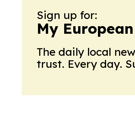
Sign up for:
My European
The daily local ne
trust. Every day. 