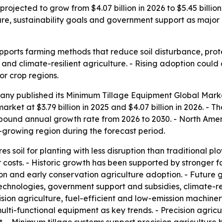
rojected to grow from $4.07 billion in 2026 to $5.45 billi
ure, sustainability goals and government support as major
ports farming methods that reduce soil disturbance, protec
and climate-resilient agriculture. - Rising adoption coul
r crop regions.
ny published its Minimum Tillage Equipment Global Marke
arket at $3.79 billion in 2025 and $4.07 billion in 2026. - T
ompound annual growth rate from 2026 to 2030. - North Amer
st-growing region during the forecast period.
 soil for planting with less disruption than traditional pl
osts. - Historic growth has been supported by stronger focu
ention and early conservation agriculture adoption. - Futu
echnologies, government support and subsidies, climate-re
sion agriculture, fuel-efficient and low-emission machiner
functional equipment as key trends. - Precision agricultu