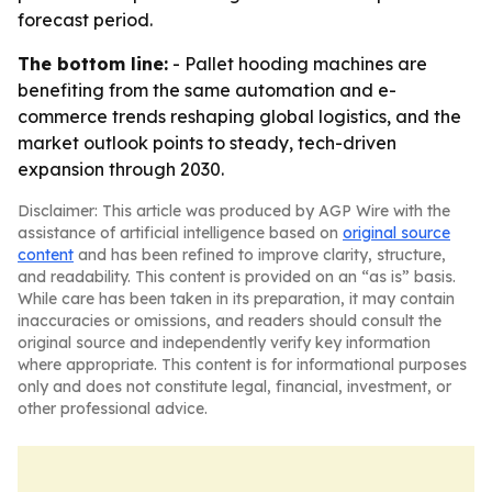
forecast period.
The bottom line:
- Pallet hooding machines are
benefiting from the same automation and e-
commerce trends reshaping global logistics, and the
market outlook points to steady, tech-driven
expansion through 2030.
Disclaimer: This article was produced by AGP Wire with the
assistance of artificial intelligence based on
original source
content
and has been refined to improve clarity, structure,
and readability. This content is provided on an “as is” basis.
While care has been taken in its preparation, it may contain
inaccuracies or omissions, and readers should consult the
original source and independently verify key information
where appropriate. This content is for informational purposes
only and does not constitute legal, financial, investment, or
other professional advice.