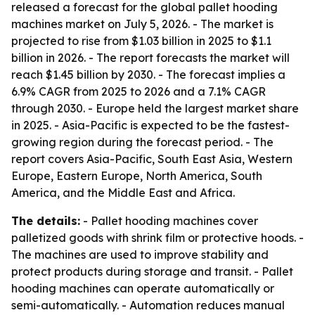
released a forecast for the global pallet hooding
machines market on July 5, 2026. - The market is
projected to rise from $1.03 billion in 2025 to $1.1
billion in 2026. - The report forecasts the market will
reach $1.45 billion by 2030. - The forecast implies a
6.9% CAGR from 2025 to 2026 and a 7.1% CAGR
through 2030. - Europe held the largest market share
in 2025. - Asia-Pacific is expected to be the fastest-
growing region during the forecast period. - The
report covers Asia-Pacific, South East Asia, Western
Europe, Eastern Europe, North America, South
America, and the Middle East and Africa.
The details:
- Pallet hooding machines cover
palletized goods with shrink film or protective hoods. -
The machines are used to improve stability and
protect products during storage and transit. - Pallet
hooding machines can operate automatically or
semi-automatically. - Automation reduces manual