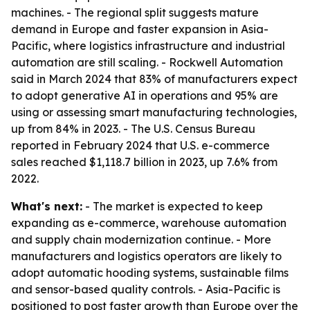
machines. - The regional split suggests mature
demand in Europe and faster expansion in Asia-
Pacific, where logistics infrastructure and industrial
automation are still scaling. - Rockwell Automation
said in March 2024 that 83% of manufacturers expect
to adopt generative AI in operations and 95% are
using or assessing smart manufacturing technologies,
up from 84% in 2023. - The U.S. Census Bureau
reported in February 2024 that U.S. e-commerce
sales reached $1,118.7 billion in 2023, up 7.6% from
2022.
What's next:
- The market is expected to keep
expanding as e-commerce, warehouse automation
and supply chain modernization continue. - More
manufacturers and logistics operators are likely to
adopt automatic hooding systems, sustainable films
and sensor-based quality controls. - Asia-Pacific is
positioned to post faster growth than Europe over the