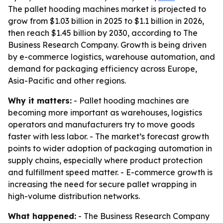
The pallet hooding machines market is projected to
grow from $1.03 billion in 2025 to $1.1 billion in 2026,
then reach $1.45 billion by 2030, according to The
Business Research Company. Growth is being driven
by e-commerce logistics, warehouse automation, and
demand for packaging efficiency across Europe,
Asia-Pacific and other regions.
Why it matters:
- Pallet hooding machines are
becoming more important as warehouses, logistics
operators and manufacturers try to move goods
faster with less labor. - The market’s forecast growth
points to wider adoption of packaging automation in
supply chains, especially where product protection
and fulfillment speed matter. - E-commerce growth is
increasing the need for secure pallet wrapping in
high-volume distribution networks.
What happened:
- The Business Research Company