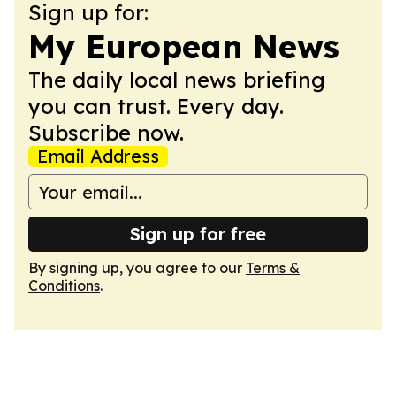
Sign up for:
My European News
The daily local news briefing
you can trust. Every day.
Subscribe now.
Email Address
Sign up for free
By signing up, you agree to our
Terms &
Conditions
.