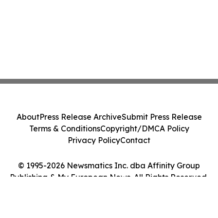
About
Press Release Archive
Submit Press Release
Terms & Conditions
Copyright/DMCA Policy
Privacy Policy
Contact
© 1995-2026 Newsmatics Inc. dba Affinity Group
Publishing & My European News. All Rights Reserved.
Cookie Settings / Your Privacy Choices