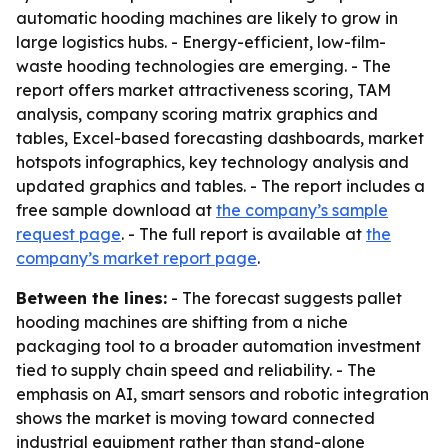
automatic hooding machines are likely to grow in
large logistics hubs. - Energy-efficient, low-film-
waste hooding technologies are emerging. - The
report offers market attractiveness scoring, TAM
analysis, company scoring matrix graphics and
tables, Excel-based forecasting dashboards, market
hotspots infographics, key technology analysis and
updated graphics and tables. - The report includes a
free sample download at
the company’s sample
request page
. - The full report is available at
the
company’s market report page
.
Between the lines:
- The forecast suggests pallet
hooding machines are shifting from a niche
packaging tool to a broader automation investment
tied to supply chain speed and reliability. - The
emphasis on AI, smart sensors and robotic integration
shows the market is moving toward connected
industrial equipment rather than stand-alone