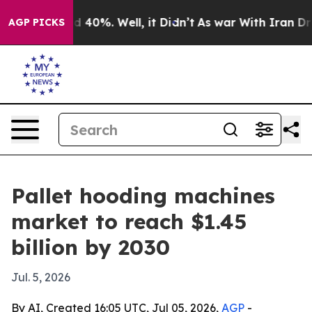
 Around 40%. Well, it Didn’t
As war With Iran Drove 
AGP PICKS
Pallet hooding machines
market to reach $1.45
billion by 2030
Jul. 5, 2026
By AI, Created 16:05 UTC, Jul 05, 2026,
AGP
-