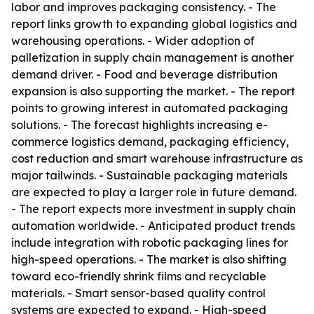
labor and improves packaging consistency. - The
report links growth to expanding global logistics and
warehousing operations. - Wider adoption of
palletization in supply chain management is another
demand driver. - Food and beverage distribution
expansion is also supporting the market. - The report
points to growing interest in automated packaging
solutions. - The forecast highlights increasing e-
commerce logistics demand, packaging efficiency,
cost reduction and smart warehouse infrastructure as
major tailwinds. - Sustainable packaging materials
are expected to play a larger role in future demand.
- The report expects more investment in supply chain
automation worldwide. - Anticipated product trends
include integration with robotic packaging lines for
high-speed operations. - The market is also shifting
toward eco-friendly shrink films and recyclable
materials. - Smart sensor-based quality control
systems are expected to expand. - High-speed