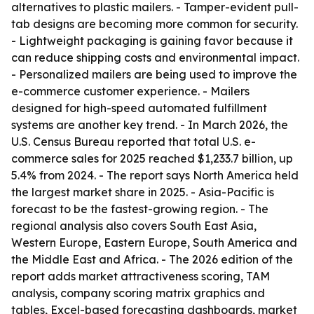
alternatives to plastic mailers. - Tamper-evident pull-
tab designs are becoming more common for security.
- Lightweight packaging is gaining favor because it
can reduce shipping costs and environmental impact.
- Personalized mailers are being used to improve the
e-commerce customer experience. - Mailers
designed for high-speed automated fulfillment
systems are another key trend. - In March 2026, the
U.S. Census Bureau reported that total U.S. e-
commerce sales for 2025 reached $1,233.7 billion, up
5.4% from 2024. - The report says North America held
the largest market share in 2025. - Asia-Pacific is
forecast to be the fastest-growing region. - The
regional analysis also covers South East Asia,
Western Europe, Eastern Europe, South America and
the Middle East and Africa. - The 2026 edition of the
report adds market attractiveness scoring, TAM
analysis, company scoring matrix graphics and
tables, Excel-based forecasting dashboards, market