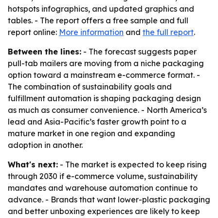
hotspots infographics, and updated graphics and
tables. - The report offers a free sample and full
report online:
More information
and
the full report
.
Between the lines:
- The forecast suggests paper
pull-tab mailers are moving from a niche packaging
option toward a mainstream e-commerce format. -
The combination of sustainability goals and
fulfillment automation is shaping packaging design
as much as consumer convenience. - North America’s
lead and Asia-Pacific’s faster growth point to a
mature market in one region and expanding
adoption in another.
What's next:
- The market is expected to keep rising
through 2030 if e-commerce volume, sustainability
mandates and warehouse automation continue to
advance. - Brands that want lower-plastic packaging
and better unboxing experiences are likely to keep