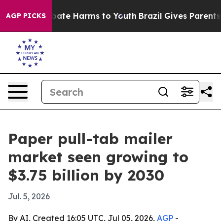
 Fund to Abate Harms to Youth
Brazil Gives Parents Soc
AGP PICKS
Paper pull-tab mailer
market seen growing to
$3.75 billion by 2030
Jul. 5, 2026
By AI, Created 16:05 UTC, Jul 05, 2026,
AGP
-