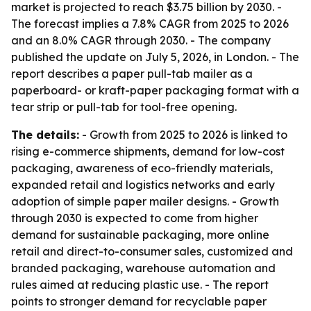
market is projected to reach $3.75 billion by 2030. -
The forecast implies a 7.8% CAGR from 2025 to 2026
and an 8.0% CAGR through 2030. - The company
published the update on July 5, 2026, in London. - The
report describes a paper pull-tab mailer as a
paperboard- or kraft-paper packaging format with a
tear strip or pull-tab for tool-free opening.
The details:
- Growth from 2025 to 2026 is linked to
rising e-commerce shipments, demand for low-cost
packaging, awareness of eco-friendly materials,
expanded retail and logistics networks and early
adoption of simple paper mailer designs. - Growth
through 2030 is expected to come from higher
demand for sustainable packaging, more online
retail and direct-to-consumer sales, customized and
branded packaging, warehouse automation and
rules aimed at reducing plastic use. - The report
points to stronger demand for recyclable paper