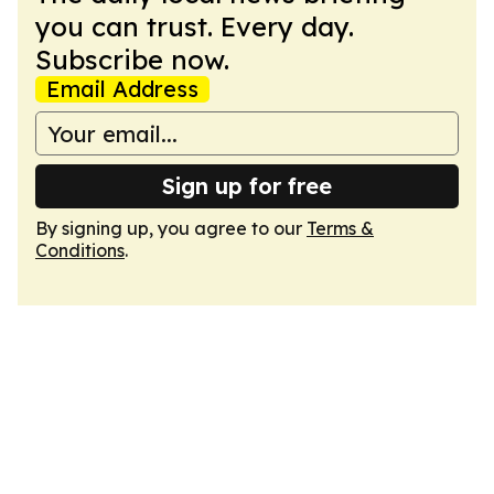
you can trust. Every day.
Subscribe now.
Email Address
Sign up for free
By signing up, you agree to our
Terms &
Conditions
.