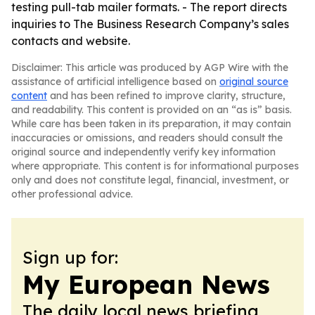
testing pull-tab mailer formats. - The report directs
inquiries to The Business Research Company’s sales
contacts and website.
Disclaimer: This article was produced by AGP Wire with the
assistance of artificial intelligence based on
original source
content
and has been refined to improve clarity, structure,
and readability. This content is provided on an “as is” basis.
While care has been taken in its preparation, it may contain
inaccuracies or omissions, and readers should consult the
original source and independently verify key information
where appropriate. This content is for informational purposes
only and does not constitute legal, financial, investment, or
other professional advice.
Sign up for:
My European News
The daily local news briefing