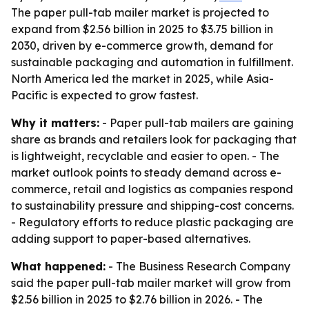
The paper pull-tab mailer market is projected to
expand from $2.56 billion in 2025 to $3.75 billion in
2030, driven by e-commerce growth, demand for
sustainable packaging and automation in fulfillment.
North America led the market in 2025, while Asia-
Pacific is expected to grow fastest.
Why it matters:
- Paper pull-tab mailers are gaining
share as brands and retailers look for packaging that
is lightweight, recyclable and easier to open. - The
market outlook points to steady demand across e-
commerce, retail and logistics as companies respond
to sustainability pressure and shipping-cost concerns.
- Regulatory efforts to reduce plastic packaging are
adding support to paper-based alternatives.
What happened:
- The Business Research Company
said the paper pull-tab mailer market will grow from
$2.56 billion in 2025 to $2.76 billion in 2026. - The