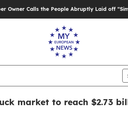
r Calls the People Abruptly Laid off “Simply a
uck market to reach $2.73 bil