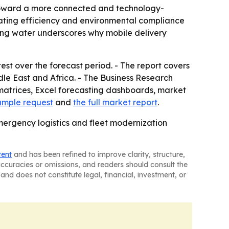
n toward a more connected and technology-
rating efficiency and environmental compliance
nking water underscores why mobile delivery
est over the forecast period. - The report covers
le East and Africa. - The Business Research
matrices, Excel forecasting dashboards, market
ample request
and
the full market report
.
mergency logistics and fleet modernization
tent
and has been refined to improve clarity, structure,
naccuracies or omissions, and readers should consult the
and does not constitute legal, financial, investment, or