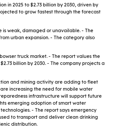
n in 2025 to $2.73 billion by 2030, driven by
rojected to grow fastest through the forecast
re is weak, damaged or unavailable. - The
 from urban expansion. - The category also
owser truck market. - The report values the
h $2.73 billion by 2030. - The company projects a
ction and mining activity are adding to fleet
 are increasing the need for mobile water
eparedness infrastructure will support future
hlights emerging adoption of smart water
 technologies. - The report says emergency
used to transport and deliver clean drinking
nic distribution.