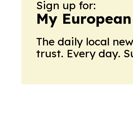
Sign up for:
My European
The daily local ne
trust. Every day. 