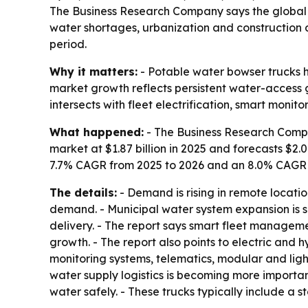
The Business Research Company says the global pot
water shortages, urbanization and construction d
period.
Why it matters:
- Potable water bowser trucks h
market growth reflects persistent water-access 
intersects with fleet electrification, smart monito
What happened:
- The Business Research Compa
market at $1.87 billion in 2025 and forecasts $2.0
7.7% CAGR from 2025 to 2026 and an 8.0% CAGR th
The details:
- Demand is rising in remote locatio
demand. - Municipal water system expansion is su
delivery. - The report says smart fleet manageme
growth. - The report also points to electric and h
monitoring systems, telematics, modular and lig
water supply logistics is becoming more importan
water safely. - These trucks typically include a 