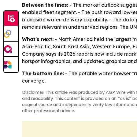
Between the lines:
- The market outlook suggest
enabled fleet segment. - The push toward low-e
alongside water-delivery capability. - The data p
remains relevant in underserved regions. The UNI
What's next:
- North America held the largest mar
Asia-Pacific, South East Asia, Western Europe, 
Company says its 2026 reports now include marke
hotspot infographics, and updated graphics and t
The bottom line:
- The potable water bowser tru
converge.
Disclaimer: This article was produced by AGP Wire with t
and readability. This content is provided on an “as is” b
original source and independently verify key information
other professional advice.