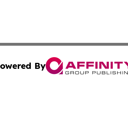
owered By
ubmit Press Release
Terms & Conditions
Copyright/DMCA
s Inc. dba Affinity Group Publishing & My European News
Cookie Settings / Your Privacy Choices