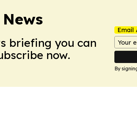
 News
Email 
ws briefing you can
Subscribe now.
By signin