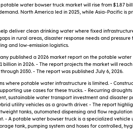
able water bowser truck market will rise from $1.87 billio
emand. North America led in 2025, while Asia-Pacific is p
elp deliver clean drinking water where fixed infrastructu
gaps in rural areas, disaster response needs and pressure
ring and low-emission logistics.
ny published a 2026 market report on the potable water b
1 billion in 2026. - The report projects the market will reac
rough 2030. - The report was published July 6, 2026.
ns where potable water infrastructure is limited. - Constru
pporting use cases for these trucks. - Recurring droughts
nt, sustainable water transport investment and disaster pr
ybrid utility vehicles as a growth driver. - The report hig
htweight tanks, automated dispensing and flow regulation
t. - A potable water bowser truck is a specialized vehicle 
storage tank, pumping system and hoses for controlled, hygie