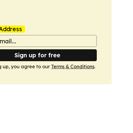
Address
Sign up for free
g up, you agree to our
Terms & Conditions
.