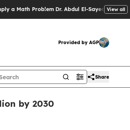
 Math Problem
Dr. Abdul El-Sayed on Historic Mic
View all
Provided by AGP
Share
lion by 2030