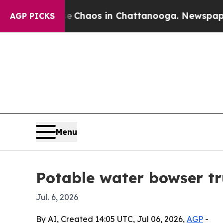
 Collapse
Chaos in Chattanooga. Newspaper Owne
AGP PICKS
Menu
Potable water bowser tr
Jul. 6, 2026
By AI, Created 14:05 UTC, Jul 06, 2026,
AGP
-