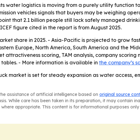
s water logistics is moving from a purely utility functio
mission vehicles signals that buyers may be weighing ope
oint that 2.1 billion people still lack safely managed dri
CEF figure cited in the report is from August 2025.
ket share in 2025. - Asia-Pacific is projected to grow fast
Eastern Europe, North America, South America and the Midd
t attractiveness scoring, TAM analysis, company scoring 
ables. - More information is available in
the company’s s
ck market is set for steady expansion as water access, e
he assistance of artificial intelligence based on
original source con
asis. While care has been taken in its preparation, it may contain i
 where appropriate. This content is for informational purposes only 