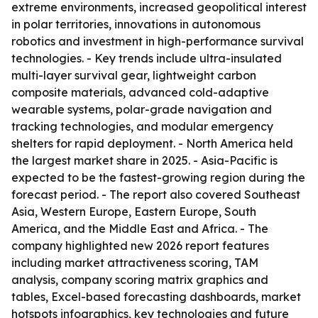
extreme environments, increased geopolitical interest
in polar territories, innovations in autonomous
robotics and investment in high-performance survival
technologies. - Key trends include ultra-insulated
multi-layer survival gear, lightweight carbon
composite materials, advanced cold-adaptive
wearable systems, polar-grade navigation and
tracking technologies, and modular emergency
shelters for rapid deployment. - North America held
the largest market share in 2025. - Asia-Pacific is
expected to be the fastest-growing region during the
forecast period. - The report also covered Southeast
Asia, Western Europe, Eastern Europe, South
America, and the Middle East and Africa. - The
company highlighted new 2026 report features
including market attractiveness scoring, TAM
analysis, company scoring matrix graphics and
tables, Excel-based forecasting dashboards, market
hotspots infographics, key technologies and future