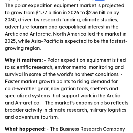
The polar expedition equipment market is projected
to grow from $1.77 billion in 2026 to $2.36 billion by
2030, driven by research funding, climate studies,
adventure tourism and geopolitical interest in the
Arctic and Antarctic. North America led the market in
2025, while Asia-Pacific is expected to be the fastest-
growing region.
Why it matters:
- Polar expedition equipment is tied
to scientific research, environmental monitoring and
survival in some of the world’s harshest conditions. -
Faster market growth points to rising demand for
cold-weather gear, navigation tools, shelters and
specialized systems that support work in the Arctic
and Antarctica. - The market’s expansion also reflects
broader activity in climate research, military logistics
and adventure tourism.
What happened:
- The Business Research Company