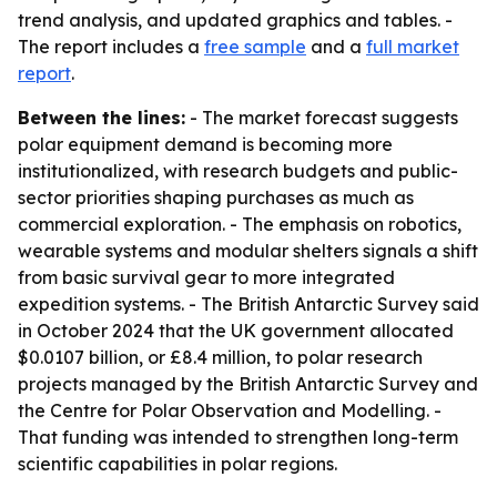
trend analysis, and updated graphics and tables. -
The report includes a
free sample
and a
full market
report
.
Between the lines:
- The market forecast suggests
polar equipment demand is becoming more
institutionalized, with research budgets and public-
sector priorities shaping purchases as much as
commercial exploration. - The emphasis on robotics,
wearable systems and modular shelters signals a shift
from basic survival gear to more integrated
expedition systems. - The British Antarctic Survey said
in October 2024 that the UK government allocated
$0.0107 billion, or £8.4 million, to polar research
projects managed by the British Antarctic Survey and
the Centre for Polar Observation and Modelling. -
That funding was intended to strengthen long-term
scientific capabilities in polar regions.