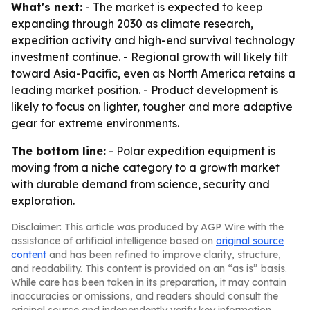
What's next:
- The market is expected to keep
expanding through 2030 as climate research,
expedition activity and high-end survival technology
investment continue. - Regional growth will likely tilt
toward Asia-Pacific, even as North America retains a
leading market position. - Product development is
likely to focus on lighter, tougher and more adaptive
gear for extreme environments.
The bottom line:
- Polar expedition equipment is
moving from a niche category to a growth market
with durable demand from science, security and
exploration.
Disclaimer: This article was produced by AGP Wire with the
assistance of artificial intelligence based on
original source
content
and has been refined to improve clarity, structure,
and readability. This content is provided on an “as is” basis.
While care has been taken in its preparation, it may contain
inaccuracies or omissions, and readers should consult the