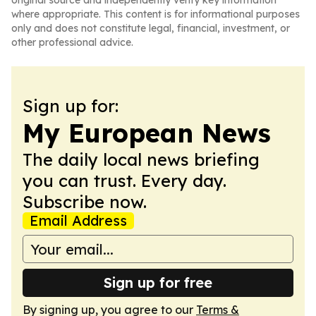
original source and independently verify key information
where appropriate. This content is for informational purposes
only and does not constitute legal, financial, investment, or
other professional advice.
Sign up for:
My European News
The daily local news briefing
you can trust. Every day.
Subscribe now.
Email Address
Sign up for free
By signing up, you agree to our
Terms &