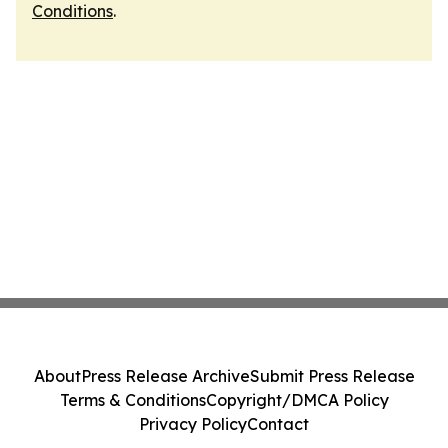
Conditions
.
About
Press Release Archive
Submit Press Release
Terms & Conditions
Copyright/DMCA Policy
Privacy Policy
Contact