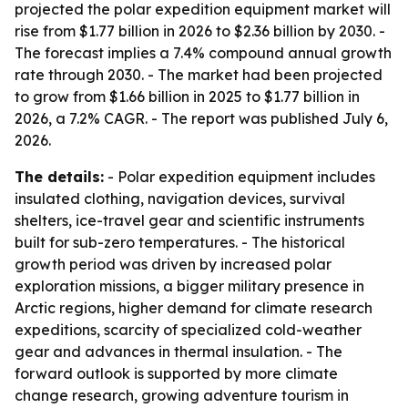
projected the polar expedition equipment market will
rise from $1.77 billion in 2026 to $2.36 billion by 2030. -
The forecast implies a 7.4% compound annual growth
rate through 2030. - The market had been projected
to grow from $1.66 billion in 2025 to $1.77 billion in
2026, a 7.2% CAGR. - The report was published July 6,
2026.
The details:
- Polar expedition equipment includes
insulated clothing, navigation devices, survival
shelters, ice-travel gear and scientific instruments
built for sub-zero temperatures. - The historical
growth period was driven by increased polar
exploration missions, a bigger military presence in
Arctic regions, higher demand for climate research
expeditions, scarcity of specialized cold-weather
gear and advances in thermal insulation. - The
forward outlook is supported by more climate
change research, growing adventure tourism in