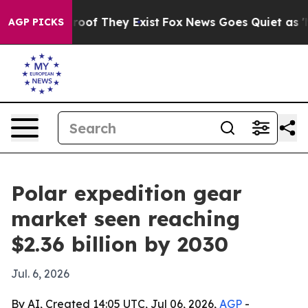
fers no Proof They Exist
Fox News Goes Quiet as 'Maga
AGP PICKS
Polar expedition gear
market seen reaching
$2.36 billion by 2030
Jul. 6, 2026
By AI, Created 14:05 UTC, Jul 06, 2026,
AGP
-