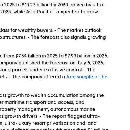
 2025 to $11.27 billion by 2030, driven by ultra-
025, while Asia Pacific is expected to grow
class for wealthy buyers. - The market outlook
 structures. - The forecast also signals growing
om $7.34 billion in 2025 to $7.99 billion in 2026.
company published the forecast on July 6, 2026. -
sland parcels under exclusive control. - The
ssets. - The company offered a
free sample of the
 past growth to wealth accumulation among the
tter maritime transport and access, and
ry property management, autonomous marine
as growth drivers. - The report flagged ultra-
n, ultra-luxury resort privatization and land