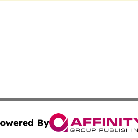
owered By