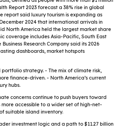
uals, defined as people with more than $1 million
th Report 2023 forecast a 38% rise in global
The report said luxury tourism is expanding as
 December 2024 that international arrivals in
said North America held the largest market share
phic coverage includes Asia-Pacific, South East
e Business Research Company said its 2026
ecasting dashboards, market hotspots
rtfolio strategy. - The mix of climate risk,
more finance-driven. - North America’s current
ury hubs.
imate concerns continue to push buyers toward
ore accessible to a wider set of high-net-
f suitable island inventory.
er investment logic and a path to $11.27 billion