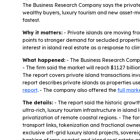
The Business Research Company says the private isl
wealthy buyers, luxury tourism and new asset-ma
fastest.
Why it matters:
- Private islands are moving fro
points to stronger demand for secluded propertie
interest in island real estate as a response to cl
What happened:
- The Business Research Company 
- The firm said the market will reach $11.27 bill
The report covers private island transactions invo
report describes private islands as properties u
report
. - The company also offered the
full mark
The details:
- The report said the historic gro
ultra-rich, luxury tourism infrastructure in isla
privatization of remote coastal regions. - The 
transport links, tokenization and fractional owne
exclusive off-grid luxury island projects, soverei