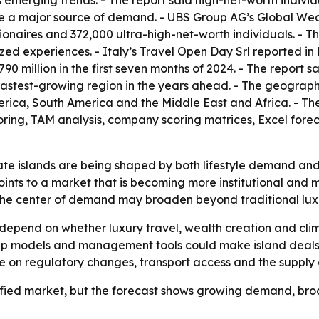
 emerging trends. - The report said high-net-worth individ
re a major source of demand. - UBS Group AG’s Global Weal
illionaires and 372,000 ultra-high-net-worth individuals. - 
zed experiences. - Italy’s Travel Open Day Srl reported in
90 million in the first seven months of 2024. - The report 
he fastest-growing region in the years ahead. - The geogra
rica, South America and the Middle East and Africa. - Th
oring, TAM analysis, company scoring matrices, Excel for
te islands are being shaped by both lifestyle demand and po
oints to a market that is becoming more institutional and 
 the center of demand may broaden beyond traditional lux
 depend on whether luxury travel, wealth creation and cl
ip models and management tools could make island deals m
nge on regulatory changes, transport access and the supply o
efied market, but the forecast shows growing demand, broad