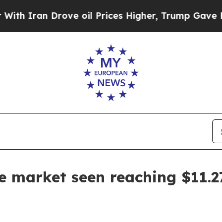
ran Drove oil Prices Higher, Trump Gave Politic
te market seen reaching $11.2