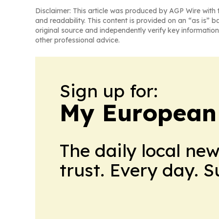
Disclaimer: This article was produced by AGP Wire with t
and readability. This content is provided on an “as is” b
original source and independently verify key information
other professional advice.
Sign up for:
My European
The daily local ne
trust. Every day. 