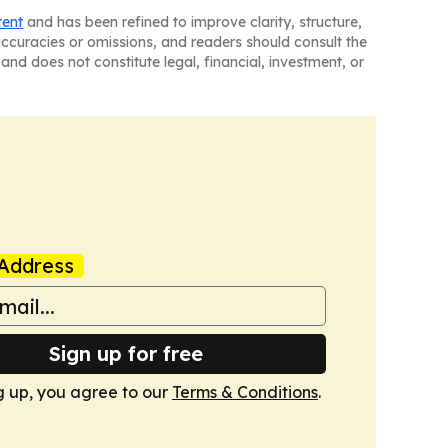
tent
and has been refined to improve clarity, structure,
naccuracies or omissions, and readers should consult the
and does not constitute legal, financial, investment, or
Address
Sign up for free
g up, you agree to our
Terms & Conditions
.