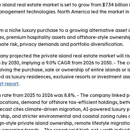
and real estate market is set to grow from $7.34 billion in
nagement technologies. North America led the market in 2
m a niche luxury purchase to a growing alternative asset 
s, premium hospitality assets and offshore-style ownership
imate risk, privacy demands and portfolio diversification.
projected the private island real estate market will rise fr
ion by 2030, implying a 9.0% CAGR from 2026 to 2030. - The 
lving the purchase, sale or ownership of entire islands or i
sed as luxury residences, exclusive resorts or investment a
et report
.
wth rate from 2025 to 2026 was 8.8%. - The company linked
nd locations, demand for offshore tax-efficient holdings, be
forecast cites climate-driven migration, AI-powered luxu
rship, and stricter environmental and coastal zoning rules 
gn-style private island ownership, remote lifestyle migratio