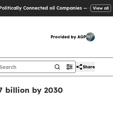
ally Connected oil Companies — not Taxpayers — t
View all
Provided by AGP
Share
7 billion by 2030