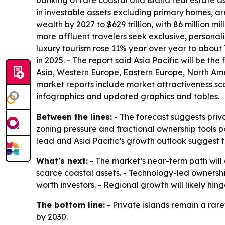
banking of rare coastal and island real estate as
in investable assets excluding primary homes, a
wealth by 2027 to $629 trillion, with 86 million m
more affluent travelers seek exclusive, personali
luxury tourism rose 11% year over year to about 7
in 2025. - The report said Asia Pacific will be t
Asia, Western Europe, Eastern Europe, North Ame
market reports include market attractiveness sc
infographics and updated graphics and tables.
Between the lines:
- The forecast suggests priva
zoning pressure and fractional ownership tools p
lead and Asia Pacific’s growth outlook suggest
What's next:
- The market’s near-term path will
scarce coastal assets. - Technology-led ownersh
worth investors. - Regional growth will likely hi
The bottom line:
- Private islands remain a rar
by 2030.