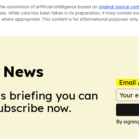
he assistance of artificial intelligence based on
original source con
asis. While care has been taken in its preparation, it may contain i
 where appropriate. This content is for informational purposes only 
 News
Email 
ws briefing you can
Subscribe now.
By signin