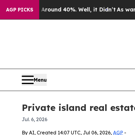
loor Around 40%. Well, it Didn’t
As war With I
AGP PICKS
Menu
Private island real esta
Jul. 6, 2026
By AI, Created 14:07 UTC, Jul 06, 2026,
AGP
-