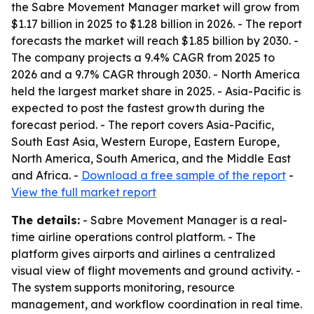
the Sabre Movement Manager market will grow from
$1.17 billion in 2025 to $1.28 billion in 2026. - The report
forecasts the market will reach $1.85 billion by 2030. -
The company projects a 9.4% CAGR from 2025 to
2026 and a 9.7% CAGR through 2030. - North America
held the largest market share in 2025. - Asia-Pacific is
expected to post the fastest growth during the
forecast period. - The report covers Asia-Pacific,
South East Asia, Western Europe, Eastern Europe,
North America, South America, and the Middle East
and Africa. -
Download a free sample of the report
-
View the full market report
The details:
- Sabre Movement Manager is a real-
time airline operations control platform. - The
platform gives airports and airlines a centralized
visual view of flight movements and ground activity. -
The system supports monitoring, resource
management, and workflow coordination in real time.