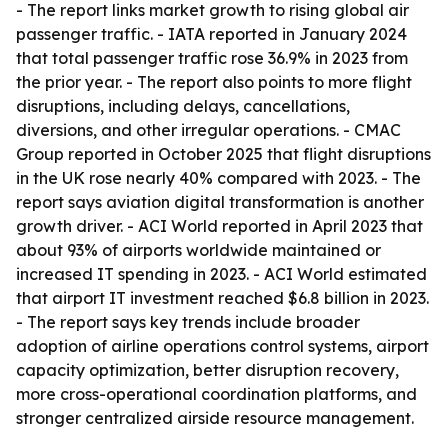
- The report links market growth to rising global air
passenger traffic. - IATA reported in January 2024
that total passenger traffic rose 36.9% in 2023 from
the prior year. - The report also points to more flight
disruptions, including delays, cancellations,
diversions, and other irregular operations. - CMAC
Group reported in October 2025 that flight disruptions
in the UK rose nearly 40% compared with 2023. - The
report says aviation digital transformation is another
growth driver. - ACI World reported in April 2023 that
about 93% of airports worldwide maintained or
increased IT spending in 2023. - ACI World estimated
that airport IT investment reached $6.8 billion in 2023.
- The report says key trends include broader
adoption of airline operations control systems, airport
capacity optimization, better disruption recovery,
more cross-operational coordination platforms, and
stronger centralized airside resource management.