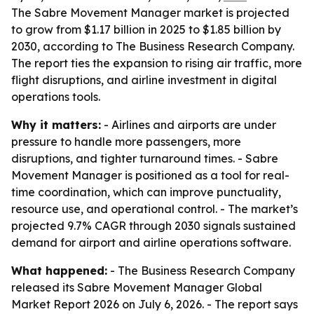
The Sabre Movement Manager market is projected
to grow from $1.17 billion in 2025 to $1.85 billion by
2030, according to The Business Research Company.
The report ties the expansion to rising air traffic, more
flight disruptions, and airline investment in digital
operations tools.
Why it matters:
- Airlines and airports are under
pressure to handle more passengers, more
disruptions, and tighter turnaround times. - Sabre
Movement Manager is positioned as a tool for real-
time coordination, which can improve punctuality,
resource use, and operational control. - The market’s
projected 9.7% CAGR through 2030 signals sustained
demand for airport and airline operations software.
What happened:
- The Business Research Company
released its Sabre Movement Manager Global
Market Report 2026 on July 6, 2026. - The report says