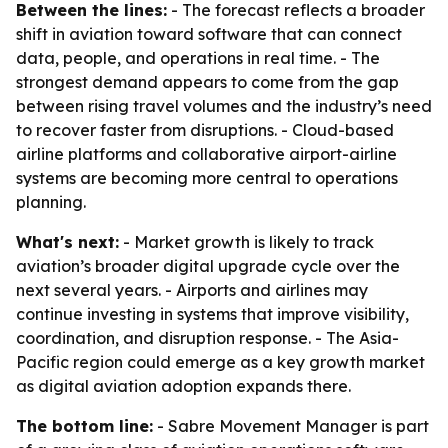
Between the lines:
- The forecast reflects a broader
shift in aviation toward software that can connect
data, people, and operations in real time. - The
strongest demand appears to come from the gap
between rising travel volumes and the industry’s need
to recover faster from disruptions. - Cloud-based
airline platforms and collaborative airport-airline
systems are becoming more central to operations
planning.
What's next:
- Market growth is likely to track
aviation’s broader digital upgrade cycle over the
next several years. - Airports and airlines may
continue investing in systems that improve visibility,
coordination, and disruption response. - The Asia-
Pacific region could emerge as a key growth market
as digital aviation adoption expands there.
The bottom line:
- Sabre Movement Manager is part