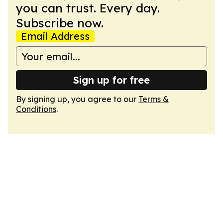
you can trust. Every day.
Subscribe now.
Email Address
Sign up for free
By signing up, you agree to our
Terms &
Conditions
.