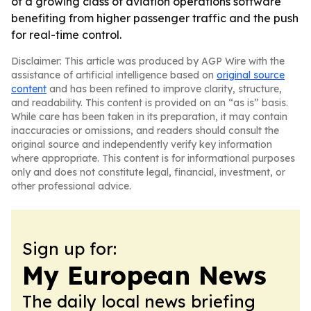
of a growing class of aviation operations software
benefiting from higher passenger traffic and the push
for real-time control.
Disclaimer: This article was produced by AGP Wire with the
assistance of artificial intelligence based on
original source
content
and has been refined to improve clarity, structure,
and readability. This content is provided on an “as is” basis.
While care has been taken in its preparation, it may contain
inaccuracies or omissions, and readers should consult the
original source and independently verify key information
where appropriate. This content is for informational purposes
only and does not constitute legal, financial, investment, or
other professional advice.
Sign up for:
My European News
The daily local news briefing