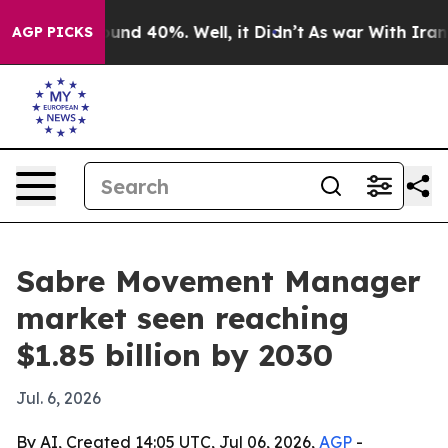
oor Around 40%. Well, it Didn’t
As war With Iran Dro
AGP PICKS
Sabre Movement Manager
market seen reaching
$1.85 billion by 2030
Jul. 6, 2026
By AI, Created 14:05 UTC, Jul 06, 2026,
AGP
-