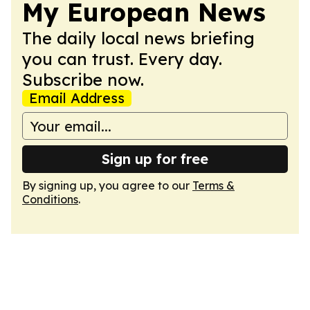
My European News
The daily local news briefing
you can trust. Every day.
Subscribe now.
Email Address
Sign up for free
By signing up, you agree to our
Terms &
Conditions
.