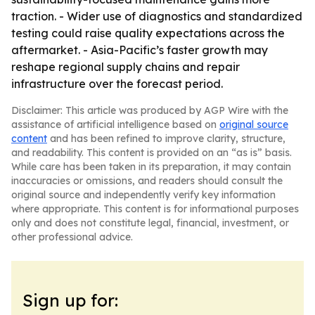
traction. - Wider use of diagnostics and standardized
testing could raise quality expectations across the
aftermarket. - Asia-Pacific’s faster growth may
reshape regional supply chains and repair
infrastructure over the forecast period.
Disclaimer: This article was produced by AGP Wire with the
assistance of artificial intelligence based on
original source
content
and has been refined to improve clarity, structure,
and readability. This content is provided on an “as is” basis.
While care has been taken in its preparation, it may contain
inaccuracies or omissions, and readers should consult the
original source and independently verify key information
where appropriate. This content is for informational purposes
only and does not constitute legal, financial, investment, or
other professional advice.
Sign up for: