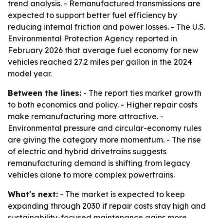
trend analysis. - Remanufactured transmissions are
expected to support better fuel efficiency by
reducing internal friction and power losses. - The U.S.
Environmental Protection Agency reported in
February 2026 that average fuel economy for new
vehicles reached 27.2 miles per gallon in the 2024
model year.
Between the lines:
- The report ties market growth
to both economics and policy. - Higher repair costs
make remanufacturing more attractive. -
Environmental pressure and circular-economy rules
are giving the category more momentum. - The rise
of electric and hybrid drivetrains suggests
remanufacturing demand is shifting from legacy
vehicles alone to more complex powertrains.
What's next:
- The market is expected to keep
expanding through 2030 if repair costs stay high and
sustainability-focused maintenance gains more