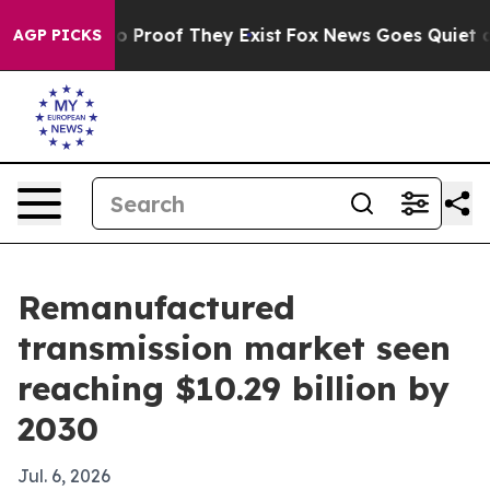
 Offers no Proof They Exist
Fox News Goes Quiet as 'M
AGP PICKS
Remanufactured
transmission market seen
reaching $10.29 billion by
2030
Jul. 6, 2026