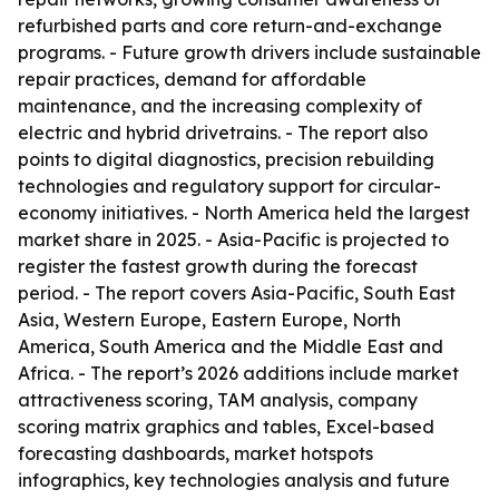
refurbished parts and core return-and-exchange
programs. - Future growth drivers include sustainable
repair practices, demand for affordable
maintenance, and the increasing complexity of
electric and hybrid drivetrains. - The report also
points to digital diagnostics, precision rebuilding
technologies and regulatory support for circular-
economy initiatives. - North America held the largest
market share in 2025. - Asia-Pacific is projected to
register the fastest growth during the forecast
period. - The report covers Asia-Pacific, South East
Asia, Western Europe, Eastern Europe, North
America, South America and the Middle East and
Africa. - The report’s 2026 additions include market
attractiveness scoring, TAM analysis, company
scoring matrix graphics and tables, Excel-based
forecasting dashboards, market hotspots
infographics, key technologies analysis and future