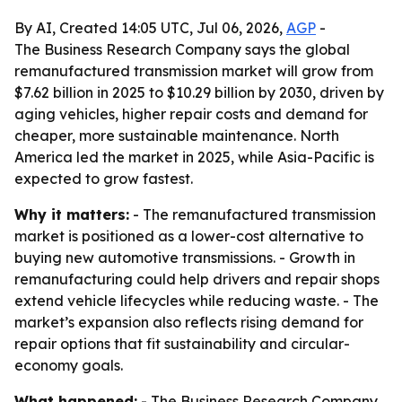
By AI, Created 14:05 UTC, Jul 06, 2026,
AGP
-
The Business Research Company says the global
remanufactured transmission market will grow from
$7.62 billion in 2025 to $10.29 billion by 2030, driven by
aging vehicles, higher repair costs and demand for
cheaper, more sustainable maintenance. North
America led the market in 2025, while Asia-Pacific is
expected to grow fastest.
Why it matters:
- The remanufactured transmission
market is positioned as a lower-cost alternative to
buying new automotive transmissions. - Growth in
remanufacturing could help drivers and repair shops
extend vehicle lifecycles while reducing waste. - The
market’s expansion also reflects rising demand for
repair options that fit sustainability and circular-
economy goals.
What happened:
- The Business Research Company