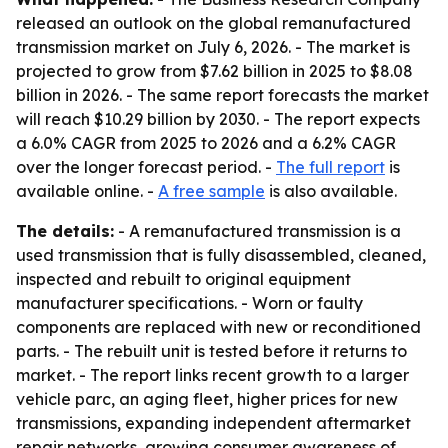
released an outlook on the global remanufactured
transmission market on July 6, 2026. - The market is
projected to grow from $7.62 billion in 2025 to $8.08
billion in 2026. - The same report forecasts the market
will reach $10.29 billion by 2030. - The report expects
a 6.0% CAGR from 2025 to 2026 and a 6.2% CAGR
over the longer forecast period. -
The full report
is
available online. -
A free sample
is also available.
The details:
- A remanufactured transmission is a
used transmission that is fully disassembled, cleaned,
inspected and rebuilt to original equipment
manufacturer specifications. - Worn or faulty
components are replaced with new or reconditioned
parts. - The rebuilt unit is tested before it returns to
market. - The report links recent growth to a larger
vehicle parc, an aging fleet, higher prices for new
transmissions, expanding independent aftermarket
repair networks, growing consumer awareness of