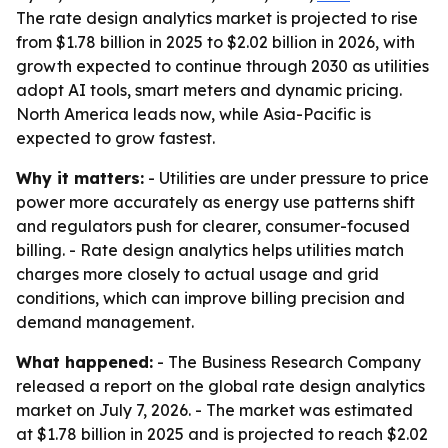
The rate design analytics market is projected to rise
from $1.78 billion in 2025 to $2.02 billion in 2026, with
growth expected to continue through 2030 as utilities
adopt AI tools, smart meters and dynamic pricing.
North America leads now, while Asia-Pacific is
expected to grow fastest.
Why it matters:
- Utilities are under pressure to price
power more accurately as energy use patterns shift
and regulators push for clearer, consumer-focused
billing. - Rate design analytics helps utilities match
charges more closely to actual usage and grid
conditions, which can improve billing precision and
demand management.
What happened:
- The Business Research Company
released a report on the global rate design analytics
market on July 7, 2026. - The market was estimated
at $1.78 billion in 2025 and is projected to reach $2.02