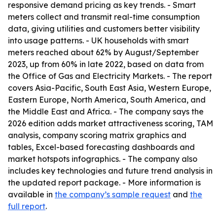
responsive demand pricing as key trends. - Smart
meters collect and transmit real-time consumption
data, giving utilities and customers better visibility
into usage patterns. - UK households with smart
meters reached about 62% by August/September
2023, up from 60% in late 2022, based on data from
the Office of Gas and Electricity Markets. - The report
covers Asia-Pacific, South East Asia, Western Europe,
Eastern Europe, North America, South America, and
the Middle East and Africa. - The company says the
2026 edition adds market attractiveness scoring, TAM
analysis, company scoring matrix graphics and
tables, Excel-based forecasting dashboards and
market hotspots infographics. - The company also
includes key technologies and future trend analysis in
the updated report package. - More information is
available in
the company’s sample request
and
the
full report
.