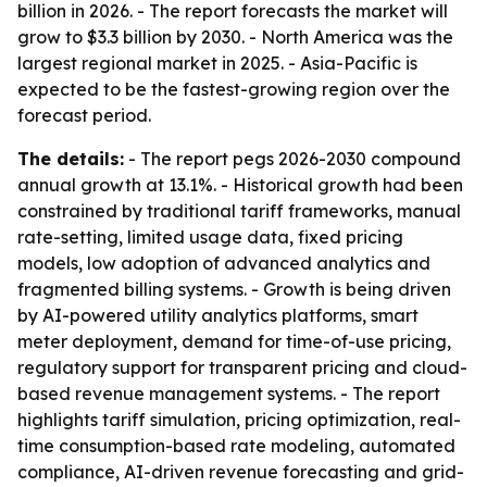
billion in 2026. - The report forecasts the market will
grow to $3.3 billion by 2030. - North America was the
largest regional market in 2025. - Asia-Pacific is
expected to be the fastest-growing region over the
forecast period.
The details:
- The report pegs 2026-2030 compound
annual growth at 13.1%. - Historical growth had been
constrained by traditional tariff frameworks, manual
rate-setting, limited usage data, fixed pricing
models, low adoption of advanced analytics and
fragmented billing systems. - Growth is being driven
by AI-powered utility analytics platforms, smart
meter deployment, demand for time-of-use pricing,
regulatory support for transparent pricing and cloud-
based revenue management systems. - The report
highlights tariff simulation, pricing optimization, real-
time consumption-based rate modeling, automated
compliance, AI-driven revenue forecasting and grid-