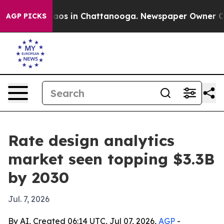
llapse
Chaos in Chattanooga. Newspaper Owner Calls 
AGP PICKS
Rate design analytics
market seen topping $3.3B
by 2030
Jul. 7, 2026
By AI, Created 06:14 UTC, Jul 07, 2026,
AGP
-