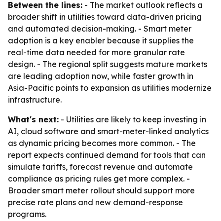
Between the lines:
- The market outlook reflects a
broader shift in utilities toward data-driven pricing
and automated decision-making. - Smart meter
adoption is a key enabler because it supplies the
real-time data needed for more granular rate
design. - The regional split suggests mature markets
are leading adoption now, while faster growth in
Asia-Pacific points to expansion as utilities modernize
infrastructure.
What's next:
- Utilities are likely to keep investing in
AI, cloud software and smart-meter-linked analytics
as dynamic pricing becomes more common. - The
report expects continued demand for tools that can
simulate tariffs, forecast revenue and automate
compliance as pricing rules get more complex. -
Broader smart meter rollout should support more
precise rate plans and new demand-response
programs.