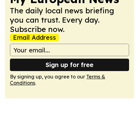
The daily local news briefing
you can trust. Every day.
Subscribe now.
Email Address
Sign up for free
By signing up, you agree to our
Terms &
Conditions
.