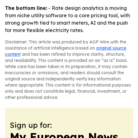
The bottom line:
- Rate design analytics is moving
from niche utility software to a core pricing tool, with
strong growth tied to smart meters, AI and the push
for more flexible electricity rates.
Disclaimer: This article was produced by AGP Wire with the
assistance of artificial intelligence based on
original source
content
and has been refined to improve clarity, structure,
and readability. This content is provided on an “as is” basis.
While care has been taken in its preparation, it may contain
inaccuracies or omissions, and readers should consult the
original source and independently verify key information
where appropriate. This content is for informational purposes
only and does not constitute legal, financial, investment, or
other professional advice.
Sign up for:
My European News