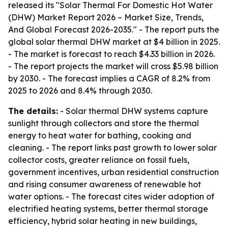
released its "Solar Thermal For Domestic Hot Water
(DHW) Market Report 2026 – Market Size, Trends,
And Global Forecast 2026-2035." - The report puts the
global solar thermal DHW market at $4 billion in 2025.
- The market is forecast to reach $4.33 billion in 2026.
- The report projects the market will cross $5.98 billion
by 2030. - The forecast implies a CAGR of 8.2% from
2025 to 2026 and 8.4% through 2030.
The details:
- Solar thermal DHW systems capture
sunlight through collectors and store the thermal
energy to heat water for bathing, cooking and
cleaning. - The report links past growth to lower solar
collector costs, greater reliance on fossil fuels,
government incentives, urban residential construction
and rising consumer awareness of renewable hot
water options. - The forecast cites wider adoption of
electrified heating systems, better thermal storage
efficiency, hybrid solar heating in new buildings,