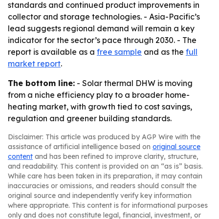
standards and continued product improvements in
collector and storage technologies. - Asia-Pacific’s
lead suggests regional demand will remain a key
indicator for the sector’s pace through 2030. - The
report is available as a
free sample
and as the
full
market report
.
The bottom line:
- Solar thermal DHW is moving
from a niche efficiency play to a broader home-
heating market, with growth tied to cost savings,
regulation and greener building standards.
Disclaimer: This article was produced by AGP Wire with the
assistance of artificial intelligence based on
original source
content
and has been refined to improve clarity, structure,
and readability. This content is provided on an “as is” basis.
While care has been taken in its preparation, it may contain
inaccuracies or omissions, and readers should consult the
original source and independently verify key information
where appropriate. This content is for informational purposes
only and does not constitute legal, financial, investment, or