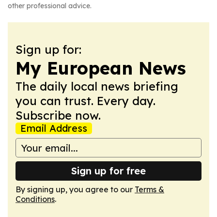
other professional advice.
Sign up for:
My European News
The daily local news briefing
you can trust. Every day.
Subscribe now.
Email Address
Sign up for free
By signing up, you agree to our
Terms &
Conditions
.