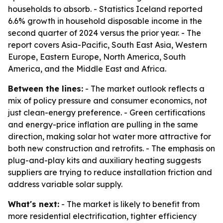
households to absorb. - Statistics Iceland reported
6.6% growth in household disposable income in the
second quarter of 2024 versus the prior year. - The
report covers Asia-Pacific, South East Asia, Western
Europe, Eastern Europe, North America, South
America, and the Middle East and Africa.
Between the lines:
- The market outlook reflects a
mix of policy pressure and consumer economics, not
just clean-energy preference. - Green certifications
and energy-price inflation are pulling in the same
direction, making solar hot water more attractive for
both new construction and retrofits. - The emphasis on
plug-and-play kits and auxiliary heating suggests
suppliers are trying to reduce installation friction and
address variable solar supply.
What's next:
- The market is likely to benefit from
more residential electrification, tighter efficiency