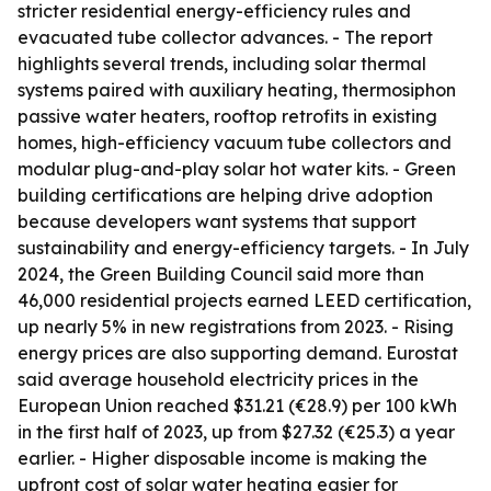
stricter residential energy-efficiency rules and
evacuated tube collector advances. - The report
highlights several trends, including solar thermal
systems paired with auxiliary heating, thermosiphon
passive water heaters, rooftop retrofits in existing
homes, high-efficiency vacuum tube collectors and
modular plug-and-play solar hot water kits. - Green
building certifications are helping drive adoption
because developers want systems that support
sustainability and energy-efficiency targets. - In July
2024, the Green Building Council said more than
46,000 residential projects earned LEED certification,
up nearly 5% in new registrations from 2023. - Rising
energy prices are also supporting demand. Eurostat
said average household electricity prices in the
European Union reached $31.21 (€28.9) per 100 kWh
in the first half of 2023, up from $27.32 (€25.3) a year
earlier. - Higher disposable income is making the
upfront cost of solar water heating easier for