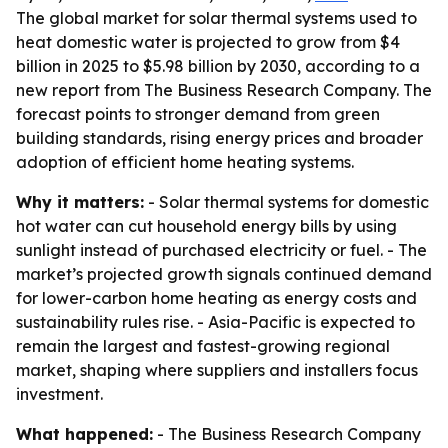
The global market for solar thermal systems used to
heat domestic water is projected to grow from $4
billion in 2025 to $5.98 billion by 2030, according to a
new report from The Business Research Company. The
forecast points to stronger demand from green
building standards, rising energy prices and broader
adoption of efficient home heating systems.
Why it matters:
- Solar thermal systems for domestic
hot water can cut household energy bills by using
sunlight instead of purchased electricity or fuel. - The
market’s projected growth signals continued demand
for lower-carbon home heating as energy costs and
sustainability rules rise. - Asia-Pacific is expected to
remain the largest and fastest-growing regional
market, shaping where suppliers and installers focus
investment.
What happened:
- The Business Research Company