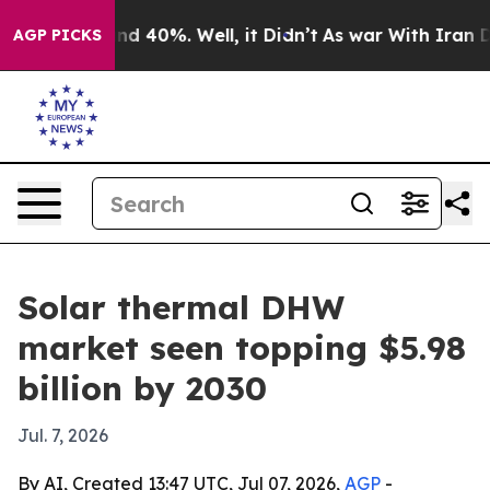
r Around 40%. Well, it Didn’t
As war With Iran Drove
AGP PICKS
Solar thermal DHW
market seen topping $5.98
billion by 2030
Jul. 7, 2026
By AI, Created 13:47 UTC, Jul 07, 2026,
AGP
-