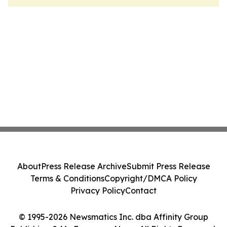
About
Press Release Archive
Submit Press Release
Terms & Conditions
Copyright/DMCA Policy
Privacy Policy
Contact
© 1995-2026 Newsmatics Inc. dba Affinity Group